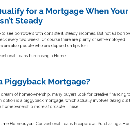
ualify for a Mortgage When Your
sn’t Steady
 to see borrowers with consistent, steady incomes. But not all borro
heck every two weeks. Of course there are plenty of self-employed
re are also people who are depend on tips for i
entional Loans
Purchasing a Home
 a Piggyback Mortgage?
he dream of homeownership, many buyers look for creative financing t
ch option is a piggyback mortgage, which actually involves taking out
ke homeownership more affordable. These
t-time Homebuyers
Conventional Loans
Preapproval
Purchasing a Ho