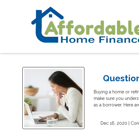
Questio
Buying a home or refina
make sure you underst
as a borrower. Here ar
Dec 16, 2020 |
Con