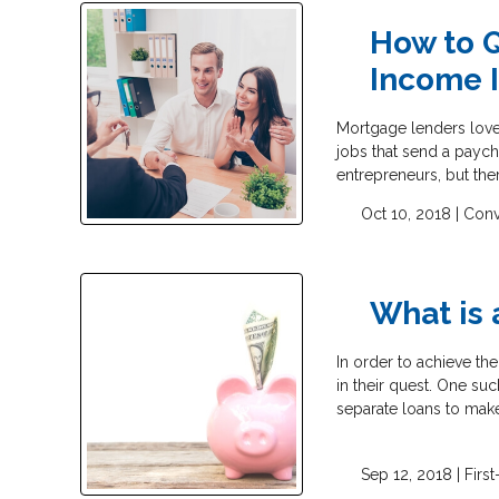
How to Q
Income I
Mortgage lenders love
jobs that send a payc
entrepreneurs, but the
Oct 10, 2018 |
Conv
What is
In order to achieve t
in their quest. One su
separate loans to ma
Sep 12, 2018 |
Firs