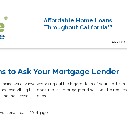
Affordable Home Loans
Throughout California™
APPLY O
ns to Ask Your Mortgage Lender
ncing usually involves taking out the biggest loan of your life. It's im
and everything that goes into that mortgage and what will be require
e the most essential ques
ventional Loans
Mortgage