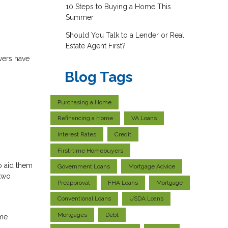
10 Steps to Buying a Home This
Summer
Should You Talk to a Lender or Real
Estate Agent First?
wers have
Blog Tags
Purchasing a Home
Refinancing a Home
VA Loans
Interest Rates
Credit
First-time Homebuyers
o aid them
Government Loans
Mortgage Advice
 two
Preapproval
FHA Loans
Mortgage
Conventional Loans
USDA Loans
Mortgages
Debt
me