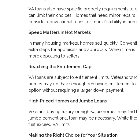
VA loans also have specific property requirements to e
can limit their choices. Homes that need minor repairs
consider conventional loans for more flexibility in hom
Speed Matters in Hot Markets
In many housing markets, homes sell quickly. Conventi
extra steps for appraisals and approvals. When time is 
more appealing to sellers.
Reaching the Entitlement Cap
VA loans are subject to entitlement limits. Veterans wh
homes may not have enough remaining entitlement to co
option without requiring a larger down payment.
High-Priced Homes and Jumbo Loans
Veterans buying luxury or high-value homes may find th
jumbo conventional loan may be necessary. While these
that exceed VA limits.
Making the Right Choice for Your Situation