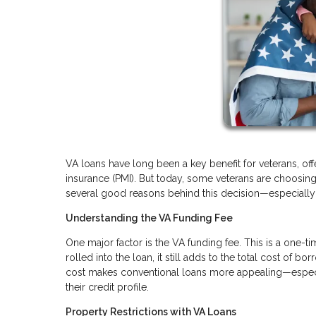
VA loans have long been a key benefit for veterans, of
insurance (PMI). But today, some veterans are choosing 
several good reasons behind this decision—especially i
Understanding the VA Funding Fee
One major factor is the VA funding fee. This is a one-t
rolled into the loan, it still adds to the total cost of 
cost makes conventional loans more appealing—especi
their credit profile.
Property Restrictions with VA Loans