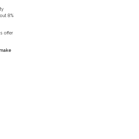
ty
bout 8%
s offer
 make