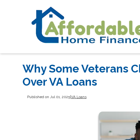
Why Some Veterans C
Over VA Loans
Published on Jul 01, 2025
|
VA Loans