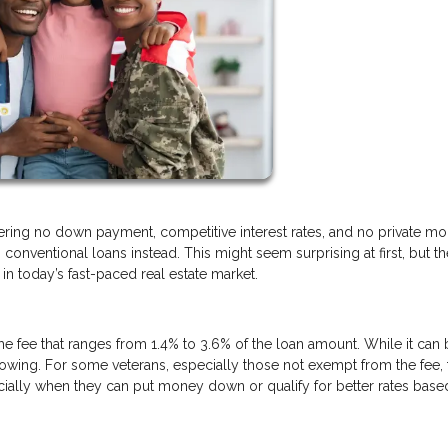
fering no down payment, competitive interest rates, and no private m
conventional loans instead. This might seem surprising at first, but th
n today’s fast-paced real estate market.
ime fee that ranges from 1.4% to 3.6% of the loan amount. While it can
borrowing. For some veterans, especially those not exempt from the fee, 
ally when they can put money down or qualify for better rates base