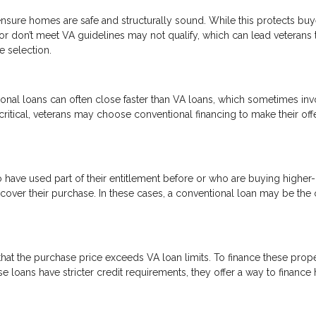
nsure homes are safe and structurally sound. While this protects buye
 or don’t meet VA guidelines may not qualify, which can lead veterans 
e selection.
onal loans can often close faster than VA loans, which sometimes inv
critical, veterans may choose conventional financing to make their off
o have used part of their entitlement before or who are buying higher
ver their purchase. In these cases, a conventional loan may be the 
at the purchase price exceeds VA loan limits. To finance these proper
 loans have stricter credit requirements, they offer a way to financ