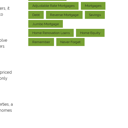
Adjustable Rate Mortgages
Mortgages
rs, it
to
Debt
Reverse Mortgage
Savings
Jumbo Mortgage
Home Renovation Loans
Home Equity
olve
Remember
Never Forget
ers
-priced
only
ties, a
e homes