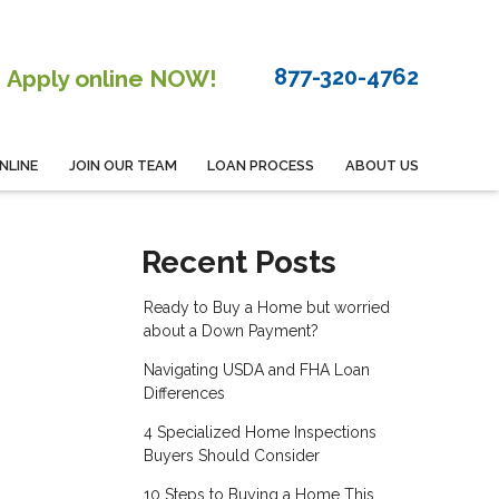
877-320-4762
Apply online NOW!
NLINE
JOIN OUR TEAM
LOAN PROCESS
ABOUT US
Recent Posts
Ready to Buy a Home but worried
about a Down Payment?
Navigating USDA and FHA Loan
Differences
4 Specialized Home Inspections
Buyers Should Consider
10 Steps to Buying a Home This