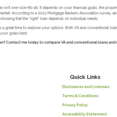
isn’t one-size-fits-all. It depends on your financial goals, the proper
 market. According to a 2023 Mortgage Bankers Association survey, a
showing that the “right” loan depends on individual needs.
s a great time to explore your options. Both VA and conventional loan
s your goals best.
ran? Contact me today to compare VA and conventional loans and
Quick Links
Disclosures and Licenses
Terms & Conditions
Privacy Policy
Accessibility Statement