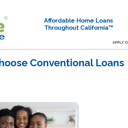
Affordable Home Loans
Throughout California™
APPLY O
hoose Conventional Loans