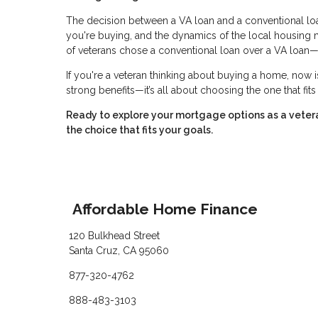
The decision between a VA loan and a conventional loan 
you're buying, and the dynamics of the local housing
of veterans chose a conventional loan over a VA loan—
If you're a veteran thinking about buying a home, now i
strong benefits—it’s all about choosing the one that fit
Ready to explore your mortgage options as a vete
the choice that fits your goals.
Affordable Home Finance
120 Bulkhead Street
Santa Cruz, CA 95060
877-320-4762
888-483-3103