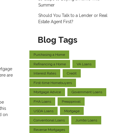
Summer
Should You Talk to a Lender or Real
Estate Agent First?
Blog Tags
Purchasing a Home
Refinancing a Home
VA Loans
ortgage
Interest Rates
Credit
ere are
First-time Homebuyers
Mortgage Advice
Government Loans
FHA Loans
Preapproval
 be
this
USDA Loans
Mortgage
d on
Conventional Loans
Jumbo Loans
Reverse Mortgages