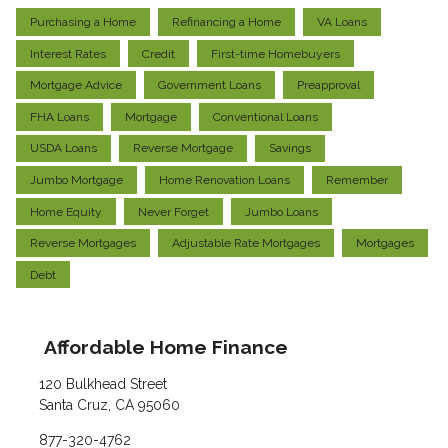
Purchasing a Home
Refinancing a Home
VA Loans
Interest Rates
Credit
First-time Homebuyers
Mortgage Advice
Government Loans
Preapproval
FHA Loans
Mortgage
Conventional Loans
USDA Loans
Reverse Mortgage
Savings
Jumbo Mortgage
Home Renovation Loans
Remember
Home Equity
Never Forget
Jumbo Loans
Reverse Mortgages
Adjustable Rate Mortgages
Mortgages
Debt
Affordable Home Finance
120 Bulkhead Street
Santa Cruz, CA 95060
877-320-4762