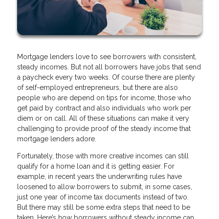
Mortgage lenders love to see borrowers with consistent,
steady incomes. But not all borrowers have jobs that send
a paycheck every two weeks. Of course there are plenty
of self-employed entrepreneurs, but there are also
people who are depend on tips for income, those who
get paid by contract and also individuals who work per
diem or on call. All of these situations can make it very
challenging to provide proof of the steady income that
mortgage lenders adore.
Fortunately, those with more creative incomes can still
qualify for a home loan and it is getting easier. For
example, in recent years the underwriting rules have
loosened to allow borrowers to submit, in some cases,
just one year of income tax documents instead of two.
But there may still be some extra steps that need to be
taken. Here’s how borrowers without steady income can