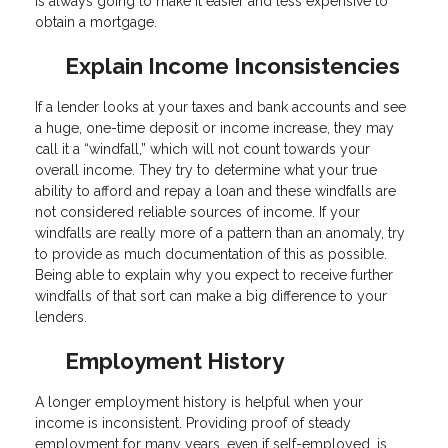
is always going to make it easier and less expensive to
obtain a mortgage.
Explain Income Inconsistencies
If a lender looks at your taxes and bank accounts and see
a huge, one-time deposit or income increase, they may
call it a “windfall,” which will not count towards your
overall income. They try to determine what your true
ability to afford and repay a loan and these windfalls are
not considered reliable sources of income. If your
windfalls are really more of a pattern than an anomaly, try
to provide as much documentation of this as possible.
Being able to explain why you expect to receive further
windfalls of that sort can make a big difference to your
lenders.
Employment History
A longer employment history is helpful when your
income is inconsistent. Providing proof of steady
employment for many years, even if self-employed, is