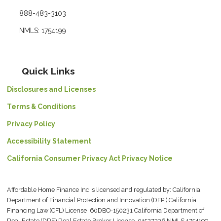
888-483-3103
NMLS: 1754199
Quick Links
Disclosures and Licenses
Terms & Conditions
Privacy Policy
Accessibility Statement
California Consumer Privacy Act Privacy Notice
Affordable Home Finance Inc is licensed and regulated by: California
Department of Financial Protection and Innovation (DFPI) California
Financing Law (CFL) License 60DBO-150231 California Department of
Real Estate (DRE) Real Estate Broker License 01527336 NMLS 1754199