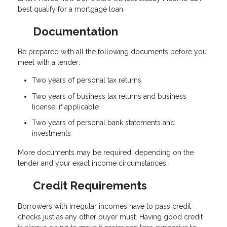
best qualify for a mortgage loan.
Documentation
Be prepared with all the following documents before you
meet with a lender:
Two years of personal tax returns
Two years of business tax returns and business
license, if applicable
Two years of personal bank statements and
investments
More documents may be required, depending on the
lender and your exact income circumstances.
Credit Requirements
Borrowers with irregular incomes have to pass credit
checks just as any other buyer must. Having good credit