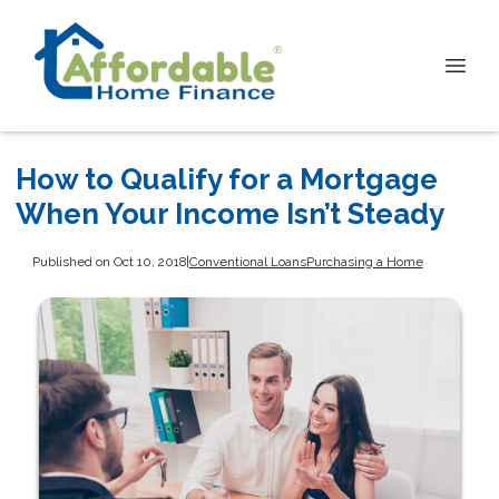
How to Qualify for a Mortgage
When Your Income Isn’t Steady
Published on Oct 10, 2018
|
Conventional Loans
Purchasing a Home