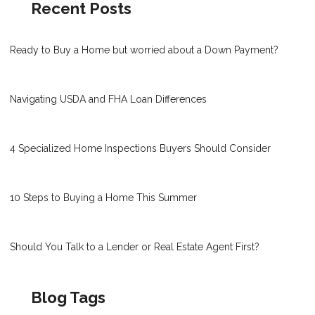
Recent Posts
Ready to Buy a Home but worried about a Down Payment?
Navigating USDA and FHA Loan Differences
4 Specialized Home Inspections Buyers Should Consider
10 Steps to Buying a Home This Summer
Should You Talk to a Lender or Real Estate Agent First?
Blog Tags