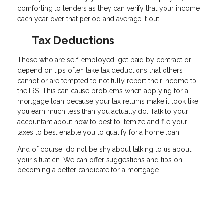
comforting to lenders as they can verify that your income
each year over that period and average it out.
Tax Deductions
Those who are self-employed, get paid by contract or
depend on tips often take tax deductions that others
cannot or are tempted to not fully report their income to
the IRS. This can cause problems when applying for a
mortgage loan because your tax returns make it look like
you earn much less than you actually do. Talk to your
accountant about how to best to itemize and file your
taxes to best enable you to qualify for a home loan.
And of course, do not be shy about talking to us about
your situation. We can offer suggestions and tips on
becoming a better candidate for a mortgage.