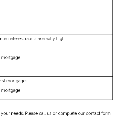
um interest rate is normally high.
st mortgage
n 1st mortgages
st mortgage
it your needs. Please call us or complete our contact form