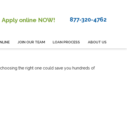
877-320-4762
Apply online NOW!
NLINE
JOIN OUR TEAM
LOAN PROCESS
ABOUT US
 choosing the right one could save you hundreds of