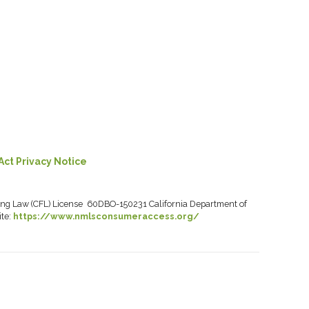
Act Privacy Notice
ancing Law (CFL) License 60DBO-150231 California Department of
ite:
https://www.nmlsconsumeraccess.org/