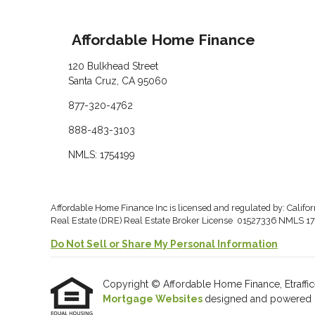
Affordable Home Finance
120 Bulkhead Street
Santa Cruz, CA 95060
877-320-4762
888-483-3103
NMLS: 1754199
Affordable Home Finance Inc is licensed and regulated by: Califo
Real Estate (DRE) Real Estate Broker License 01527336 NMLS 17
Do Not Sell or Share My Personal Information
Copyright © Affordable Home Finance, Etrafficers
Mortgage Websites
designed and powered by 