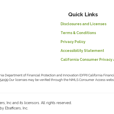
Quick Links
Disclosures and Licenses
Terms & Conditions
Privacy Policy
Accessibility Statement
California Consumer Privacy 
rnia Department of Financial Protection and Innovation (DFPI) California Fin
54199 Our licenses may be verified through the NMLS Consumer Access webs
, Inc and its licensors. All rights reserved.
Etrafficers, Inc.