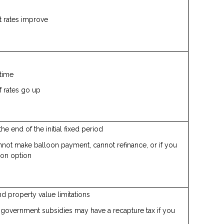
st rates improve
time
f rates go up
the end of the initial fixed period
annot make balloon payment, cannot refinance, or if you
ion option
d property value limitations
overnment subsidies may have a recapture tax if you