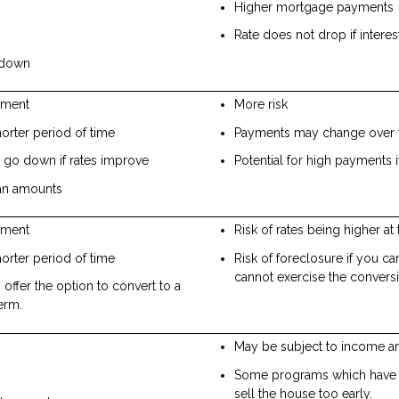
Higher mortgage payments
Rate does not drop if intere
o down
yment
More risk
rter period of time
Payments may change over 
go down if rates improve
Potential for high payments i
oan amounts
yment
Risk of rates being higher at 
rter period of time
Risk of foreclosure if you c
cannot exercise the convers
ffer the option to convert to a
term.
May be subject to income an
Some programs which have g
sell the house too early.