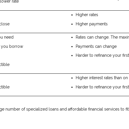
lower rate
Higher rates
close
Higher payments
ou need
Rates can change. The maxim
t you borrow
Payments can change
Harder to refinance your fir
ctible
Higher interest rates than o
ctible
Harder to refinance your fir
rge number of specialized loans and affordable financial services to f