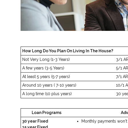
How Long Do You Plan On Living In The House?
Not Very Long (1-3 Years)
3/1 A
A few years (3-5 Years)
5/1 A
At least 5 years (5-7 years)
7/1 A
Around 10 years ( 7-10 years)
10/1 A
A long time (10 plus years)
30 yea
Loan Programs
Ad
30 year Fixed
Monthly payments won't
15 year Fixed