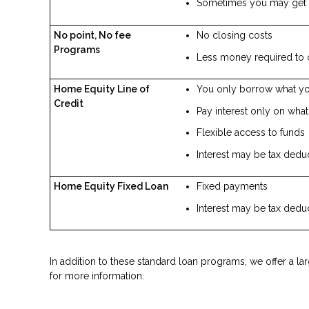
Sometimes you may get 
No point, No fee
No closing costs
Programs
Less money required to 
Home Equity Line of
You only borrow what y
Credit
Pay interest only on wha
Flexible access to funds
Interest may be tax dedu
Home Equity Fixed Loan
Fixed payments
Interest may be tax dedu
In addition to these standard loan programs, we offer a la
for more information.