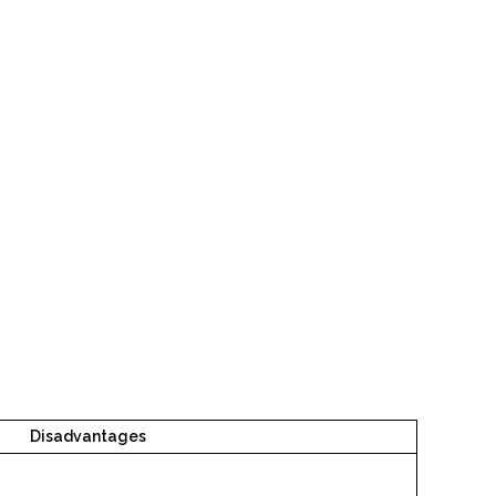
Disadvantages