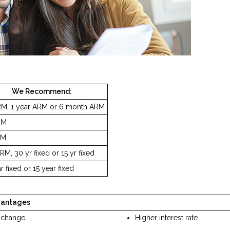
We Recommend:
RM, 1 year ARM or 6 month ARM
RM
RM
RM, 30 yr fixed or 15 yr fixed
r fixed or 15 year fixed
vantages
 change
Higher interest rate