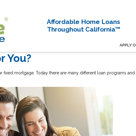
Affordable Home Loans
Throughout California™
APPLY O
or You?
ar fixed mortgage. Today there are many different loan programs and