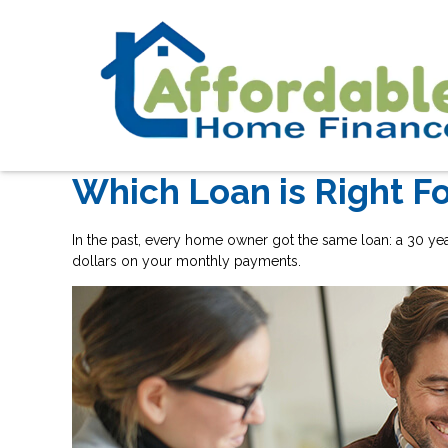
Which Loan is Right F
In the past, every home owner got the same loan: a 30 ye
dollars on your monthly payments.