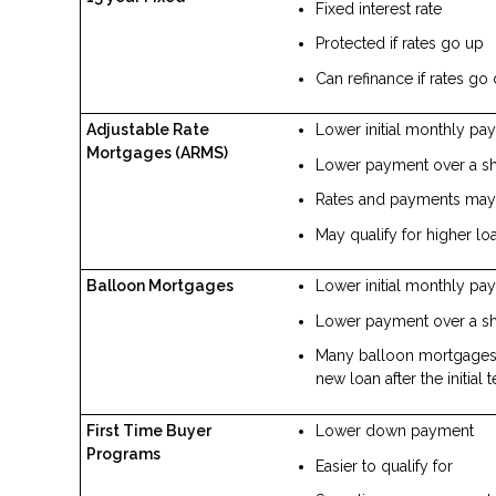
Fixed interest rate
Protected if rates go up
Can refinance if rates g
Adjustable Rate
Lower initial monthly pa
Mortgages (ARMS)
Lower payment over a sho
Rates and payments may 
May qualify for higher l
Balloon Mortgages
Lower initial monthly pa
Lower payment over a sho
Many balloon mortgages o
new loan after the initial 
First Time Buyer
Lower down payment
Programs
Easier to qualify for