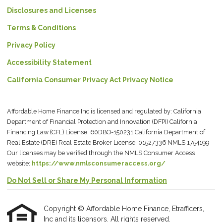
Disclosures and Licenses
Terms & Conditions
Privacy Policy
Accessibility Statement
California Consumer Privacy Act Privacy Notice
Affordable Home Finance Inc is licensed and regulated by: California
Department of Financial Protection and Innovation (DFPI) California
Financing Law (CFL) License 60DBO-150231 California Department of
Real Estate (DRE) Real Estate Broker License 01527336 NMLS 1754199
Our licenses may be verified through the NMLS Consumer Access
website:
https://www.nmlsconsumeraccess.org/
Do Not Sell or Share My Personal Information
Copyright © Affordable Home Finance, Etrafficers,
Inc and its licensors. All rights reserved.