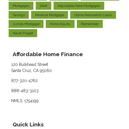
Mortgages
Debt
Adjustable Rate Mortgages
Savings
Reverse Mortgage
Home Renovation Loans
Jumbo Mortgage
Home Equity
Remember
Never Forget
Affordable Home Finance
120 Bulkhead Street
Santa Cruz, CA 95060
877-320-4762
888-483-3103
NMLS: 1754199
Quick Links