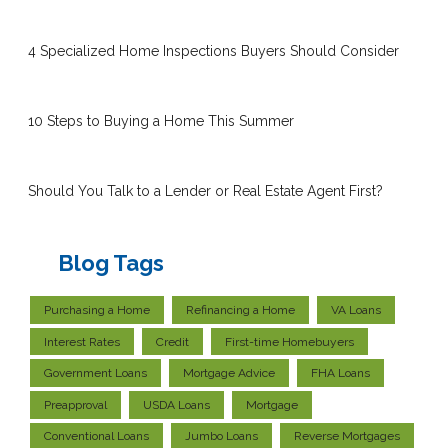
4 Specialized Home Inspections Buyers Should Consider
10 Steps to Buying a Home This Summer
Should You Talk to a Lender or Real Estate Agent First?
Blog Tags
Purchasing a Home
Refinancing a Home
VA Loans
Interest Rates
Credit
First-time Homebuyers
Government Loans
Mortgage Advice
FHA Loans
Preapproval
USDA Loans
Mortgage
Conventional Loans
Jumbo Loans
Reverse Mortgages