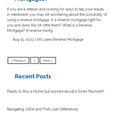
If you are a veteran and looking for ways to tap your equity
in retirement, you may be wondering about the possibility of
using a reverse mortgage. Is a reverse mortgage right for
you and does the VA offer them? What is a Reverse
Mortgage? A reverse mortg
Aug 15, 2023 |
VA Loans
Reverse Mortgage
« Previous
1
Next »
Recent Posts
Ready to Buy a Home but worried about a Down Payment?
Navigating USDA and FHA Loan Differences