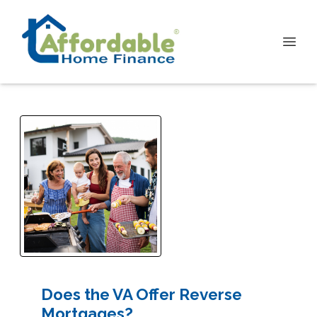
Does the VA Offer Reverse
Mortgages?