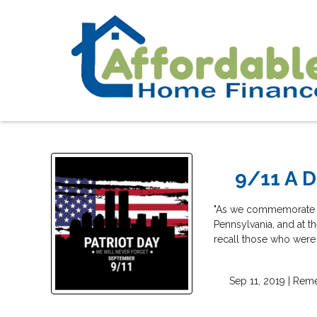
9/11 A D
"As we commemorate the 
Pennsylvania, and at t
recall those who were 
Sep 11, 2019 |
Rem