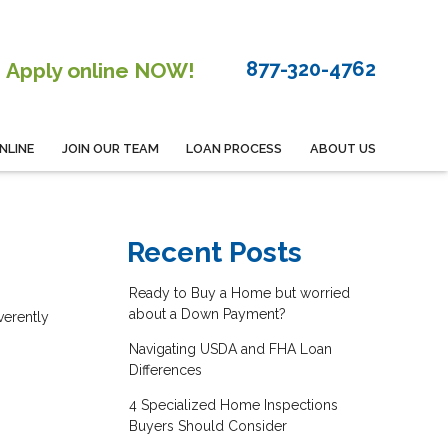
877-320-4762
Apply online NOW!
NLINE
JOIN OUR TEAM
LOAN PROCESS
ABOUT US
Recent Posts
Ready to Buy a Home but worried
,
about a Down Payment?
verently
Navigating USDA and FHA Loan
Differences
4 Specialized Home Inspections
Buyers Should Consider