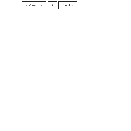
« Previous
1
Next »