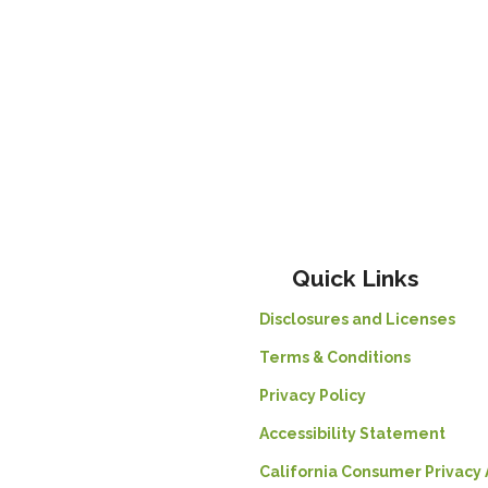
Quick Links
Disclosures and Licenses
Terms & Conditions
Privacy Policy
Accessibility Statement
California Consumer Privacy 