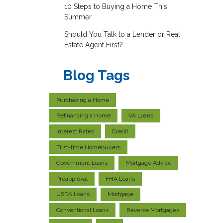
10 Steps to Buying a Home This
Summer
Should You Talk to a Lender or Real
Estate Agent First?
Blog Tags
Purchasing a Home
Refinancing a Home
VA Loans
Interest Rates
Credit
First-time Homebuyers
Government Loans
Mortgage Advice
Preapproval
FHA Loans
USDA Loans
Mortgage
Conventional Loans
Reverse Mortgages