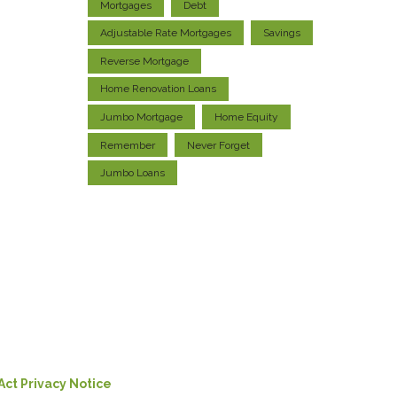
Mortgages
Debt
Adjustable Rate Mortgages
Savings
Reverse Mortgage
Home Renovation Loans
Jumbo Mortgage
Home Equity
Remember
Never Forget
Jumbo Loans
Act Privacy Notice