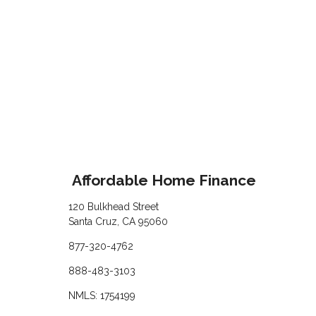
Affordable Home Finance
120 Bulkhead Street
Santa Cruz, CA 95060
877-320-4762
888-483-3103
NMLS: 1754199