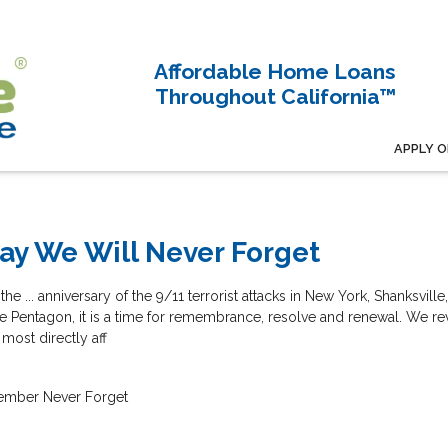
Affordable Home Loans
Throughout California™
APPLY O
ay We Will Never Forget
... anniversary of the 9/11 terrorist attacks in New York, Shanksville
he Pentagon, it is a time for remembrance, resolve and renewal. We re
most directly aff
ember
Never Forget