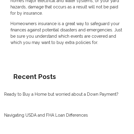
home’s major electrical and water systems, or your yard
hazards, damage that occurs as a result will not be paid
for by insurance.
Homeowners insurance is a great way to safeguard your
finances against potential disasters and emergencies. Just
be sure you understand which events are covered and
which you may want to buy extra policies for.
Recent Posts
Ready to Buy a Home but worried about a Down Payment?
Navigating USDA and FHA Loan Differences