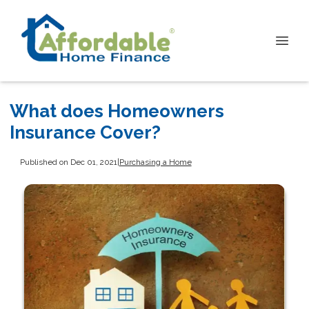
What does Homeowners
Insurance Cover?
Published on Dec 01, 2021
|
Purchasing a Home