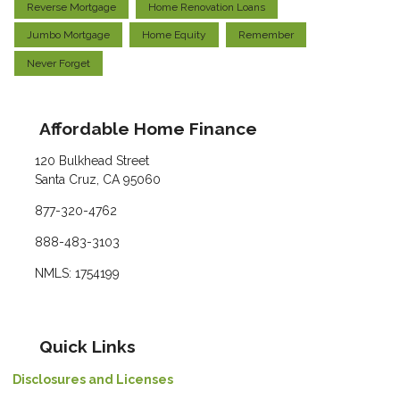
Reverse Mortgage
Home Renovation Loans
Jumbo Mortgage
Home Equity
Remember
Never Forget
Affordable Home Finance
120 Bulkhead Street
Santa Cruz, CA 95060
877-320-4762
888-483-3103
NMLS: 1754199
Quick Links
Disclosures and Licenses