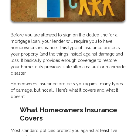
Before you are allowed to sign on the dotted line for a
mortgage loan, your lender will require you to have
homeowners insurance. This type of insurance protects
your property (and the things inside) against damage and
loss. It basically provides enough coverage to restore
your home to its previous state after a natural or manmade
disaster.
Homeowners insurance protects you against many types
of damage, but not all. Here’s what it covers and what it
doesn’t:
What Homeowners Insurance
Covers
Most standard policies protect you against at least five