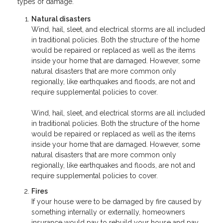
types of damage.
Natural disasters
Wind, hail, sleet, and electrical storms are all included
in traditional policies. Both the structure of the home
would be repaired or replaced as well as the items
inside your home that are damaged. However, some
natural disasters that are more common only
regionally, like earthquakes and floods, are not and
require supplemental policies to cover.
Wind, hail, sleet, and electrical storms are all included
in traditional policies. Both the structure of the home
would be repaired or replaced as well as the items
inside your home that are damaged. However, some
natural disasters that are more common only
regionally, like earthquakes and floods, are not and
require supplemental policies to cover.
Fires
If your house were to be damaged by fire caused by
something internally or externally, homeowners
insurance would pay to rebuild your house and pay