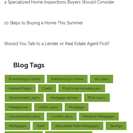
4 Specialized Home Inspections Buyers Should Consider
10 Steps to Buying a Home This Summer
Should You Talk to a Lender or Real Estate Agent First?
Blog Tags
Purchasing a Home
Refinancing a Home
VA Loans
Interest Rates
Credit
First-time Homebuyers
Government Loans
Mortgage Advice
FHA Loans
Preapproval
USDA Loans
Mortgage
Conventional Loans
Jumbo Loans
Reverse Mortgages
Mortgages
Debt
Adjustable Rate Mortgages
Savings