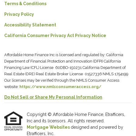
Terms & Conditions
Privacy Policy
Accessibility Statement
California Consumer Privacy Act Privacy Notice
Affordable Home Finance Inc is licensed and regulated by: California
Department of Financial Protection and Innovation (DFPI) California
Financing Law (CFL) License 60DBO-150231 California Department of
Real Estate (DRE) Real Estate Broker License 01527336 NMLS 1754199
Our licenses may be verified through the NMLS Consumer Access
website:
https://www.nmlsconsumeraccess.org/
Do Not Sell or Share My Personal Information
Copyright © Affordable Home Finance, Etrafficers,
Inc and its licensors. All rights reserved.
Mortgage Websites
designed and powered by
Etrafficers, Inc.