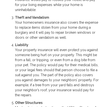
for your living expenses while your home is
uninhabitable.
Theft and Vandalism
Your homeowners insurance also covers the expense
to replace items stolen from your home during a
burglary and it will pay to repair broken windows or
doors or other vandalism as well.
Liability
Your property insurance will even protect you against
someone being hurt on your property. This might be
from a fall, or tripping, or even from a dog bite from
your pet. The policy would pay for their medical bills,
or your legal fees should that person choose to file a
suit against you. The part of the policy also covers
you against damages to your neighbors’ property. For
example, if a tree from your yard falls and destroys
your neighbor’s roof, your insurance would pay for
the repairs.
Other Structures