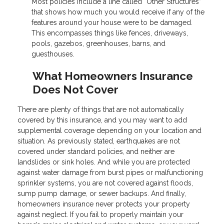
Most policies include a line called “Other Structures”
that shows how much you would receive if any of the
features around your house were to be damaged.
This encompasses things like fences, driveways,
pools, gazebos, greenhouses, barns, and
guesthouses.
What Homeowners Insurance
Does Not Cover
There are plenty of things that are not automatically
covered by this insurance, and you may want to add
supplemental coverage depending on your location and
situation. As previously stated, earthquakes are not
covered under standard policies, and neither are
landslides or sink holes. And while you are protected
against water damage from burst pipes or malfunctioning
sprinkler systems, you are not covered against floods,
sump pump damage, or sewer backups. And finally,
homeowners insurance never protects your property
against neglect. If you fail to properly maintain your