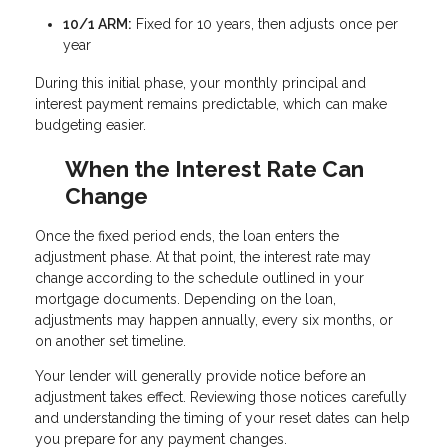
10/1 ARM:
Fixed for 10 years, then adjusts once per
year
During this initial phase, your monthly principal and
interest payment remains predictable, which can make
budgeting easier.
When the Interest Rate Can
Change
Once the fixed period ends, the loan enters the
adjustment phase. At that point, the interest rate may
change according to the schedule outlined in your
mortgage documents. Depending on the loan,
adjustments may happen annually, every six months, or
on another set timeline.
Your lender will generally provide notice before an
adjustment takes effect. Reviewing those notices carefully
and understanding the timing of your reset dates can help
you prepare for any payment changes.