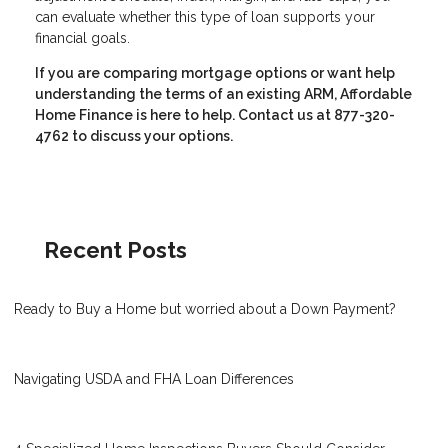
can evaluate whether this type of loan supports your
financial goals.
If you are comparing mortgage options or want help
understanding the terms of an existing ARM, Affordable
Home Finance is here to help. Contact us at 877-320-
4762 to discuss your options.
Recent Posts
Ready to Buy a Home but worried about a Down Payment?
Navigating USDA and FHA Loan Differences