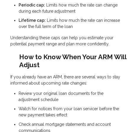
Periodic cap:
Limits how much the rate can change
during each future adjustment
Lifetime cap:
Limits how much the rate can increase
over the full term of the loan
Understanding these caps can help you estimate your
potential payment range and plan more confidently.
How to Know When Your ARM Will
Adjust
If you already have an ARM, there are several ways to stay
informed about upcoming rate changes:
Review your original loan documents for the
adjustment schedule
Watch for notices from your loan servicer before the
new payment takes effect
Check annual mortgage statements and account
communications