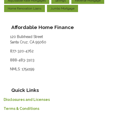
Adjustable Rate Mortgages
Savings
Reverse Mortgage
Home Renovation Loans
Jumbo Mortgage
Affordable Home Finance
120 Bulkhead Street
Santa Cruz, CA 95060
877-320-4762
888-483-3103
NMLS: 1754199
Quick Links
Disclosures and Licenses
Terms & Conditions