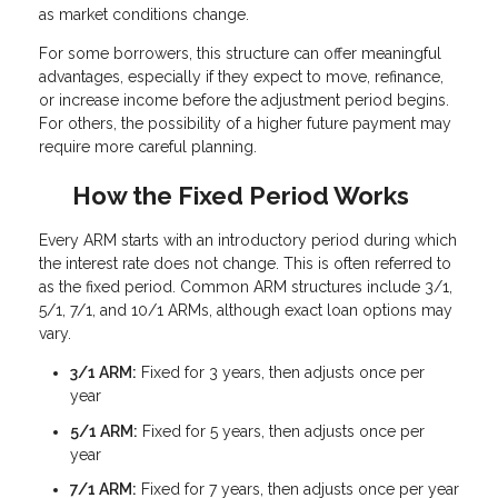
as market conditions change.
For some borrowers, this structure can offer meaningful
advantages, especially if they expect to move, refinance,
or increase income before the adjustment period begins.
For others, the possibility of a higher future payment may
require more careful planning.
How the Fixed Period Works
Every ARM starts with an introductory period during which
the interest rate does not change. This is often referred to
as the fixed period. Common ARM structures include 3/1,
5/1, 7/1, and 10/1 ARMs, although exact loan options may
vary.
3/1 ARM:
Fixed for 3 years, then adjusts once per
year
5/1 ARM:
Fixed for 5 years, then adjusts once per
year
7/1 ARM:
Fixed for 7 years, then adjusts once per year