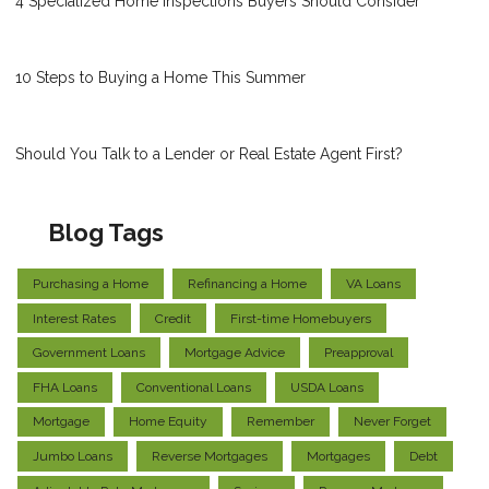
4 Specialized Home Inspections Buyers Should Consider
10 Steps to Buying a Home This Summer
Should You Talk to a Lender or Real Estate Agent First?
Blog Tags
Purchasing a Home
Refinancing a Home
VA Loans
Interest Rates
Credit
First-time Homebuyers
Government Loans
Mortgage Advice
Preapproval
FHA Loans
Conventional Loans
USDA Loans
Mortgage
Home Equity
Remember
Never Forget
Jumbo Loans
Reverse Mortgages
Mortgages
Debt