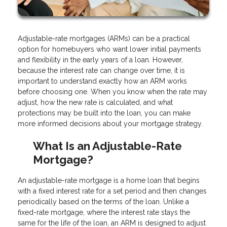
Adjustable-rate mortgages (ARMs) can be a practical
option for homebuyers who want lower initial payments
and flexibility in the early years of a loan. However,
because the interest rate can change over time, it is
important to understand exactly how an ARM works
before choosing one. When you know when the rate may
adjust, how the new rate is calculated, and what
protections may be built into the loan, you can make
more informed decisions about your mortgage strategy.
What Is an Adjustable-Rate
Mortgage?
An adjustable-rate mortgage is a home loan that begins
with a fixed interest rate for a set period and then changes
periodically based on the terms of the loan. Unlike a
fixed-rate mortgage, where the interest rate stays the
same for the life of the loan, an ARM is designed to adjust