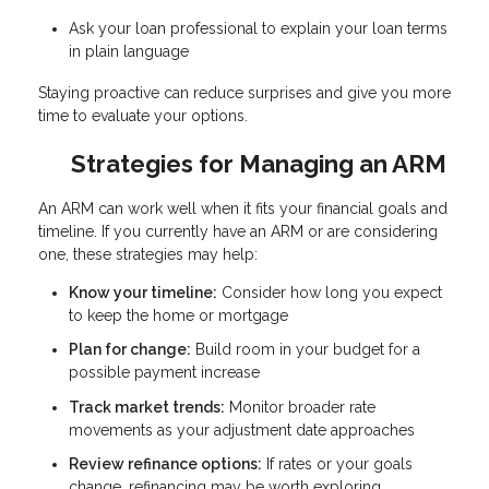
Ask your loan professional to explain your loan terms
in plain language
Staying proactive can reduce surprises and give you more
time to evaluate your options.
Strategies for Managing an ARM
An ARM can work well when it fits your financial goals and
timeline. If you currently have an ARM or are considering
one, these strategies may help:
Know your timeline:
Consider how long you expect
to keep the home or mortgage
Plan for change:
Build room in your budget for a
possible payment increase
Track market trends:
Monitor broader rate
movements as your adjustment date approaches
Review refinance options:
If rates or your goals
change, refinancing may be worth exploring