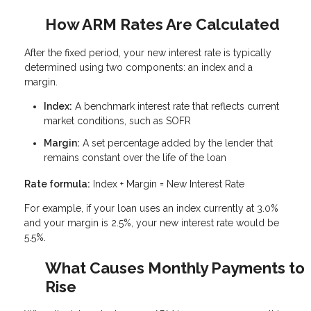
How ARM Rates Are Calculated
After the fixed period, your new interest rate is typically
determined using two components: an index and a
margin.
Index:
A benchmark interest rate that reflects current
market conditions, such as SOFR
Margin:
A set percentage added by the lender that
remains constant over the life of the loan
Rate formula:
Index + Margin = New Interest Rate
For example, if your loan uses an index currently at 3.0%
and your margin is 2.5%, your new interest rate would be
5.5%.
What Causes Monthly Payments to
Rise