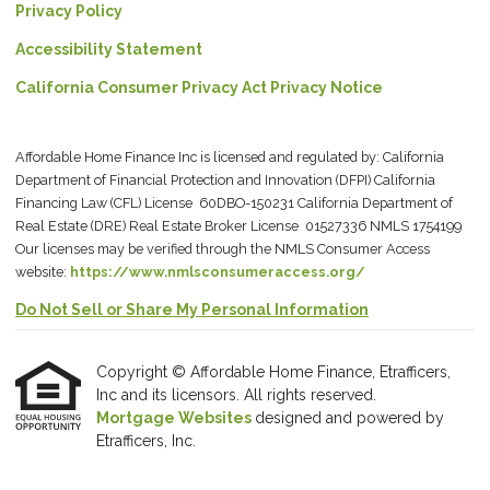
Privacy Policy
Accessibility Statement
California Consumer Privacy Act Privacy Notice
Affordable Home Finance Inc is licensed and regulated by: California
Department of Financial Protection and Innovation (DFPI) California
Financing Law (CFL) License 60DBO-150231 California Department of
Real Estate (DRE) Real Estate Broker License 01527336 NMLS 1754199
Our licenses may be verified through the NMLS Consumer Access
website:
https://www.nmlsconsumeraccess.org/
Do Not Sell or Share My Personal Information
Copyright © Affordable Home Finance, Etrafficers,
Inc and its licensors. All rights reserved.
Mortgage Websites
designed and powered by
Etrafficers, Inc.