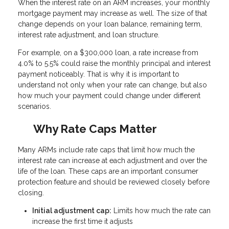
When the interest rate on an ARM increases, your monthly
mortgage payment may increase as well. The size of that
change depends on your loan balance, remaining term,
interest rate adjustment, and loan structure.
For example, on a $300,000 loan, a rate increase from
4.0% to 5.5% could raise the monthly principal and interest
payment noticeably. That is why it is important to
understand not only when your rate can change, but also
how much your payment could change under different
scenarios.
Why Rate Caps Matter
Many ARMs include rate caps that limit how much the
interest rate can increase at each adjustment and over the
life of the loan. These caps are an important consumer
protection feature and should be reviewed closely before
closing.
Initial adjustment cap:
Limits how much the rate can
increase the first time it adjusts