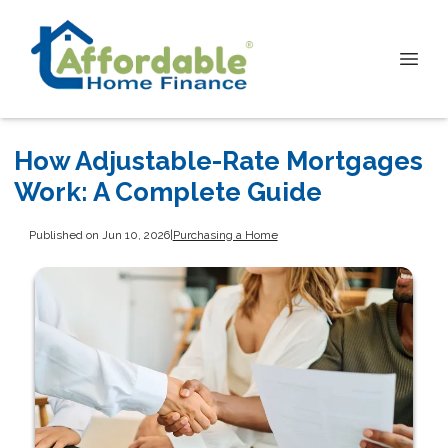
How Adjustable-Rate Mortgages
Work: A Complete Guide
Published on Jun 10, 2026
|
Purchasing a Home