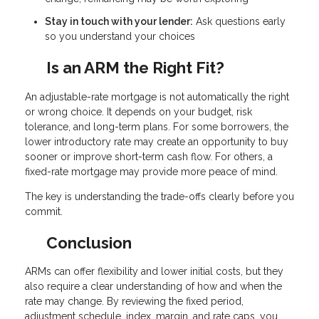
Stay in touch with your lender:
Ask questions early
so you understand your choices
Is an ARM the Right Fit?
An adjustable-rate mortgage is not automatically the right
or wrong choice. It depends on your budget, risk
tolerance, and long-term plans. For some borrowers, the
lower introductory rate may create an opportunity to buy
sooner or improve short-term cash flow. For others, a
fixed-rate mortgage may provide more peace of mind.
The key is understanding the trade-offs clearly before you
commit.
Conclusion
ARMs can offer flexibility and lower initial costs, but they
also require a clear understanding of how and when the
rate may change. By reviewing the fixed period,
adjustment schedule, index, margin, and rate caps, you