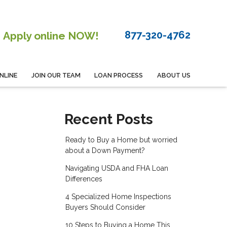
877-320-4762
Apply online NOW!
NLINE
JOIN OUR TEAM
LOAN PROCESS
ABOUT US
Recent Posts
Ready to Buy a Home but worried
about a Down Payment?
Navigating USDA and FHA Loan
Differences
4 Specialized Home Inspections
Buyers Should Consider
10 Steps to Buying a Home This