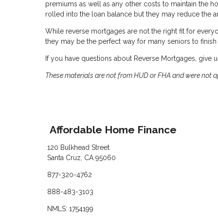
premiums as well as any other costs to maintain the 
rolled into the loan balance but they may reduce the a
While reverse mortgages are not the right fit for everyon
they may be the perfect way for many seniors to finish 
If you have questions about Reverse Mortgages, give us
These materials are not from HUD or FHA and were not 
Affordable Home Finance
120 Bulkhead Street
Santa Cruz, CA 95060
877-320-4762
888-483-3103
NMLS: 1754199