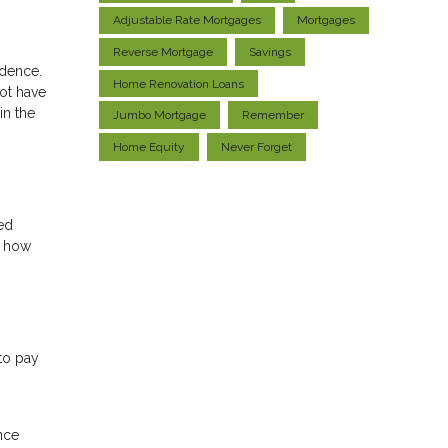
Adjustable Rate Mortgages
Mortgages
Reverse Mortgage
Savings
idence.
Home Renovation Loans
ot have
in the
Jumbo Mortgage
Remember
Home Equity
Never Forget
ed
n how
to pay
nce