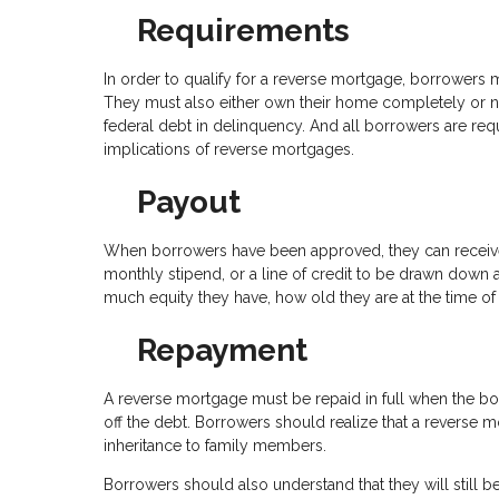
Requirements
In order to qualify for a reverse mortgage, borrowers m
They must also either own their home completely or no
federal debt in delinquency. And all borrowers are req
implications of reverse mortgages.
Payout
When borrowers have been approved, they can receive t
monthly stipend, or a line of credit to be drawn do
much equity they have, how old they are at the time of 
Repayment
A reverse mortgage must be repaid in full when the bo
off the debt. Borrowers should realize that a reverse m
inheritance to family members.
Borrowers should also understand that they will still