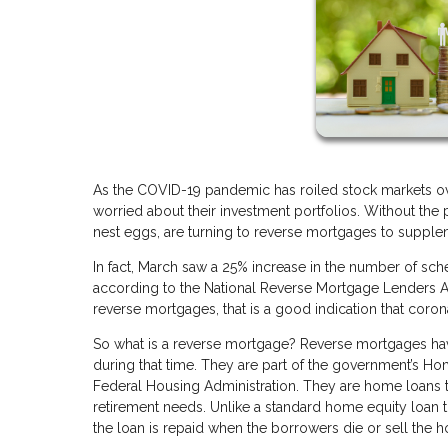
As the COVID-19 pandemic has roiled stock markets ov
worried about their investment portfolios. Without the 
nest eggs, are turning to reverse mortgages to supple
In fact, March saw a 25% increase in the number of sc
according to the National Reverse Mortgage Lenders Ass
reverse mortgages, that is a good indication that cor
So what is a reverse mortgage? Reverse mortgages hav
during that time. They are part of the government’s 
Federal Housing Administration. They are home loans th
retirement needs. Unlike a standard home equity loan
the loan is repaid when the borrowers die or sell the h