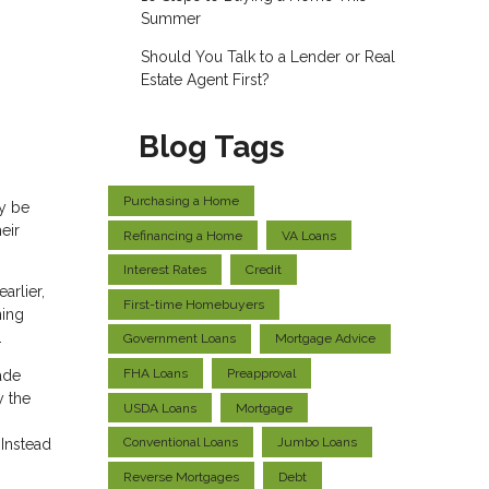
Summer
Should You Talk to a Lender or Real
Estate Agent First?
Blog Tags
Purchasing a Home
y be
eir
Refinancing a Home
VA Loans
Interest Rates
Credit
arlier,
First-time Homebuyers
ning
.
Government Loans
Mortgage Advice
FHA Loans
Preapproval
ade
y the
USDA Loans
Mortgage
Conventional Loans
Jumbo Loans
Instead
Reverse Mortgages
Debt