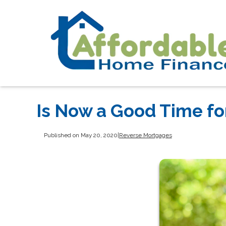
Is Now a Good Time fo
Published on May 20, 2020
|
Reverse Mortgages