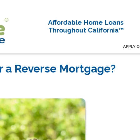
Affordable Home Loans
Throughout California™
APPLY O
r a Reverse Mortgage?