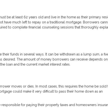
ust be at least 62 years old and live in the home as their primary res
t have much left to repay on a traditional mortgage. Borrowers cann
uired to complete financial counseling sessions that thoroughly expla
heir funds in several ways. It can be withdrawn as a lump sum, a fix
wn as desired. The amount of money borrowers can receive depends o
the loan and the current market interest rates.
rrower moves or dies. In most cases, this requires the home be sold 
ortgage could make it very difficult to pass their home down as an
 be responsible for paying their property taxes and homeowners insura