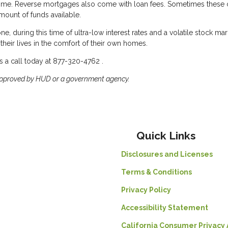
home. Reverse mortgages also come with loan fees. Sometimes these
mount of funds available.
e, during this time of ultra-low interest rates and a volatile stock mar
their lives in the comfort of their own homes.
 a call today at 877-320-4762 .
approved by HUD or a government agency.
Quick Links
Disclosures and Licenses
Terms & Conditions
Privacy Policy
Accessibility Statement
California Consumer Privacy 