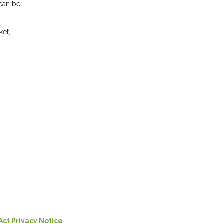
 can be
ket,
Act Privacy Notice