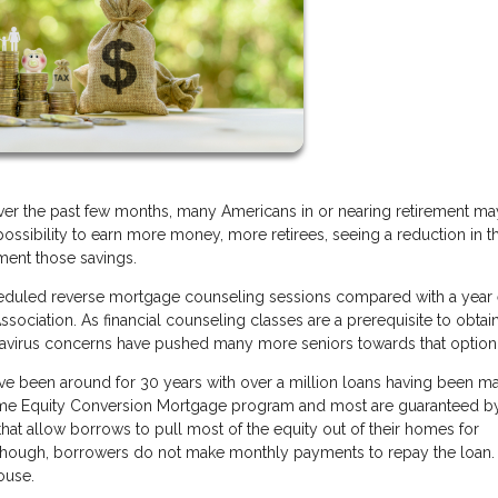
er the past few months, many Americans in or nearing retirement ma
possibility to earn more money, more retirees, seeing a reduction in th
ment those savings.
heduled reverse mortgage counseling sessions compared with a year e
ociation. As financial counseling classes are a prerequisite to obtai
onavirus concerns have pushed many more seniors towards that option
e been around for 30 years with over a million loans having been m
Home Equity Conversion Mortgage program and most are guaranteed b
at allow borrows to pull most of the equity out of their homes for
 though, borrowers do not make monthly payments to repay the loan. 
ouse.