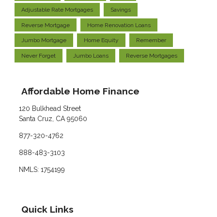
Adjustable Rate Mortgages
Savings
Reverse Mortgage
Home Renovation Loans
Jumbo Mortgage
Home Equity
Remember
Never Forget
Jumbo Loans
Reverse Mortgages
Affordable Home Finance
120 Bulkhead Street
Santa Cruz, CA 95060
877-320-4762
888-483-3103
NMLS: 1754199
Quick Links