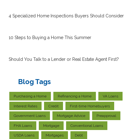
4 Specialized Home Inspections Buyers Should Consider
10 Steps to Buying a Home This Summer
Should You Talk to a Lender or Real Estate Agent First?
Blog Tags
Purchasing a Home
Refinancing a Home
VA Loans
Interest Rates
Credit
First-time Homebuyers
Government Loans
Mortgage Advice
Preapproval
FHA Loans
Mortgage
Conventional Loans
USDA Loans
Mortgages
Debt