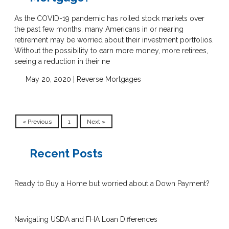
As the COVID-19 pandemic has roiled stock markets over
the past few months, many Americans in or nearing
retirement may be worried about their investment portfolios.
Without the possibility to earn more money, more retirees,
seeing a reduction in their ne
May 20, 2020 |
Reverse Mortgages
« Previous
1
Next »
Recent Posts
Ready to Buy a Home but worried about a Down Payment?
Navigating USDA and FHA Loan Differences