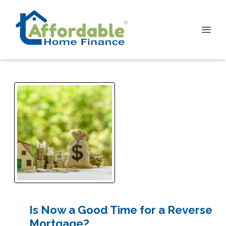
Is Now a Good Time for a Reverse
Mortgage?