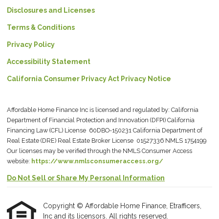
Disclosures and Licenses
Terms & Conditions
Privacy Policy
Accessibility Statement
California Consumer Privacy Act Privacy Notice
Affordable Home Finance Inc is licensed and regulated by: California
Department of Financial Protection and Innovation (DFPI) California
Financing Law (CFL) License 60DBO-150231 California Department of
Real Estate (DRE) Real Estate Broker License 01527336 NMLS 1754199
Our licenses may be verified through the NMLS Consumer Access
website:
https://www.nmlsconsumeraccess.org/
Do Not Sell or Share My Personal Information
Copyright © Affordable Home Finance, Etrafficers,
Inc and its licensors. All rights reserved.