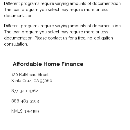
Different programs require varying amounts of documentation.
The loan program you select may require more or less
documentation.
Different programs require varying amounts of documentation.
The loan program you select may require more or less
documentation. Please
contact us
for a free, no-obligation
consultation.
Affordable Home Finance
120 Bulkhead Street
Santa Cruz, CA 95060
877-320-4762
888-483-3103
NMLS: 1754199