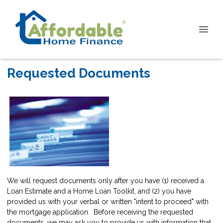
Requested Documents
We will request documents only after you have (1) received a
Loan Estimate and a Home Loan Toolkit, and (2) you have
provided us with your verbal or written "intent to proceed" with
the mortgage application. Before receiving the requested
documents, we may ask you to provide us with information that