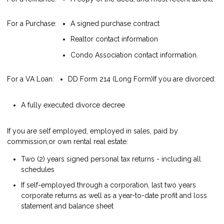
For a Purchase:
A signed purchase contract
Realtor contact information
Condo Association contact information.
For a VA Loan:
DD Form 214 (Long Form)
If you are divorced:
A fully executed divorce decree
If you are self employed, employed in sales, paid by
commission,or own rental real estate:
Two (2) years signed personal tax returns - including all
schedules
If self-employed through a corporation, last two years
corporate returns as well as a year-to-date profit and loss
statement and balance sheet