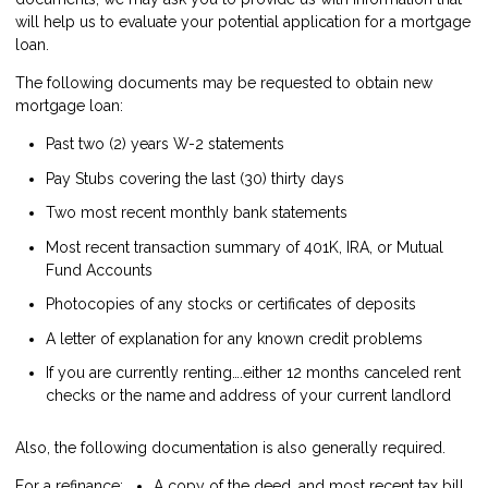
will help us to evaluate your potential application for a mortgage
loan.
The following documents may be requested to obtain new
mortgage loan:
Past two (2) years W-2 statements
Pay Stubs covering the last (30) thirty days
Two most recent monthly bank statements
Most recent transaction summary of 401K, IRA, or Mutual
Fund Accounts
Photocopies of any stocks or certificates of deposits
A letter of explanation for any known credit problems
If you are currently renting….either 12 months canceled rent
checks or the name and address of your current landlord
Also, the following documentation is also generally required.
For a refinance:
A copy of the deed, and most recent tax bill