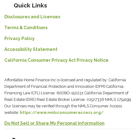
Quick Links
Disclosures and Licenses
Terms & Conditions
Privacy Policy
Accessibility Statement
California Consumer Privacy Act Privacy Notice
Affordable Home Finance Inc is licensed and regulated by: California
Department of Financial Protection and Innovation (DFPI) California
Financing Law (CFL) License 60DBO-150231 California Department of
Real Estate (DRE) Real Estate Broker License 01527336 NMLS 1754199
Our licenses may be verified through the NMLS Consumer Access
website:
https://www.nmlsconsumeraccess.org/
Do Not Sell or Share My Personal Information