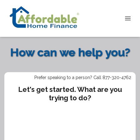
How can we help you?
Prefer speaking to a person? Call 877-320-4762
Let's get started. What are you
trying to do?