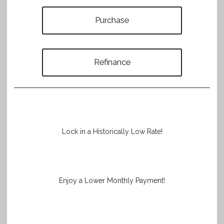
Purchase
Refinance
Lock in a Historically Low Rate!
Enjoy a Lower Monthly Payment!