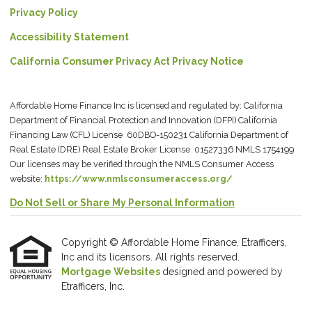
Privacy Policy
Accessibility Statement
California Consumer Privacy Act Privacy Notice
Affordable Home Finance Inc is licensed and regulated by: California
Department of Financial Protection and Innovation (DFPI) California
Financing Law (CFL) License 60DBO-150231 California Department of
Real Estate (DRE) Real Estate Broker License 01527336 NMLS 1754199
Our licenses may be verified through the NMLS Consumer Access
website:
https://www.nmlsconsumeraccess.org/
Do Not Sell or Share My Personal Information
Copyright © Affordable Home Finance, Etrafficers,
Inc and its licensors. All rights reserved.
Mortgage Websites
designed and powered by
Etrafficers, Inc.