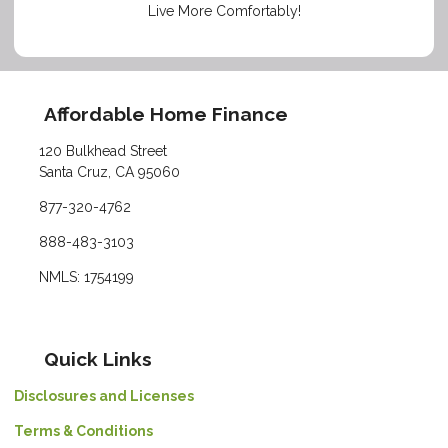
Live More Comfortably!
Affordable Home Finance
120 Bulkhead Street
Santa Cruz, CA 95060
877-320-4762
888-483-3103
NMLS: 1754199
Quick Links
Disclosures and Licenses
Terms & Conditions