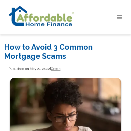
How to Avoid 3 Common
Mortgage Scams
Published on May 24, 2022
|
Credit