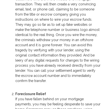
transaction. They will then create a very convincing
email, text, or phone call, claiming to be someone
from the title or escrow company giving you
instructions on where to wire your escrow funds.
They may go so far as to set up fake websites or
make the telephone number or business logo almost
identical to the real thing. Once you wire the money,
the criminals withdraw your money in an offshore
account and it is gone forever. You can avoid this
tragedy by verifying with your lender, using the
original contact information they provided. And be
leery of any digital requests for changes to the wiring
process you have already received directly from your
lender. You can call your settlement agent to verify
the escrow account number and to immediately
confirm the transfer.
Foreclosure Relief
If you have fallen behind on your mortgage
payments, you may be feeling desperate to save your