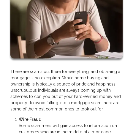
There are scams out there for everything, and obtaining a
mortgage is no exception. While home buying and
ownership is typically a source of pride and happiness,
unscrupulous individuals are always coming up with
schemes to con you out of your hard-earned money and
property. To avoid falling into a mortgage scam, here are
some of the most common ones to look out for.
Wire Fraud
Some scammers will gain access to information on
customers who are in the middle of a mortgage