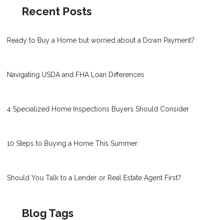
Recent Posts
Ready to Buy a Home but worried about a Down Payment?
Navigating USDA and FHA Loan Differences
4 Specialized Home Inspections Buyers Should Consider
10 Steps to Buying a Home This Summer
Should You Talk to a Lender or Real Estate Agent First?
Blog Tags