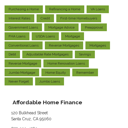
Purchasing a Home
Refinancing a Home
VA Loans
Interest Rates
Credit
First-time Homebuyers
Government Loans
Mortgage Advice
Preapproval
FHA Loans
USDA Loans
Mortgage
Conventional Loans
Reverse Mortgages
Mortgages
Debt
Adjustable Rate Mortgages
Savings
Reverse Mortgage
Home Renovation Loans
Jumbo Mortgage
Home Equity
Remember
Never Forget
Jumbo Loans
Affordable Home Finance
120 Bulkhead Street
Santa Cruz, CA 95060