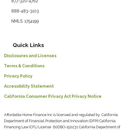
877-320-4762
888-483-3103
NMLS: 1754199
Quick Links
Disclosures and Licenses
Terms & Conditions
Privacy Policy
Accessibility Statement
California Consumer Privacy Act Privacy Notice
Affordable Home Finance Inc is licensed and regulated by: California
Department of Financial Protection and Innovation (DFPI) California
Financing Law (CFL) License 60DBO-150231 California Department of