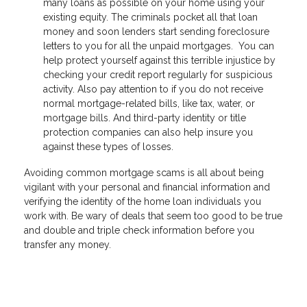
many loans as possible on your home using your
existing equity. The criminals pocket all that loan
money and soon lenders start sending foreclosure
letters to you for all the unpaid mortgages. You can
help protect yourself against this terrible injustice by
checking your credit report regularly for suspicious
activity. Also pay attention to if you do not receive
normal mortgage-related bills, like tax, water, or
mortgage bills. And third-party identity or title
protection companies can also help insure you
against these types of losses.
Avoiding common mortgage scams is all about being
vigilant with your personal and financial information and
verifying the identity of the home loan individuals you
work with. Be wary of deals that seem too good to be true
and double and triple check information before you
transfer any money.