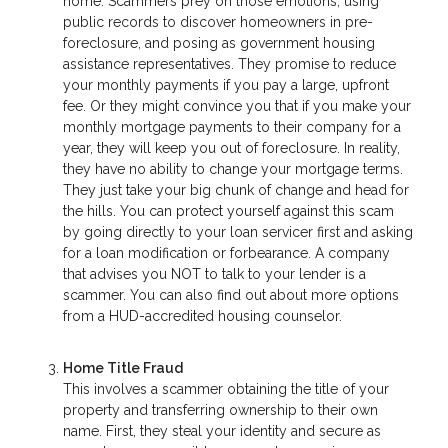
home. Scammers prey on those emotions, using
public records to discover homeowners in pre-
foreclosure, and posing as government housing
assistance representatives. They promise to reduce
your monthly payments if you pay a large, upfront
fee. Or they might convince you that if you make your
monthly mortgage payments to their company for a
year, they will keep you out of foreclosure. In reality,
they have no ability to change your mortgage terms.
They just take your big chunk of change and head for
the hills. You can protect yourself against this scam
by going directly to your loan servicer first and asking
for a loan modification or forbearance. A company
that advises you NOT to talk to your lender is a
scammer. You can also find out about more options
from a HUD-accredited housing counselor.
Home Title Fraud
This involves a scammer obtaining the title of your
property and transferring ownership to their own
name. First, they steal your identity and secure as