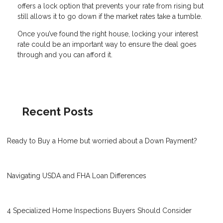
offers a lock option that prevents your rate from rising but
still allows it to go down if the market rates take a tumble.
Once you’ve found the right house, locking your interest
rate could be an important way to ensure the deal goes
through and you can afford it.
Recent Posts
Ready to Buy a Home but worried about a Down Payment?
Navigating USDA and FHA Loan Differences
4 Specialized Home Inspections Buyers Should Consider