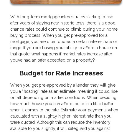
With long-term mortgage interest rates starting to rise
after years of staying near historic lows, there is a good
chance rates could continue to climb during your home
buying process. When you get pre-approved for a
mortgage, you are often quoted a certain interest rate or
range. If you are basing your ability to afford a house on
that quote, what happens if market rates increase after
you’ve had an offer accepted on a property?
Budget for Rate Increases
When you get pre-approved by a lender, they will give
you a “floating” rate as an estimate, meaning it could rise
or fall depending on market conditions. When deciding
how much house you can afford, build in a little buffer
when it comes to the rate. Estimate your payments when
calculated with a slightly higher interest rate than you
were quoted. Although this can reduce the inventory
available to you slightly, it will safeguard you against