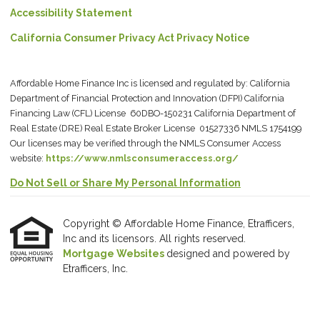
Accessibility Statement
California Consumer Privacy Act Privacy Notice
Affordable Home Finance Inc is licensed and regulated by: California
Department of Financial Protection and Innovation (DFPI) California
Financing Law (CFL) License 60DBO-150231 California Department of
Real Estate (DRE) Real Estate Broker License 01527336 NMLS 1754199
Our licenses may be verified through the NMLS Consumer Access
website:
https://www.nmlsconsumeraccess.org/
Do Not Sell or Share My Personal Information
Copyright © Affordable Home Finance, Etrafficers,
Inc and its licensors. All rights reserved.
Mortgage Websites
designed and powered by
Etrafficers, Inc.