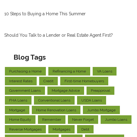
10 Steps to Buying a Home This Summer
Should You Talk to a Lender or Real Estate Agent First?
Blog Tags
Purchasing a Home
Refinancing a Home
VA Loans
Interest Rates
Credit
First-time Homebuyers
Government Loans
Mortgage Advice
Preapproval
FHA Loans
Conventional Loans
USDA Loans
Mortgage
Home Renovation Loans
Jumbo Mortgage
Home Equity
Remember
Never Forget
Jumbo Loans
Reverse Mortgages
Mortgages
Debt