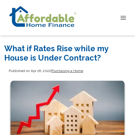
What if Rates Rise while my
House is Under Contract?
Published on Apr 26, 2022
|
Purchasing a Home