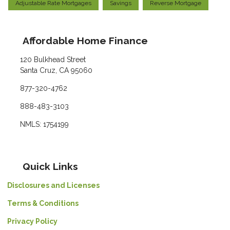
Adjustable Rate Mortgages
Savings
Reverse Mortgage
Affordable Home Finance
120 Bulkhead Street
Santa Cruz, CA 95060
877-320-4762
888-483-3103
NMLS: 1754199
Quick Links
Disclosures and Licenses
Terms & Conditions
Privacy Policy