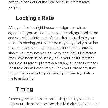
having to back out of the deal because interest rates
jumped.
Locking a Rate
After you find the right house and sign a purchase
agreement, you will complete your mortgage application
and you will be informed of the actual interest rate your
lender is offering you. At this point, you typically have the
option to lock your rate. If the market seems relatively
stable, you may not want to worry about it, but if interest
rates have been rising, it may be in your best interest to
secure your rate to protect against any surprise increases.
Most lenders will even let you lock your rate at any time
during the underwriting process, up to five days before
the loan closing.
Timing
Generally, when rates are on a rising streak, you should
lock your rate as soon as possible to make sure you don’t