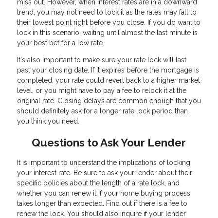
miss out. However, when interest rates are in a downward
trend, you may not need to lock it as the rates may fall to
their lowest point right before you close. If you do want to
lock in this scenario, waiting until almost the last minute is
your best bet for a low rate.
It's also important to make sure your rate lock will last
past your closing date. If it expires before the mortgage is
completed, your rate could revert back to a higher market
level, or you might have to pay a fee to relock it at the
original rate. Closing delays are common enough that you
should definitely ask for a longer rate lock period than
you think you need.
Questions to Ask Your Lender
It is important to understand the implications of locking
your interest rate. Be sure to ask your lender about their
specific policies about the length of a rate lock, and
whether you can renew it if your home buying process
takes longer than expected. Find out if there is a fee to
renew the lock. You should also inquire if your lender