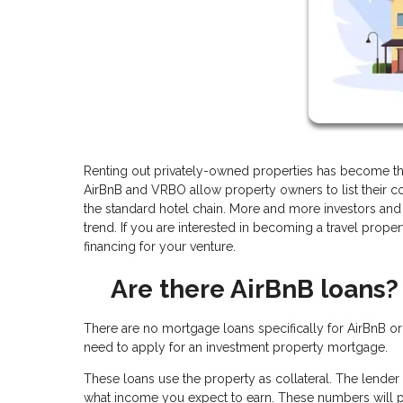
Renting out privately-owned properties has become the
AirBnB and VRBO allow property owners to list their co
the standard hotel chain. More and more investors and 
trend. If you are interested in becoming a travel prope
financing for your venture.
Are there AirBnB loans?
There are no mortgage loans specifically for AirBnB o
need to apply for an investment property mortgage.
These loans use the property as collateral. The lender 
what income you expect to earn. These numbers will p