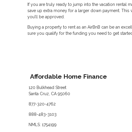
If you are truly ready to jump into the vacation rental
save up extra money for a larger down payment. This wil
you’ll be approved.
Buying a property to rent as an AirBnB can be an excel
sure you qualify for the funding you need to get starte
Affordable Home Finance
120 Bulkhead Street
Santa Cruz, CA 95060
877-320-4762
888-483-3103
NMLS: 1754199