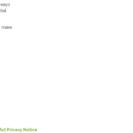
always
that
an make
Act Privacy Notice