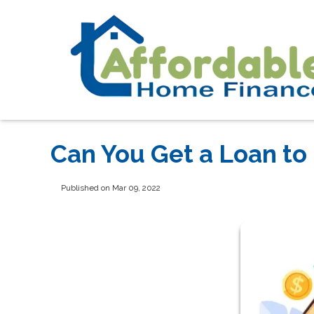
Can You Get a Loan to
Published on Mar 09, 2022