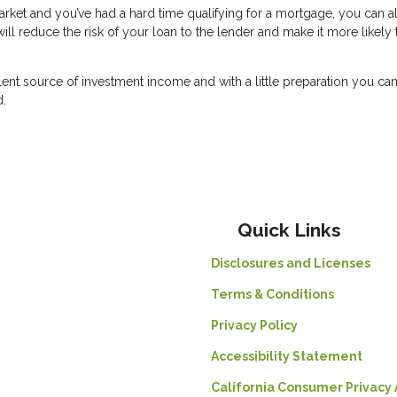
 market and you’ve had a hard time qualifying for a mortgage, you can 
l reduce the risk of your loan to the lender and make it more likely 
lent source of investment income and with a little preparation you c
d.
Quick Links
Disclosures and Licenses
Terms & Conditions
Privacy Policy
Accessibility Statement
California Consumer Privacy 