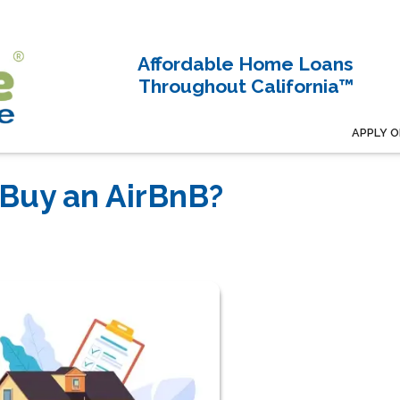
Affordable Home Loans
Throughout California™
APPLY O
 Buy an AirBnB?