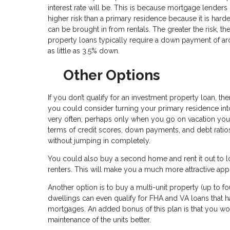
interest rate will be. This is because mortgage lenders 
higher risk than a primary residence because it is ha
can be brought in from rentals. The greater the risk, t
property loans typically require a down payment of a
as little as 3.5% down.
Other Options
If you don’t qualify for an investment property loan, 
you could consider turning your primary residence into 
very often, perhaps only when you go on vacation your
terms of credit scores, down payments, and debt ratios.
without jumping in completely.
You could also buy a second home and rent it out to lo
renters. This will make you a much more attractive app
Another option is to buy a multi-unit property (up to fo
dwellings can even qualify for FHA and VA loans that 
mortgages. An added bonus of this plan is that you w
maintenance of the units better.