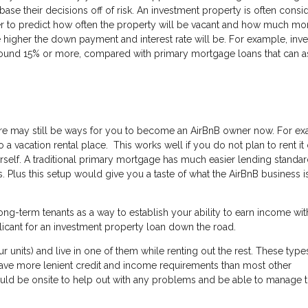
base their decisions off of risk. An investment property is often consi
rder to predict how often the property will be vacant and how much m
he higher the down payment and interest rate will be. For example, inv
round 15% or more, compared with primary mortgage loans that can a
there may still be ways for you to become an AirBnB owner now. For e
a vacation rental place. This works well if you do not plan to rent it 
self. A traditional primary mortgage has much easier lending standar
 Plus this setup would give you a taste of what the AirBnB business is
ng-term tenants as a way to establish your ability to earn income wit
licant for an investment property loan down the road.
ur units) and live in one of them while renting out the rest. These type
have more lenient credit and income requirements than most other
ould be onsite to help out with any problems and be able to manage 