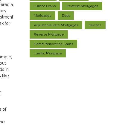
dered a
Jumbo Loans
Reverse Mortgages
oney
Mortgages
Debt
estment
sk for
Adjustable Rate Mortgages
Savings
Reverse Mortgage
Home Renovation Loans
Jumbo Mortgage
xample,
out
ds in
 like
h
s of
the