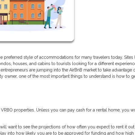
 preferred style of accommodations for many travelers today. Sites 
ndos, houses, and cabins to tourists looking for a different experien
entrepreneurs are jumping into the AirBnB market to take advantage o
rty owner, one of the most important things to understand is how to g
r VRBO properties. Unless you can pay cash for a rental home, you w
will want to see the projections of how often you expect to rent it ou
lay into how likely you are to be approved for funding and how high