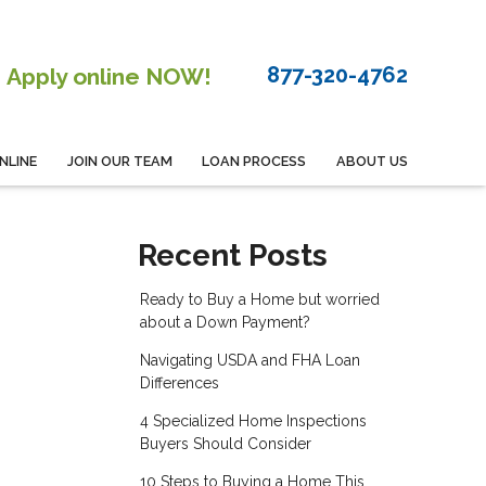
877-320-4762
Apply online NOW!
NLINE
JOIN OUR TEAM
LOAN PROCESS
ABOUT US
Recent Posts
Ready to Buy a Home but worried
about a Down Payment?
Navigating USDA and FHA Loan
Differences
4 Specialized Home Inspections
Buyers Should Consider
10 Steps to Buying a Home This