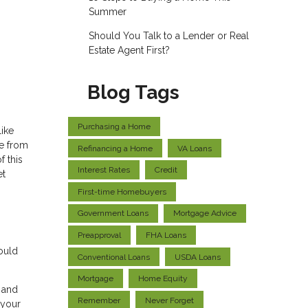
Summer
Should You Talk to a Lender or Real
Estate Agent First?
Blog Tags
Purchasing a Home
like
ce from
Refinancing a Home
VA Loans
f this
Interest Rates
Credit
et
First-time Homebuyers
Government Loans
Mortgage Advice
Preapproval
FHA Loans
ould
Conventional Loans
USDA Loans
Mortgage
Home Equity
t and
Remember
Never Forget
 your