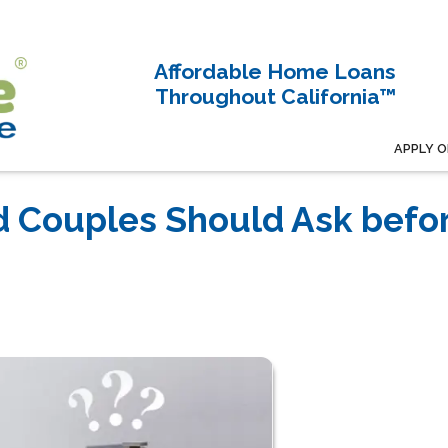
Affordable Home Loans
Throughout California™
APPLY O
d Couples Should Ask befo