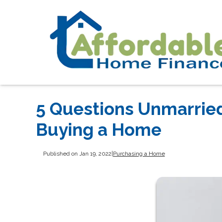
5 Questions Unmarrie
Buying a Home
Published on Jan 19, 2022
|
Purchasing a Home