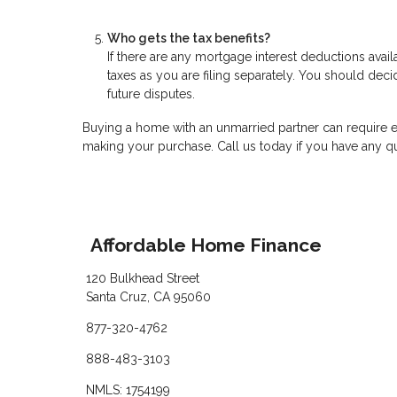
Who gets the tax benefits?
If there are any mortgage interest deductions avai
taxes as you are filing separately. You should decid
future disputes.
Buying a home with an unmarried partner can require e
making your purchase. Call us today if you have any q
Affordable Home Finance
120 Bulkhead Street
Santa Cruz, CA 95060
877-320-4762
888-483-3103
NMLS: 1754199