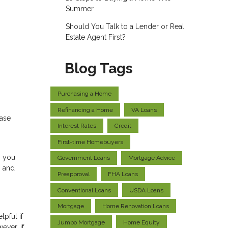
Summer
Should You Talk to a Lender or Real
Estate Agent First?
Blog Tags
Purchasing a Home
Refinancing a Home
VA Loans
hase
Interest Rates
Credit
First-time Homebuyers
, you
Government Loans
Mortgage Advice
s and
Preapproval
FHA Loans
Conventional Loans
USDA Loans
Mortgage
Home Renovation Loans
pful if
Jumbo Mortgage
Home Equity
ever, if