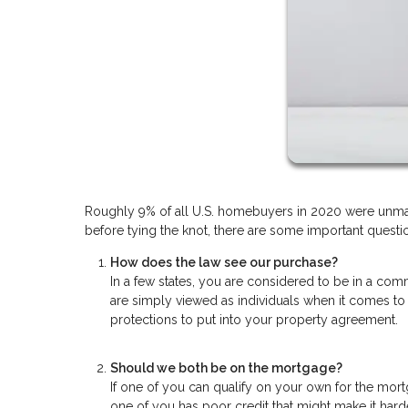
Roughly 9% of all U.S. homebuyers in 2020 were unmar
before tying the knot, there are some important questio
How does the law see our purchase?
In a few states, you are considered to be in a comm
are simply viewed as individuals when it comes to
protections to put into your property agreement.
Should we both be on the mortgage?
If one of you can qualify on your own for the mort
one of you has poor credit that might make it hard