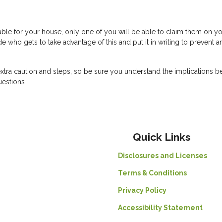
lable for your house, only one of you will be able to claim them on y
e who gets to take advantage of this and put it in writing to prevent a
xtra caution and steps, so be sure you understand the implications b
uestions.
Quick Links
Disclosures and Licenses
Terms & Conditions
Privacy Policy
Accessibility Statement