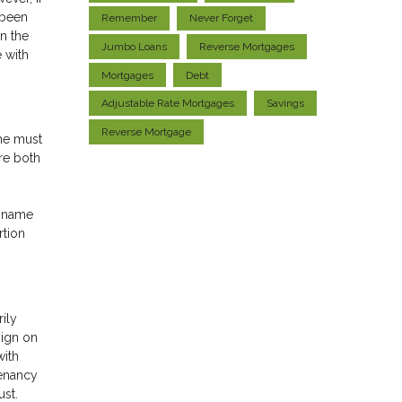
 been
Remember
Never Forget
n the
Jumbo Loans
Reverse Mortgages
e with
Mortgages
Debt
Adjustable Rate Mortgages
Savings
Reverse Mortgage
ome must
are both
s name
rtion
rily
sign on
with
tenancy
ust.