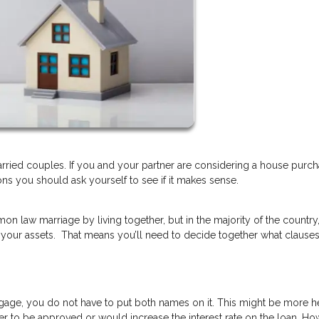
ried couples. If you and your partner are considering a house purc
ns you should ask yourself to see if it makes sense.
on law marriage by living together, but in the majority of the country
 your assets. That means you’ll need to decide together what clause
gage, you do not have to put both names on it. This might be more hel
er to be approved or would increase the interest rate on the loan. How