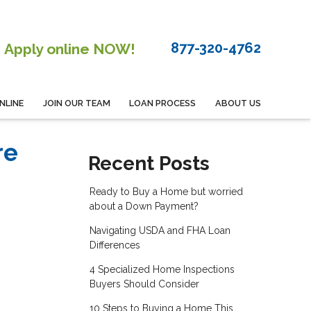
877-320-4762
Apply online NOW!
NLINE
JOIN OUR TEAM
LOAN PROCESS
ABOUT US
re
Recent Posts
Ready to Buy a Home but worried
about a Down Payment?
Navigating USDA and FHA Loan
Differences
4 Specialized Home Inspections
Buyers Should Consider
10 Steps to Buying a Home This