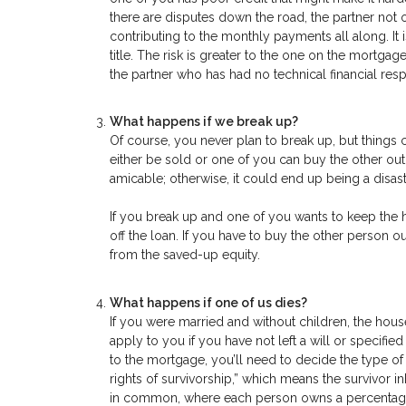
there are disputes down the road, the partner not
contributing to the monthly payments all along. It
title. The risk is greater to the one on the mortgage
the partner who has had no technical financial resp
What happens if we break up?
Of course, you never plan to break up, but things
either be sold or one of you can buy the other out. 
amicable; otherwise, it could end up being a disastr
If you break up and one of you wants to keep the 
off the loan. If you have to buy the other person o
from the saved-up equity.
What happens if one of us dies?
If you were married and without children, the house
apply to you if you have not left a will or specif
to the mortgage, you’ll need to decide the type of
rights of survivorship,” which means the survivor 
in common, where each person owns a percentage of