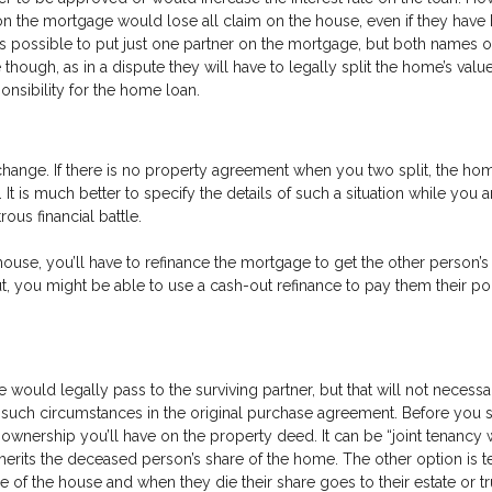
 on the mortgage would lose all claim on the house, even if they have
 is possible to put just one partner on the mortgage, but both names o
 though, as in a dispute they will have to legally split the home’s valu
onsibility for the home loan.
 change. If there is no property agreement when you two split, the h
It is much better to specify the details of such a situation while you 
ous financial battle.
house, you’ll have to refinance the mortgage to get the other person’
ut, you might be able to use a cash-out refinance to pay them their po
 would legally pass to the surviving partner, but that will not necessa
ied such circumstances in the original purchase agreement. Before you 
 ownership you’ll have on the property deed. It can be “joint tenancy 
inherits the deceased person’s share of the home. The other option is 
 the house and when they die their share goes to their estate or tr