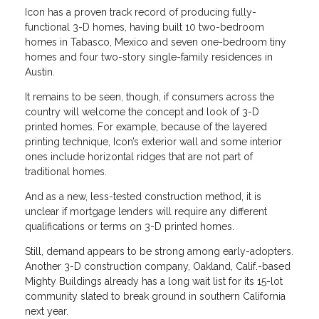
Icon has a proven track record of producing fully-
functional 3-D homes, having built 10 two-bedroom
homes in Tabasco, Mexico and seven one-bedroom tiny
homes and four two-story single-family residences in
Austin.
It remains to be seen, though, if consumers across the
country will welcome the concept and look of 3-D
printed homes. For example, because of the layered
printing technique, Icon’s exterior wall and some interior
ones include horizontal ridges that are not part of
traditional homes.
And as a new, less-tested construction method, it is
unclear if mortgage lenders will require any different
qualifications or terms on 3-D printed homes.
Still, demand appears to be strong among early-adopters.
Another 3-D construction company, Oakland, Calif.-based
Mighty Buildings already has a long wait list for its 15-lot
community slated to break ground in southern California
next year.