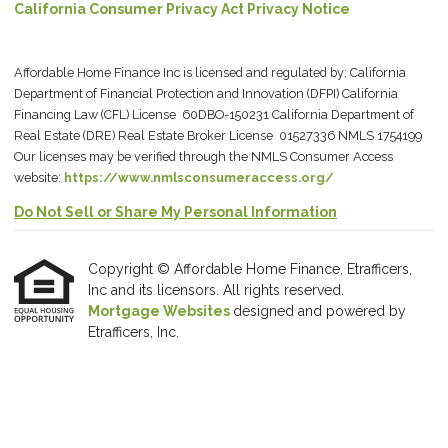
California Consumer Privacy Act Privacy Notice
Affordable Home Finance Inc is licensed and regulated by: California
Department of Financial Protection and Innovation (DFPI) California
Financing Law (CFL) License 60DBO-150231 California Department of
Real Estate (DRE) Real Estate Broker License 01527336 NMLS 1754199
Our licenses may be verified through the NMLS Consumer Access
website:
https://www.nmlsconsumeraccess.org/
Do Not Sell or Share My Personal Information
Copyright © Affordable Home Finance, Etrafficers,
Inc and its licensors. All rights reserved.
Mortgage Websites
designed and powered by
Etrafficers, Inc.