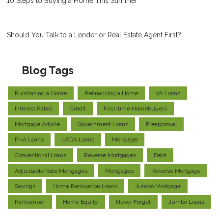
10 Steps to Buying a Home This Summer
Should You Talk to a Lender or Real Estate Agent First?
Blog Tags
Purchasing a Home
Refinancing a Home
VA Loans
Interest Rates
Credit
First-time Homebuyers
Mortgage Advice
Government Loans
Preapproval
FHA Loans
USDA Loans
Mortgage
Conventional Loans
Reverse Mortgages
Debt
Adjustable Rate Mortgages
Mortgages
Reverse Mortgage
Savings
Home Renovation Loans
Jumbo Mortgage
Remember
Home Equity
Never Forget
Jumbo Loans