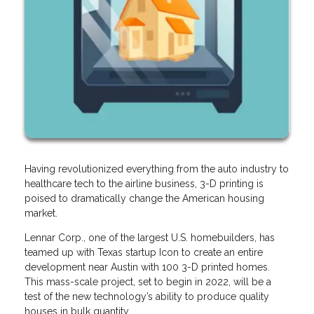
Having revolutionized everything from the auto industry to
healthcare tech to the airline business, 3-D printing is
poised to dramatically change the American housing
market.
Lennar Corp., one of the largest U.S. homebuilders, has
teamed up with Texas startup Icon to create an entire
development near Austin with 100 3-D printed homes.
This mass-scale project, set to begin in 2022, will be a
test of the new technology’s ability to produce quality
houses in bulk quantity.