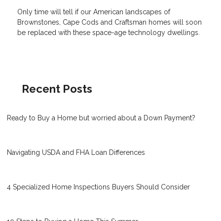
Only time will tell if our American landscapes of
Brownstones, Cape Cods and Craftsman homes will soon
be replaced with these space-age technology dwellings.
Recent Posts
Ready to Buy a Home but worried about a Down Payment?
Navigating USDA and FHA Loan Differences
4 Specialized Home Inspections Buyers Should Consider