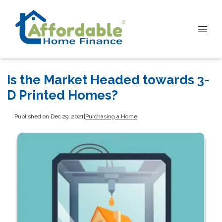
Is the Market Headed towards 3-
D Printed Homes?
Published on Dec 29, 2021
|
Purchasing a Home