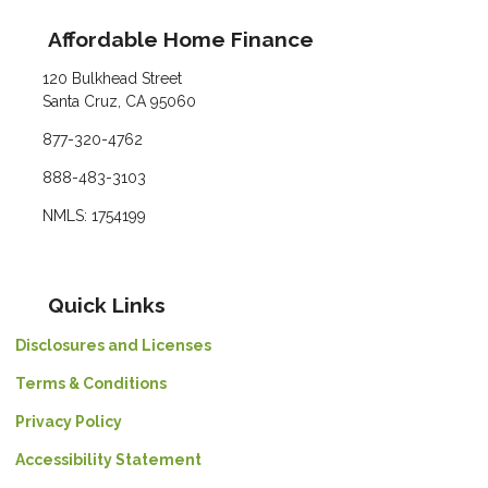
Affordable Home Finance
120 Bulkhead Street
Santa Cruz, CA 95060
877-320-4762
888-483-3103
NMLS: 1754199
Quick Links
Disclosures and Licenses
Terms & Conditions
Privacy Policy
Accessibility Statement