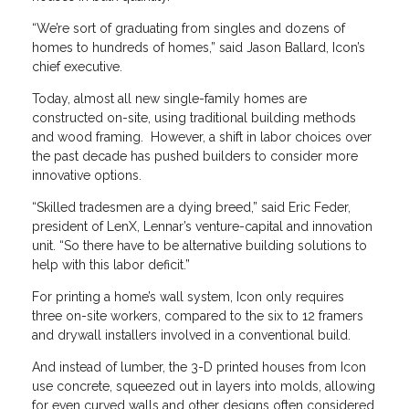
“We’re sort of graduating from singles and dozens of
homes to hundreds of homes,” said Jason Ballard, Icon’s
chief executive.
Today, almost all new single-family homes are
constructed on-site, using traditional building methods
and wood framing. However, a shift in labor choices over
the past decade has pushed builders to consider more
innovative options.
“Skilled tradesmen are a dying breed,” said Eric Feder,
president of LenX, Lennar’s venture-capital and innovation
unit. “So there have to be alternative building solutions to
help with this labor deficit.”
For printing a home’s wall system, Icon only requires
three on-site workers, compared to the six to 12 framers
and drywall installers involved in a conventional build.
And instead of lumber, the 3-D printed houses from Icon
use concrete, squeezed out in layers into molds, allowing
for even curved walls and other designs often considered