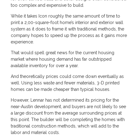
too complex and expensive to build.
While it takes Icon roughly the same amount of time to
print a 2,00-square-foot home’s interior and exterior wall
system as it does to frame it with traditional methods, the
company hopes to speed up the process as it gains more
experience.
That would spell great news for the current housing
market where housing demand has far outstripped
available inventory for over a year.
And theoretically prices could come down eventually as
well. Using less waste and fewer materials, 3-D printed
homes can be made cheaper than typical houses.
However, Lennar has not determined its pricing for the
near-Austin development, and buyers are not likely to see
a large discount from the average surrounding prices at
this point. The builder will be completing the homes with
traditional construction methods, which will add to the
labor and material costs.