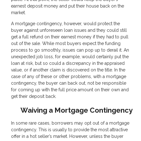
earnest deposit money and put their house back on the
market.
A mortgage contingency, however, would protect the
buyer against unforeseen loan issues and they could still
get a full refund on their earnest money if they had to pull
out of the sale. While most buyers expect the funding
process to go smoothly, issues can pop up to derail it. An
unexpected job loss, for example, would certainly put the
loan at risk, but so could a discrepancy in the appraised
value, or if another claim is discovered on the title. In the
case of any of these or other problems, with a mortgage
contingency, the buyer can back out, not be responsible
for coming up with the full price amount on their own and
get their deposit back.
Waiving a Mortgage Contingency
In some rare cases, borrowers may opt out of a mortgage
contingency. This is usually to provide the most attractive
offer in a hot seller’s market. However, unless the buyer