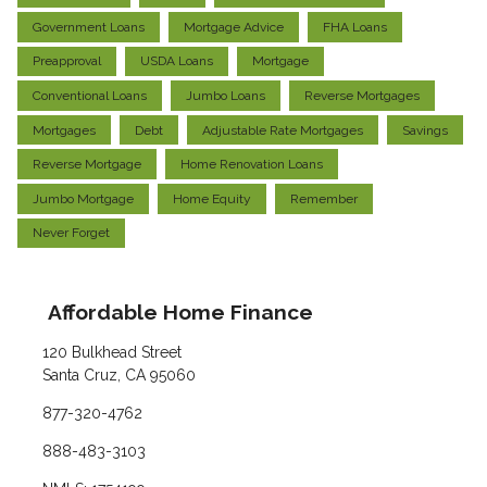
Government Loans
Mortgage Advice
FHA Loans
Preapproval
USDA Loans
Mortgage
Conventional Loans
Jumbo Loans
Reverse Mortgages
Mortgages
Debt
Adjustable Rate Mortgages
Savings
Reverse Mortgage
Home Renovation Loans
Jumbo Mortgage
Home Equity
Remember
Never Forget
Affordable Home Finance
120 Bulkhead Street
Santa Cruz, CA 95060
877-320-4762
888-483-3103