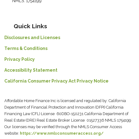
NMLS: 1754199
Quick Links
Disclosures and Licenses
Terms & Conditions
Privacy Policy
Accessibility Statement
California Consumer Privacy Act Privacy Notice
Affordable Home Finance Inc is licensed and regulated by: California
Department of Financial Protection and Innovation (DFPI) California
Financing Law (CFL) License 60DBO-150231 California Department of
Real Estate (DRE) Real Estate Broker License 01527336 NMLS 1754199
Our licenses may be verified through the NMLS Consumer Access
website:
https://www.nmlsconsumeraccess.org/