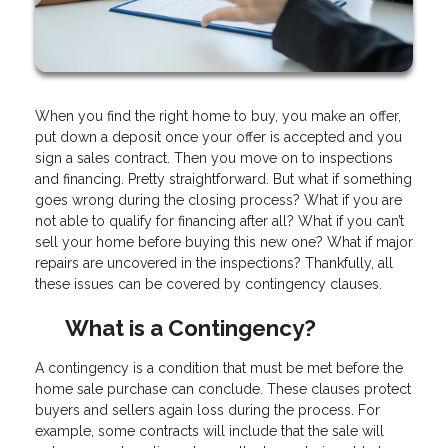
When you find the right home to buy, you make an offer,
put down a deposit once your offer is accepted and you
sign a sales contract. Then you move on to inspections
and financing. Pretty straightforward. But what if something
goes wrong during the closing process? What if you are
not able to qualify for financing after all? What if you can’t
sell your home before buying this new one? What if major
repairs are uncovered in the inspections? Thankfully, all
these issues can be covered by contingency clauses.
What is a Contingency?
A contingency is a condition that must be met before the
home sale purchase can conclude. These clauses protect
buyers and sellers again loss during the process. For
example, some contracts will include that the sale will