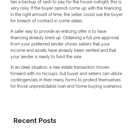
has a backup of cash to pay for the house outright, this is
very risky. If the buyer cannot come up with the financing
in the right amount of time, the seller could sue the buyer
for breach of contract in some states.
A safer way to provide an enticing offer is to have
financing already lined up. Obtaining a full pre-approval
from your preferred lender shows sellers that your
income and assets have already been verified and that
your lender is ready to fund the sale.
In an ideal situation, a real estate transaction moves
forward with no hiccups, but buyer and sellers can utilize
contingencies in their many forms to protect themselves
for those unpredictable loan and home buying scenarios.
Recent Posts