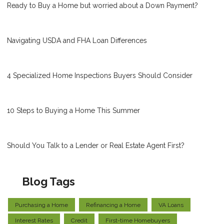
Ready to Buy a Home but worried about a Down Payment?
Navigating USDA and FHA Loan Differences
4 Specialized Home Inspections Buyers Should Consider
10 Steps to Buying a Home This Summer
Should You Talk to a Lender or Real Estate Agent First?
Blog Tags
Purchasing a Home
Refinancing a Home
VA Loans
Interest Rates
Credit
First-time Homebuyers