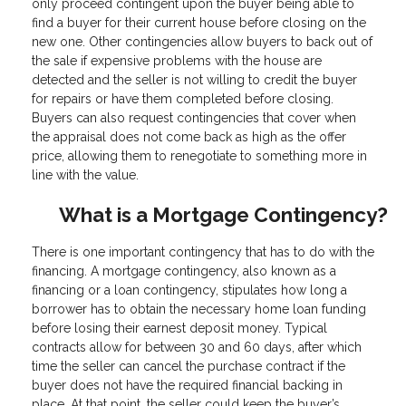
only proceed contingent upon the buyer being able to
find a buyer for their current house before closing on the
new one. Other contingencies allow buyers to back out of
the sale if expensive problems with the house are
detected and the seller is not willing to credit the buyer
for repairs or have them completed before closing.
Buyers can also request contingencies that cover when
the appraisal does not come back as high as the offer
price, allowing them to renegotiate to something more in
line with the value.
What is a Mortgage Contingency?
There is one important contingency that has to do with the
financing. A mortgage contingency, also known as a
financing or a loan contingency, stipulates how long a
borrower has to obtain the necessary home loan funding
before losing their earnest deposit money. Typical
contracts allow for between 30 and 60 days, after which
time the seller can cancel the purchase contract if the
buyer does not have the required financial backing in
place. At that point, the seller could keep the buyer’s