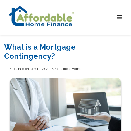
What is a Mortgage
Contingency?
Published on Nov 10, 2021
|
Purchasing a Home