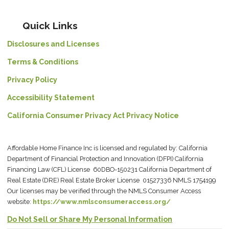
Quick Links
Disclosures and Licenses
Terms & Conditions
Privacy Policy
Accessibility Statement
California Consumer Privacy Act Privacy Notice
Affordable Home Finance Inc is licensed and regulated by: California
Department of Financial Protection and Innovation (DFPI) California
Financing Law (CFL) License 60DBO-150231 California Department of
Real Estate (DRE) Real Estate Broker License 01527336 NMLS 1754199
Our licenses may be verified through the NMLS Consumer Access
website:
https://www.nmlsconsumeraccess.org/
Do Not Sell or Share My Personal Information