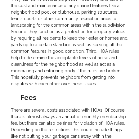
the cost and maintenance of any shared features like a
neighborhood pool or clubhouse, parking structures,
tennis courts or other community recreation areas, or
landscaping for the common areas within the subdivision.
Second, they function as a protection for property values,
by requiring all residents to keep their exterior homes and
yards up to a certain standard as well as keeping all the
common features in good condition. Third, HOA rules
help to determine the acceptable levels of noise and
cleanliness for the neighborhood as well as act as a
moderating and enforcing body if the rules are broken.
This hopefully prevents neighbors from getting into
disputes with each other over these issues.
Fees
There are several costs associated with HOAs. Of course,
there is almost always an annual or monthly membership
fee, but there can also be fines for violation of HOA rules.
Depending on the restrictions, this could include things
like not putting your garbage cans away within the