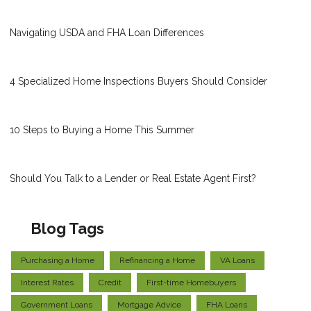
Navigating USDA and FHA Loan Differences
4 Specialized Home Inspections Buyers Should Consider
10 Steps to Buying a Home This Summer
Should You Talk to a Lender or Real Estate Agent First?
Blog Tags
Purchasing a Home
Refinancing a Home
VA Loans
Interest Rates
Credit
First-time Homebuyers
Government Loans
Mortgage Advice
FHA Loans