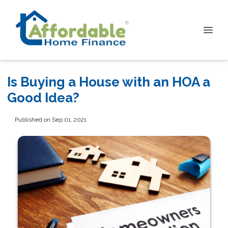
Is Buying a House with an HOA a
Good Idea?
Published on Sep 01, 2021