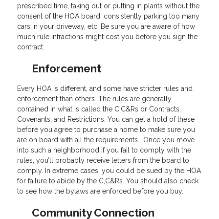
prescribed time, taking out or putting in plants without the
consent of the HOA board, consistently parking too many
cars in your driveway, etc. Be sure you are aware of how
much rule infractions might cost you before you sign the
contract.
Enforcement
Every HOA is different, and some have stricter rules and
enforcement than others. The rules are generally
contained in what is called the C,C&Rs or Contracts,
Covenants, and Restrictions. You can get a hold of these
before you agree to purchase a home to make sure you
are on board with all the requirements. Once you move
into such a neighborhood if you fail to comply with the
rules, you’ll probably receive letters from the board to
comply. In extreme cases, you could be sued by the HOA
for failure to abide by the C,C&Rs. You should also check
to see how the bylaws are enforced before you buy.
Community Connection