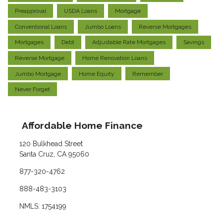
Preapproval
USDA Loans
Mortgage
Conventional Loans
Jumbo Loans
Reverse Mortgages
Mortgages
Debt
Adjustable Rate Mortgages
Savings
Reverse Mortgage
Home Renovation Loans
Jumbo Mortgage
Home Equity
Remember
Never Forget
Affordable Home Finance
120 Bulkhead Street
Santa Cruz, CA 95060
877-320-4762
888-483-3103
NMLS: 1754199