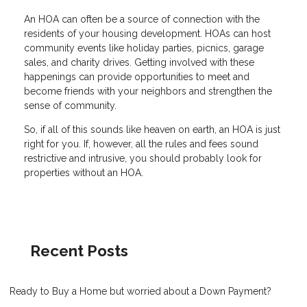
An HOA can often be a source of connection with the
residents of your housing development. HOAs can host
community events like holiday parties, picnics, garage
sales, and charity drives. Getting involved with these
happenings can provide opportunities to meet and
become friends with your neighbors and strengthen the
sense of community.
So, if all of this sounds like heaven on earth, an HOA is just
right for you. If, however, all the rules and fees sound
restrictive and intrusive, you should probably look for
properties without an HOA.
Recent Posts
Ready to Buy a Home but worried about a Down Payment?