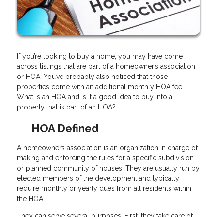
If you’re looking to buy a home, you may have come
across listings that are part of a homeowner’s association
or HOA. You’ve probably also noticed that those
properties come with an additional monthly HOA fee.
What is an HOA and is it a good idea to buy into a
property that is part of an HOA?
HOA Defined
A homeowners association is an organization in charge of
making and enforcing the rules for a specific subdivision
or planned community of houses. They are usually run by
elected members of the development and typically
require monthly or yearly dues from all residents within
the HOA.
They can serve several purposes. First, they take care of