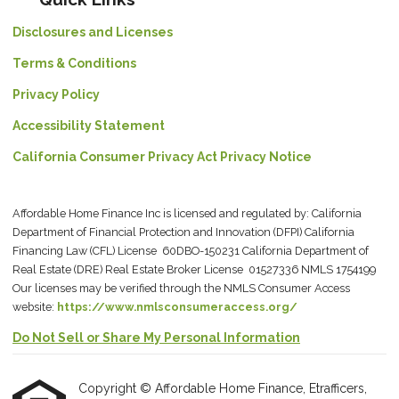
Disclosures and Licenses
Terms & Conditions
Privacy Policy
Accessibility Statement
California Consumer Privacy Act Privacy Notice
Affordable Home Finance Inc is licensed and regulated by: California
Department of Financial Protection and Innovation (DFPI) California
Financing Law (CFL) License 60DBO-150231 California Department of
Real Estate (DRE) Real Estate Broker License 01527336 NMLS 1754199
Our licenses may be verified through the NMLS Consumer Access
website:
https://www.nmlsconsumeraccess.org/
Do Not Sell or Share My Personal Information
Copyright © Affordable Home Finance, Etrafficers,