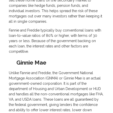
sell these home loans on the secondary market to
companies like hedge funds, pension funds, and
individual investors. This helps spread the risk of these
mortgages out over many investors rather than keeping it
all in single companies.
Fannie and Freddie typically buy conventional loans with
loan-to-value ratios of 80% or higher, with terms of 30
years or less. Because of the government backing on
each loan, the interest rates and other factors are
competitive.
Ginnie Mae
Unlike Fannie and Freddie, the Government National
Mortgage Association (GNMA) or Ginnie Mae is an actual
government-owned corporation. It is part of the
department of Housing and Urban Development or HUD
and handles all the non-conventional mortgages like FHA,
VA, and USDA loans. These loans are all guaranteed by
the federal government, giving lenders the confidence
and ability to offer lower interest rates, lower down