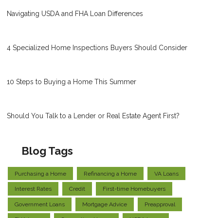
Navigating USDA and FHA Loan Differences
4 Specialized Home Inspections Buyers Should Consider
10 Steps to Buying a Home This Summer
Should You Talk to a Lender or Real Estate Agent First?
Blog Tags
Purchasing a Home
Refinancing a Home
VA Loans
Interest Rates
Credit
First-time Homebuyers
Government Loans
Mortgage Advice
Preapproval