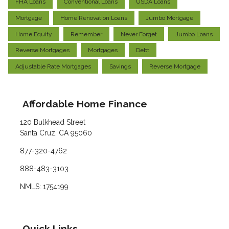
FHA Loans
Conventional Loans
USDA Loans
Mortgage
Home Renovation Loans
Jumbo Mortgage
Home Equity
Remember
Never Forget
Jumbo Loans
Reverse Mortgages
Mortgages
Debt
Adjustable Rate Mortgages
Savings
Reverse Mortgage
Affordable Home Finance
120 Bulkhead Street
Santa Cruz, CA 95060
877-320-4762
888-483-3103
NMLS: 1754199
Quick Links