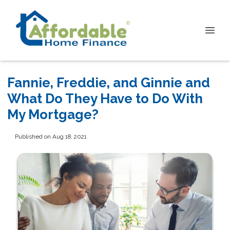
Fannie, Freddie, and Ginnie and
What Do They Have to Do With
My Mortgage?
Published on Aug 18, 2021