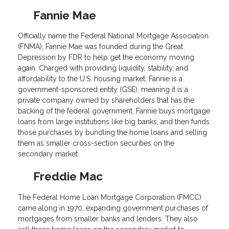
Fannie Mae
Officially name the Federal National Mortgage Association
(FNMA), Fannie Mae was founded during the Great
Depression by FDR to help get the economy moving
again. Charged with providing liquidity, stability, and
affordability to the U.S. housing market, Fannie is a
government-sponsored entity (GSE), meaning it is a
private company owned by shareholders that has the
backing of the federal government. Fannie buys mortgage
loans from large institutions like big banks, and then funds
those purchases by bundling the home loans and selling
them as smaller cross-section securities on the
secondary market.
Freddie Mac
The Federal Home Loan Mortgage Corporation (FMCC)
came along in 1970, expanding government purchases of
mortgages from smaller banks and lenders. They also