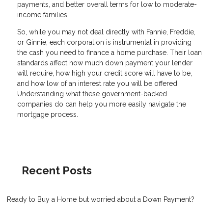
payments, and better overall terms for low to moderate-
income families.
So, while you may not deal directly with Fannie, Freddie,
or Ginnie, each corporation is instrumental in providing
the cash you need to finance a home purchase. Their loan
standards affect how much down payment your lender
will require, how high your credit score will have to be,
and how low of an interest rate you will be offered.
Understanding what these government-backed
companies do can help you more easily navigate the
mortgage process.
Recent Posts
Ready to Buy a Home but worried about a Down Payment?