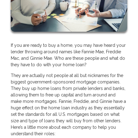
If you are ready to buy a home, you may have heard your
lender throwing around names like Fannie Mae, Freddie
Mac, and Ginnie Mae. Who are these people and what do
they have to do with your home loan?
They are actually not people at all but nicknames for the
biggest government-sponsored mortgage companies.
They buy up home loans from private lenders and banks,
allowing them to free up capital and turn around and
make more mortgages. Fannie, Freddie, and Ginnie have a
huge effect on the home loan industry as they essentially
set the standards for all U.S. mortgages based on what
size and type of loans they will buy from other lenders.
Here’s a little more about each company to help you
understand their roles: