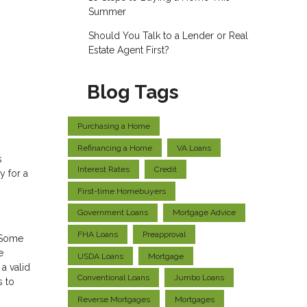
Summer
Should You Talk to a Lender or Real
Estate Agent First?
Blog Tags
Purchasing a Home
Refinancing a Home
VA Loans
s
Interest Rates
Credit
y for a
First-time Homebuyers
Government Loans
Mortgage Advice
FHA Loans
Preapproval
. Some
e
USDA Loans
Mortgage
a valid
Conventional Loans
Jumbo Loans
s to
Reverse Mortgages
Mortgages