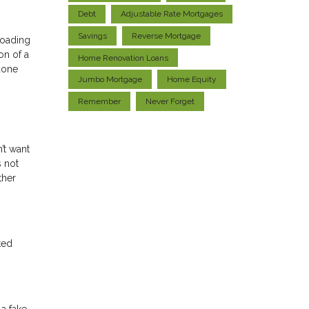
Debt
Adjustable Rate Mortgages
Savings
Reverse Mortgage
loading
on of a
Home Renovation Loans
done
Jumbo Mortgage
Home Equity
Remember
Never Forget
’t want
s not
ther
ted