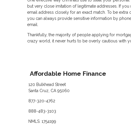
One effective way criminals use to steal your personal
but very close imitation of legitimate addresses. If yo
email address closely for an exact match. To be extra c
you can always provide sensitive information by phon
email.
Thankfully, the majority of people applying for mortga
crazy world, it never hurts to be overly cautious with y
Affordable Home Finance
120 Bulkhead Street
Santa Cruz, CA 95060
877-320-4762
888-483-3103
NMLS: 1754199