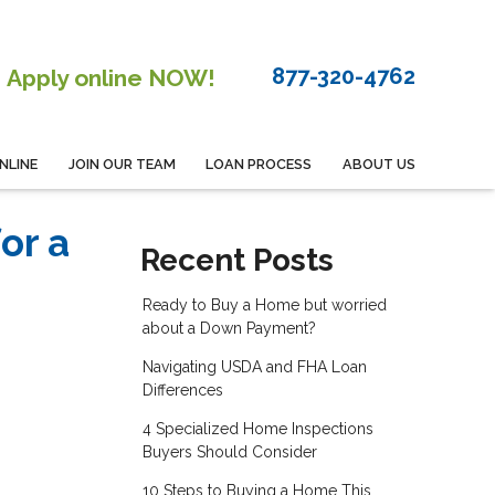
877-320-4762
Apply online NOW!
NLINE
JOIN OUR TEAM
LOAN PROCESS
ABOUT US
or a
Recent Posts
Ready to Buy a Home but worried
about a Down Payment?
Navigating USDA and FHA Loan
Differences
4 Specialized Home Inspections
Buyers Should Consider
10 Steps to Buying a Home This