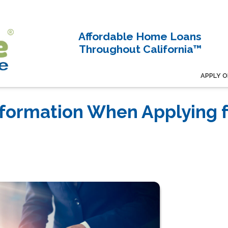
Affordable Home Loans
Throughout California™
APPLY O
nformation When Applying f