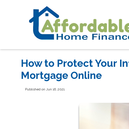
How to Protect Your I
Mortgage Online
Published on Jun 16, 2021