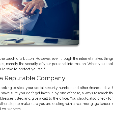
he touch of a button. However, even though the internet makes thing
ges, namely the security of your personal information. When you appl
ld take to protect yourself.
h a Reputable Company
looking to steal your social security number and other financial data
 make sure you don’t get taken in by one of these, always research th
resses listed and give a call to the office. You should also check for 
ther step to make sure you are dealing with a real mortgage lender i
nd co-workers.