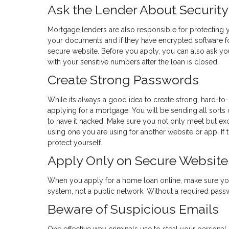
Ask the Lender About Security
Mortgage lenders are also responsible for protecting y
your documents and if they have encrypted software fo
secure website. Before you apply, you can also ask yo
with your sensitive numbers after the loan is closed.
Create Strong Passwords
While its always a good idea to create strong, hard-to
applying for a mortgage. You will be sending all sorts 
to have it hacked. Make sure you not only meet but e
using one you are using for another website or app. If th
protect yourself.
Apply Only on Secure Website
When you apply for a home loan online, make sure yo
system, not a public network. Without a required passwor
Beware of Suspicious Emails