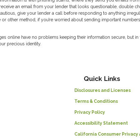
 information is with phishing scams, where they send you emails from 
u receive an email from your lender that looks questionable, double c
autious, give your lender a call before responding to anything irregul
e or other method, if you’re worried about sending important number
ges online have no problems keeping their information secure, but in 
our precious identity.
Quick Links
Disclosures and Licenses
Terms & Conditions
Privacy Policy
Accessibility Statement
California Consumer Privacy 