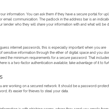
our information. You can ask them if they have a secure portal for up
r email communication. The padlock in the address bar is an indicati
ur lender who they will share your information with and what will be 
-guess internet passwords, this is especially important when you are
of sensitive information through the ether of digital space and you don
xceed the minimum requirements for a secure password. That include
ere is a two-factor authentication available, take advantage of it to fur
s
u are working on a secured network. It should be a password-protec
d, it’s easier for thieves to steal your data.