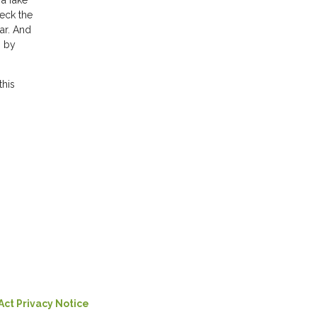
a fake
heck the
ar. And
s by
this
Act Privacy Notice