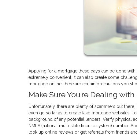
Applying for a mortgage these days can be done with t
extremely convenient, it can also create some challen
mortgage online, there are certain precautions you shou
Make Sure You’re Dealing wit
Unfortunately, there are plenty of scammers out there, 
even go so far as to create fake mortgage websites. To
background of any potential lenders. Verify physical add
NMLS (national multi-state license system) number. Ano
look up online reviews or get referrals from friends a