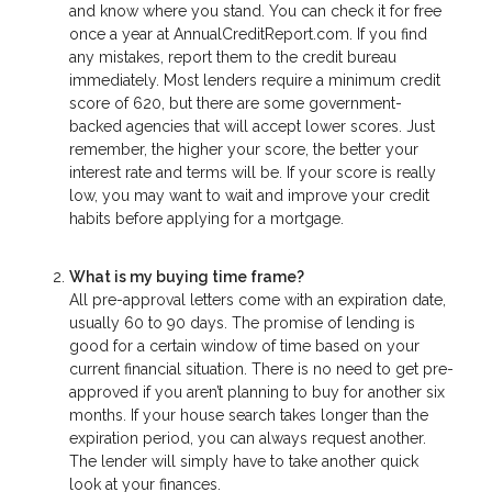
and know where you stand. You can check it for free
once a year at AnnualCreditReport.com. If you find
any mistakes, report them to the credit bureau
immediately. Most lenders require a minimum credit
score of 620, but there are some government-
backed agencies that will accept lower scores. Just
remember, the higher your score, the better your
interest rate and terms will be. If your score is really
low, you may want to wait and improve your credit
habits before applying for a mortgage.
What is my buying time frame?
All pre-approval letters come with an expiration date,
usually 60 to 90 days. The promise of lending is
good for a certain window of time based on your
current financial situation. There is no need to get pre-
approved if you aren’t planning to buy for another six
months. If your house search takes longer than the
expiration period, you can always request another.
The lender will simply have to take another quick
look at your finances.