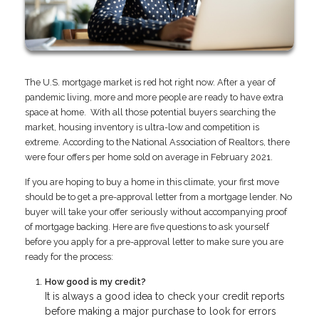
The U.S. mortgage market is red hot right now. After a year of
pandemic living, more and more people are ready to have extra
space at home. With all those potential buyers searching the
market, housing inventory is ultra-low and competition is
extreme. According to the National Association of Realtors, there
were four offers per home sold on average in February 2021.
If you are hoping to buy a home in this climate, your first move
should be to get a pre-approval letter from a mortgage lender. No
buyer will take your offer seriously without accompanying proof
of mortgage backing. Here are five questions to ask yourself
before you apply for a pre-approval letter to make sure you are
ready for the process:
How good is my credit?
It is always a good idea to check your credit reports
before making a major purchase to look for errors