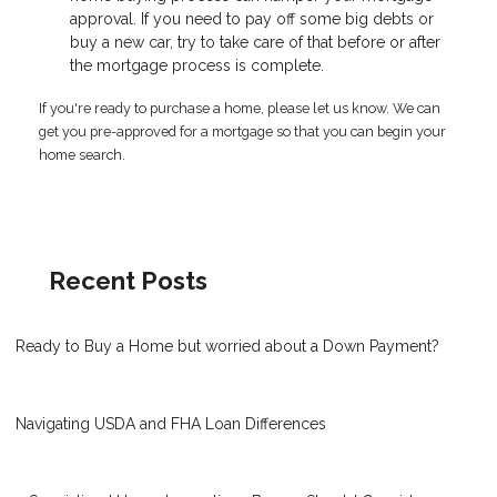
approval. If you need to pay off some big debts or
buy a new car, try to take care of that before or after
the mortgage process is complete.
If you're ready to purchase a home, please let us know. We can
get you pre-approved for a mortgage so that you can begin your
home search.
Recent Posts
Ready to Buy a Home but worried about a Down Payment?
Navigating USDA and FHA Loan Differences