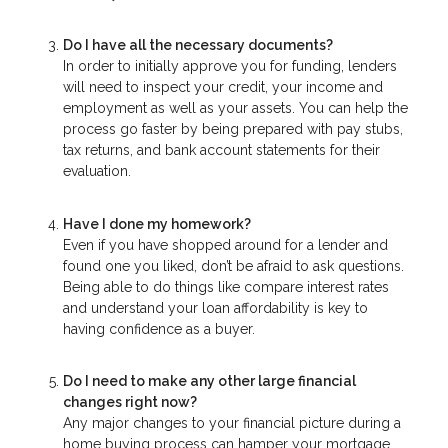
Do I have all the necessary documents?
In order to initially approve you for funding, lenders
will need to inspect your credit, your income and
employment as well as your assets. You can help the
process go faster by being prepared with pay stubs,
tax returns, and bank account statements for their
evaluation.
Have I done my homework?
Even if you have shopped around for a lender and
found one you liked, don’t be afraid to ask questions.
Being able to do things like compare interest rates
and understand your loan affordability is key to
having confidence as a buyer.
Do I need to make any other large financial
changes right now?
Any major changes to your financial picture during a
home buying process can hamper your mortgage