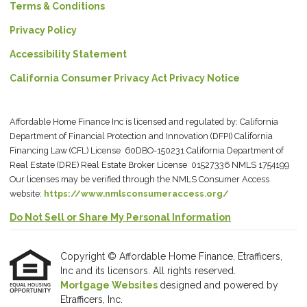
Terms & Conditions
Privacy Policy
Accessibility Statement
California Consumer Privacy Act Privacy Notice
Affordable Home Finance Inc is licensed and regulated by: California
Department of Financial Protection and Innovation (DFPI) California
Financing Law (CFL) License 60DBO-150231 California Department of
Real Estate (DRE) Real Estate Broker License 01527336 NMLS 1754199
Our licenses may be verified through the NMLS Consumer Access
website:
https://www.nmlsconsumeraccess.org/
Do Not Sell or Share My Personal Information
Copyright © Affordable Home Finance, Etrafficers,
Inc and its licensors. All rights reserved.
Mortgage Websites
designed and powered by
Etrafficers, Inc.