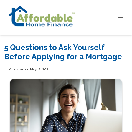
5 Questions to Ask Yourself
Before Applying for a Mortgage
Published on May 12, 2021