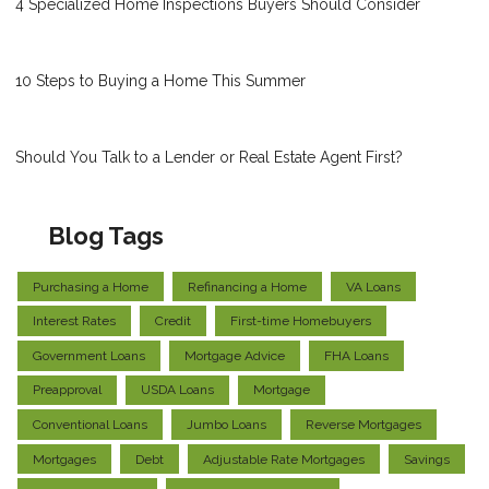
4 Specialized Home Inspections Buyers Should Consider
10 Steps to Buying a Home This Summer
Should You Talk to a Lender or Real Estate Agent First?
Blog Tags
Purchasing a Home
Refinancing a Home
VA Loans
Interest Rates
Credit
First-time Homebuyers
Government Loans
Mortgage Advice
FHA Loans
Preapproval
USDA Loans
Mortgage
Conventional Loans
Jumbo Loans
Reverse Mortgages
Mortgages
Debt
Adjustable Rate Mortgages
Savings