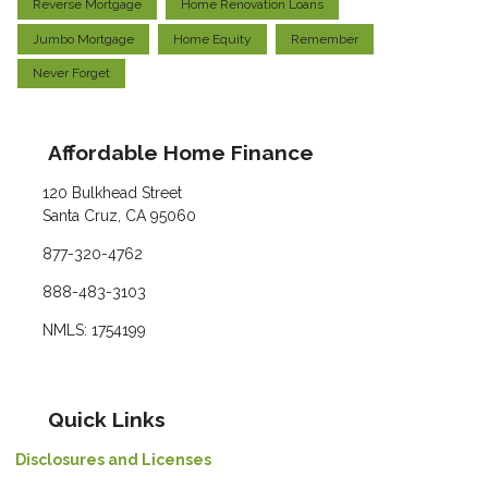
Reverse Mortgage
Home Renovation Loans
Jumbo Mortgage
Home Equity
Remember
Never Forget
Affordable Home Finance
120 Bulkhead Street
Santa Cruz, CA 95060
877-320-4762
888-483-3103
NMLS: 1754199
Quick Links
Disclosures and Licenses