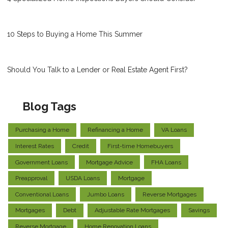
10 Steps to Buying a Home This Summer
Should You Talk to a Lender or Real Estate Agent First?
Blog Tags
Purchasing a Home
Refinancing a Home
VA Loans
Interest Rates
Credit
First-time Homebuyers
Government Loans
Mortgage Advice
FHA Loans
Preapproval
USDA Loans
Mortgage
Conventional Loans
Jumbo Loans
Reverse Mortgages
Mortgages
Debt
Adjustable Rate Mortgages
Savings
Reverse Mortgage
Home Renovation Loans