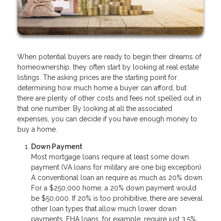
When potential buyers are ready to begin their dreams of
homeownership, they often start by looking at real estate
listings. The asking prices are the starting point for
determining how much home a buyer can afford, but
there are plenty of other costs and fees not spelled out in
that one number. By looking at all the associated
expenses, you can decide if you have enough money to
buy a home.
Down Payment
Most mortgage loans require at least some down
payment (VA loans for military are one big exception).
A conventional loan an require as much as 20% down.
For a $250,000 home, a 20% down payment would
be $50,000. If 20% is too prohibitive, there are several
other loan types that allow much lower down
payments. FHA loans, for example, require just 3.5%