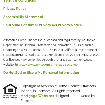
Terms & Conditions
Privacy Policy
Accessibility Statement
California Consumer Privacy Act Privacy Notice
Affordable Home Finance Inc is licensed and regulated by: California
Department of Financial Protection and Innovation (DFPI) California
Financing Law (CFL) License 60DBO-150231 California Department of
Real Estate (DRE) Real Estate Broker License 01527336 NMLS 1754199
Our licenses may be verified through the NMLS Consumer Access
website:
https://www.nmlsconsumeraccess.org/
Do Not Sell or Share My Personal Information
Copyright © Affordable Home Finance, Etrafficers,
Inc and its licensors. All rights reserved.
Mortgage Websites
designed and powered by
Etrafficers, Inc.