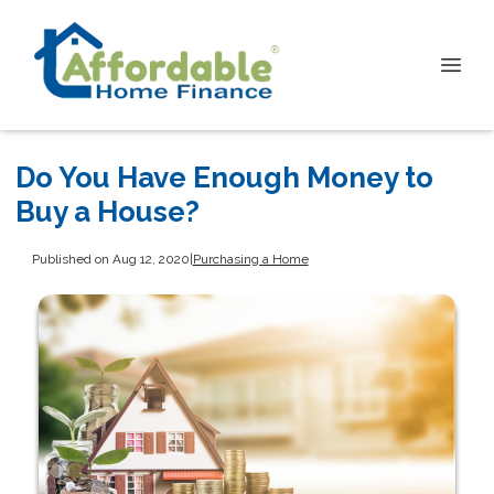
Do You Have Enough Money to
Buy a House?
Published on Aug 12, 2020
|
Purchasing a Home