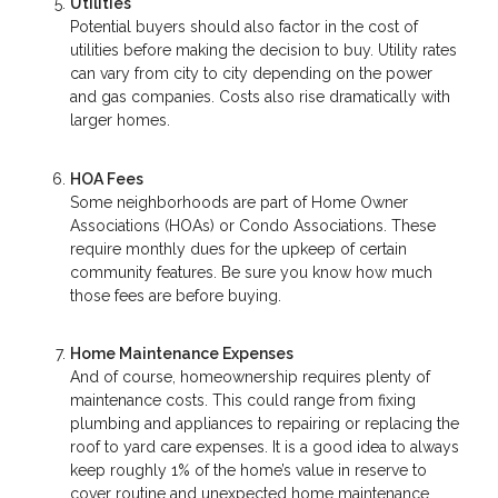
Utilities
Potential buyers should also factor in the cost of
utilities before making the decision to buy. Utility rates
can vary from city to city depending on the power
and gas companies. Costs also rise dramatically with
larger homes.
HOA Fees
Some neighborhoods are part of Home Owner
Associations (HOAs) or Condo Associations. These
require monthly dues for the upkeep of certain
community features. Be sure you know how much
those fees are before buying.
Home Maintenance Expenses
And of course, homeownership requires plenty of
maintenance costs. This could range from fixing
plumbing and appliances to repairing or replacing the
roof to yard care expenses. It is a good idea to always
keep roughly 1% of the home’s value in reserve to
cover routine and unexpected home maintenance