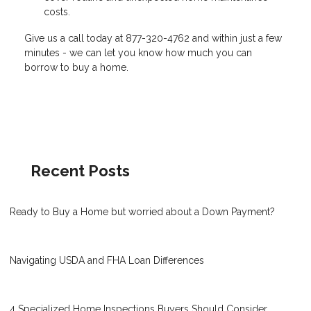
costs.
Give us a call today at 877-320-4762 and within just a few
minutes - we can let you know how much you can
borrow to buy a home.
Recent Posts
Ready to Buy a Home but worried about a Down Payment?
Navigating USDA and FHA Loan Differences
4 Specialized Home Inspections Buyers Should Consider