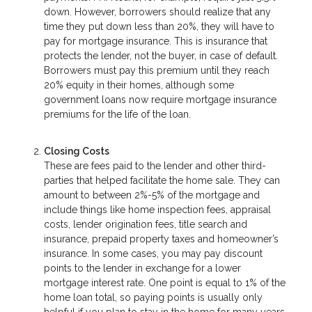
down. However, borrowers should realize that any
time they put down less than 20%, they will have to
pay for mortgage insurance. This is insurance that
protects the lender, not the buyer, in case of default.
Borrowers must pay this premium until they reach
20% equity in their homes, although some
government loans now require mortgage insurance
premiums for the life of the loan.
Closing Costs
These are fees paid to the lender and other third-
parties that helped facilitate the home sale. They can
amount to between 2%-5% of the mortgage and
include things like home inspection fees, appraisal
costs, lender origination fees, title search and
insurance, prepaid property taxes and homeowner’s
insurance. In some cases, you may pay discount
points to the lender in exchange for a lower
mortgage interest rate. One point is equal to 1% of the
home loan total, so paying points is usually only
helpful if you plan to stay in the home for many years.