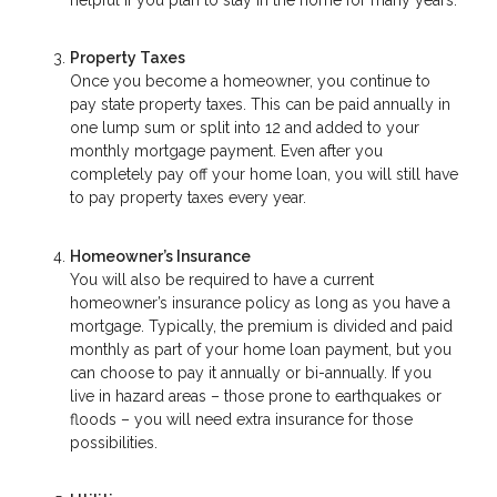
Property Taxes
Once you become a homeowner, you continue to
pay state property taxes. This can be paid annually in
one lump sum or split into 12 and added to your
monthly mortgage payment. Even after you
completely pay off your home loan, you will still have
to pay property taxes every year.
Homeowner’s Insurance
You will also be required to have a current
homeowner’s insurance policy as long as you have a
mortgage. Typically, the premium is divided and paid
monthly as part of your home loan payment, but you
can choose to pay it annually or bi-annually. If you
live in hazard areas – those prone to earthquakes or
floods – you will need extra insurance for those
possibilities.