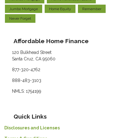
Jumbo Mortgage
Home Equity
Remember
Never Forget
Affordable Home Finance
120 Bulkhead Street
Santa Cruz, CA 95060
877-320-4762
888-483-3103
NMLS: 1754199
Quick Links
Disclosures and Licenses