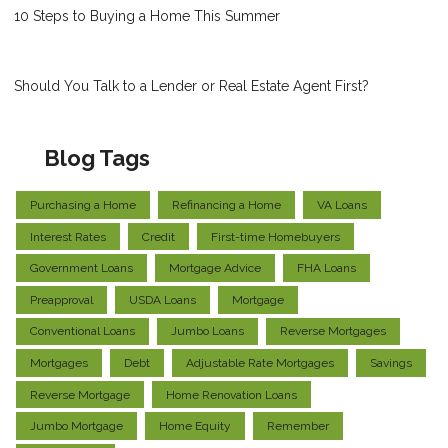
10 Steps to Buying a Home This Summer
Should You Talk to a Lender or Real Estate Agent First?
Blog Tags
Purchasing a Home
Refinancing a Home
VA Loans
Interest Rates
Credit
First-time Homebuyers
Government Loans
Mortgage Advice
FHA Loans
Preapproval
USDA Loans
Mortgage
Conventional Loans
Jumbo Loans
Reverse Mortgages
Mortgages
Debt
Adjustable Rate Mortgages
Savings
Reverse Mortgage
Home Renovation Loans
Jumbo Mortgage
Home Equity
Remember