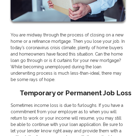
You are midway through the process of closing on a new
home or a refinance mortgage. Then you lose your job. In
today’s coronavirus crisis climate, plenty of home buyers
and homeowners have faced this situation. Can the home
loan go through or is it curtains for your new mortgage?
While becoming unemployed during the loan
underwriting process is much less-than-ideal, there may
be some rays of hope.
Temporary or Permanent Job Loss
Sometimes income loss is due to furloughs. If you have a
commitment from your employer as to when you will
return to work or your income will resume, you may still
be able to continue with your loan application. Be sure to
let your lender know right away and provide them with a