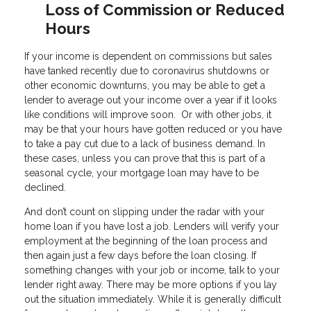
Loss of Commission or Reduced
Hours
If your income is dependent on commissions but sales
have tanked recently due to coronavirus shutdowns or
other economic downturns, you may be able to get a
lender to average out your income over a year if it looks
like conditions will improve soon. Or with other jobs, it
may be that your hours have gotten reduced or you have
to take a pay cut due to a lack of business demand. In
these cases, unless you can prove that this is part of a
seasonal cycle, your mortgage loan may have to be
declined.
And don’t count on slipping under the radar with your
home loan if you have lost a job. Lenders will verify your
employment at the beginning of the loan process and
then again just a few days before the loan closing. If
something changes with your job or income, talk to your
lender right away. There may be more options if you lay
out the situation immediately. While it is generally difficult