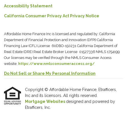
Accessibility Statement
California Consumer Privacy Act Privacy Notice
Affordable Home Finance Inc is licensed and regulated by: California
Department of Financial Protection and Innovation (DFPI) California
Financing Law (CFL) License 60DBO-150231 California Department of
Real Estate (DRE) Real Estate Broker License 01527336 NMLS 1754199
Our licenses may be verified through the NMLS Consumer Access
website:
https://www.nmlsconsumeraccess.org/
Do Not Sell or Share My Personal Information
Copyright © Affordable Home Finance, Etrafficers,
Inc and its licensors. All rights reserved.
Mortgage Websites
designed and powered by
Etrafficers, Inc.