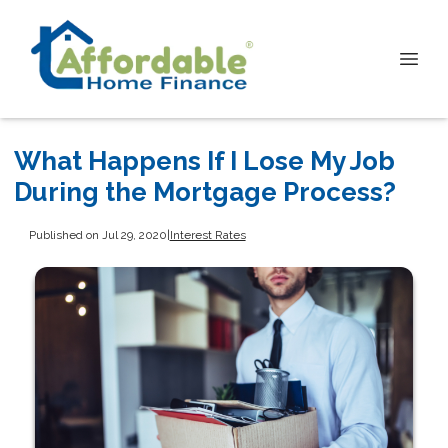
What Happens If I Lose My Job
During the Mortgage Process?
Published on Jul 29, 2020
|
Interest Rates