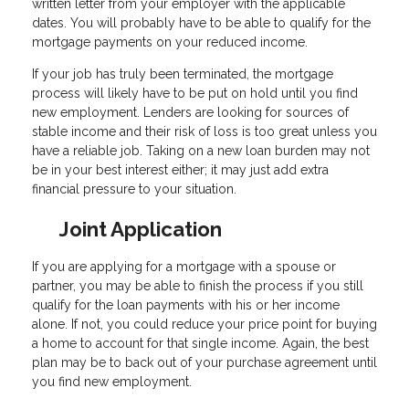
written letter from your employer with the applicable
dates. You will probably have to be able to qualify for the
mortgage payments on your reduced income.
If your job has truly been terminated, the mortgage
process will likely have to be put on hold until you find
new employment. Lenders are looking for sources of
stable income and their risk of loss is too great unless you
have a reliable job. Taking on a new loan burden may not
be in your best interest either; it may just add extra
financial pressure to your situation.
Joint Application
If you are applying for a mortgage with a spouse or
partner, you may be able to finish the process if you still
qualify for the loan payments with his or her income
alone. If not, you could reduce your price point for buying
a home to account for that single income. Again, the best
plan may be to back out of your purchase agreement until
you find new employment.