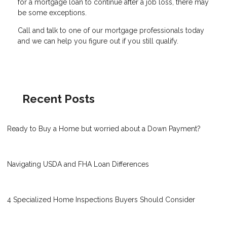
for a mortgage loan to continue after a job loss, there may
be some exceptions.
Call and talk to one of our mortgage professionals today
and we can help you figure out if you still qualify.
Recent Posts
Ready to Buy a Home but worried about a Down Payment?
Navigating USDA and FHA Loan Differences
4 Specialized Home Inspections Buyers Should Consider