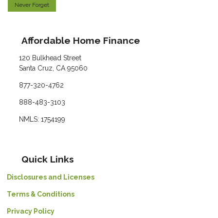
Never Forget
Affordable Home Finance
120 Bulkhead Street
Santa Cruz, CA 95060
877-320-4762
888-483-3103
NMLS: 1754199
Quick Links
Disclosures and Licenses
Terms & Conditions
Privacy Policy