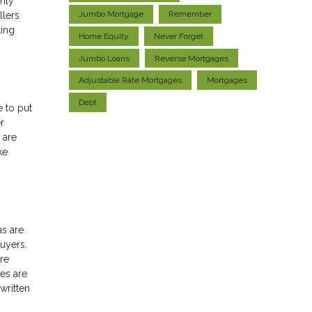
only
Jumbo Mortgage
Remember
llers
ting
Home Equity
Never Forget
Jumbo Loans
Reverse Mortgages
Adjustable Rate Mortgages
Mortgages
Debt
e to put
r
 are
ke
as are
uyers.
re
es are
written