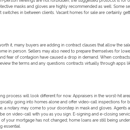
in-person viewings are not forbidden, the suggested protocol is for 
rotective masks and gloves are highly recommended as well. Some se
 switches in between clients. Vacant homes for sale are certainly get
rth it, many buyers are adding in contract clauses that allow the sal
ome in person. Sellers may also need to prepare themselves for lowe
 and fear of contagion have caused a drop in demand. When contracts
review the terms and any questions contracts virtually through apps li
ing process will look different for now. Appraisers in the worst-hit are
pically going into homes alone and offer video-call inspections for b
e, a notary may come to your doorstep in mask and gloves. Agents a
be on video-call with you as you sign. E-signing and e-closing servic
 of your mortgage has not changed; home loans are still being under
g essential.