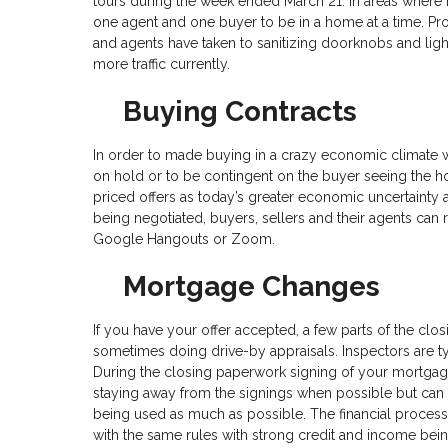
tours during the week ended March 21. In areas where 
one agent and one buyer to be in a home at a time. P
and agents have taken to sanitizing doorknobs and light
more traffic currently.
Buying Contracts
In order to made buying in a crazy economic climate wo
on hold or to be contingent on the buyer seeing the h
priced offers as today’s greater economic uncertainty
being negotiated, buyers, sellers and their agents can 
Google Hangouts or Zoom.
Mortgage Changes
If you have your offer accepted, a few parts of the clos
sometimes doing drive-by appraisals. Inspectors are ty
During the closing paperwork signing of your mortgag
staying away from the signings when possible but can 
being used as much as possible. The financial process
with the same rules with strong credit and income bein