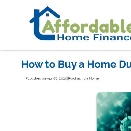
How to Buy a Home Du
Published on Apr 08, 2020
|
Purchasing a Home