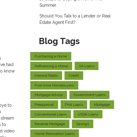
Summer
Should You Talk to a Lender or Real
Estate Agent First?
Blog Tags
Purchasing a Home
s
ave had
Refinancing a Home
VA Loans
 to know
Interest Rates
Credit
First-time Homebuyers
Mortgage Advice
Government Loans
Preapproval
FHA Loans
Mortgage
bye to
n
Conventional Loans
USDA Loans
 stream
Reverse Mortgage
Savings
s to
ed video
Home Renovation Loans