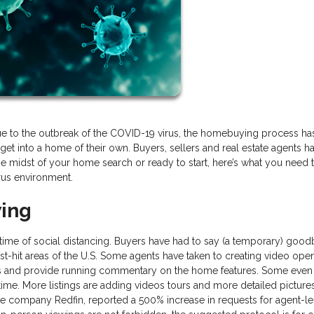
ue to the outbreak of the COVID-19 virus, the homebuying process ha
get into a home of their own. Buyers, sellers and real estate agents h
n the midst of your home search or ready to start, here’s what you need
rus environment.
wing
s time of social distancing. Buyers have had to say (a temporary) good
t-hit areas of the U.S. Some agents have taken to creating video ope
and provide running commentary on the home features. Some even
 time. More listings are adding videos tours and more detailed picture
ate company Redfin, reported a 500% increase in requests for agent-l