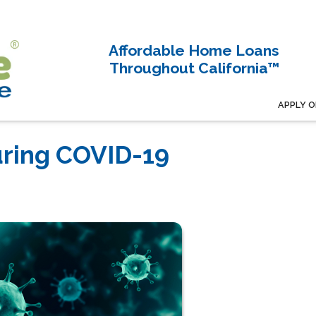
Affordable Home Loans
Throughout California™
APPLY O
ring COVID-19