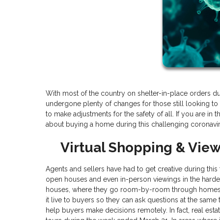
With most of the country on shelter-in-place orders d
undergone plenty of changes for those still looking to 
to make adjustments for the safety of all. If you are i
about buying a home during this challenging coronavi
Virtual Shopping & Vie
Agents and sellers have had to get creative during thi
open houses and even in-person viewings in the hardes
houses, where they go room-by-room through homes 
it live to buyers so they can ask questions at the same
help buyers make decisions remotely. In fact, real est