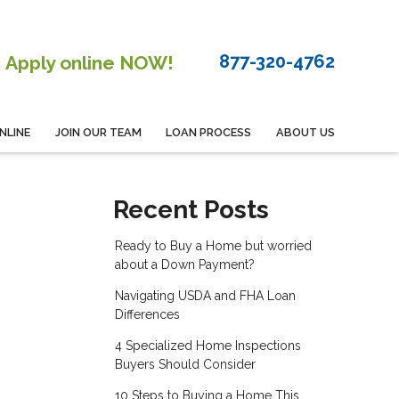
877-320-4762
Apply online NOW!
NLINE
JOIN OUR TEAM
LOAN PROCESS
ABOUT US
Recent Posts
Ready to Buy a Home but worried
about a Down Payment?
Navigating USDA and FHA Loan
Differences
4 Specialized Home Inspections
Buyers Should Consider
10 Steps to Buying a Home This