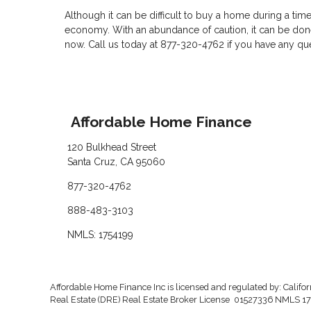
Although it can be difficult to buy a home during a tim
economy. With an abundance of caution, it can be done
now. Call us today at 877-320-4762 if you have any q
Affordable Home Finance
120 Bulkhead Street
Santa Cruz, CA 95060
877-320-4762
888-483-3103
NMLS: 1754199
Affordable Home Finance Inc is licensed and regulated by: Califo
Real Estate (DRE) Real Estate Broker License 01527336 NMLS 17