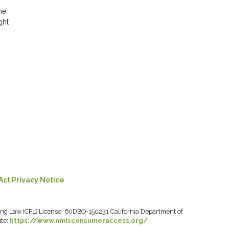
he
ght
Act Privacy Notice
ancing Law (CFL) License 60DBO-150231 California Department of
ite:
https://www.nmlsconsumeraccess.org/