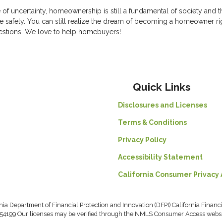
e of uncertainty, homeownership is still a fundamental of society and t
 safely. You can still realize the dream of becoming a homeowner ri
uestions. We love to help homebuyers!
Quick Links
Disclosures and Licenses
Terms & Conditions
Privacy Policy
Accessibility Statement
California Consumer Privacy 
rnia Department of Financial Protection and Innovation (DFPI) California Fin
54199 Our licenses may be verified through the NMLS Consumer Access webs