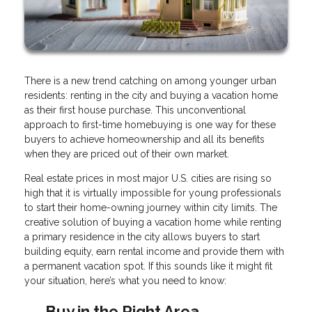
There is a new trend catching on among younger urban
residents: renting in the city and buying a vacation home
as their first house purchase. This unconventional
approach to first-time homebuying is one way for these
buyers to achieve homeownership and all its benefits
when they are priced out of their own market.
Real estate prices in most major U.S. cities are rising so
high that it is virtually impossible for young professionals
to start their home-owning journey within city limits. The
creative solution of buying a vacation home while renting
a primary residence in the city allows buyers to start
building equity, earn rental income and provide them with
a permanent vacation spot. If this sounds like it might fit
your situation, here’s what you need to know:
Buy in the Right Area