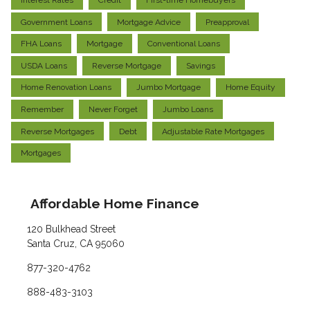
Interest Rates
Credit
First-time Homebuyers
Government Loans
Mortgage Advice
Preapproval
FHA Loans
Mortgage
Conventional Loans
USDA Loans
Reverse Mortgage
Savings
Home Renovation Loans
Jumbo Mortgage
Home Equity
Remember
Never Forget
Jumbo Loans
Reverse Mortgages
Debt
Adjustable Rate Mortgages
Mortgages
Affordable Home Finance
120 Bulkhead Street
Santa Cruz, CA 95060
877-320-4762
888-483-3103