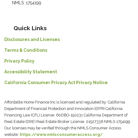
NMLS: 1754199
Quick Links
Disclosures and Licenses
Terms & Conditions
Privacy Policy
Accessibility Statement
California Consumer Privacy Act Privacy Notice
Affordable Home Finance Inc is licensed and regulated by: California
Department of Financial Protection and Innovation (DFPI) California
Financing Law (CFL) License 60DBO-150231 California Department of
Real Estate (DRE) Real Estate Broker License 01527336 NMLS 1754199
Our licenses may be verified through the NMLS Consumer Access
website:
https://www.nmlsconsumeraccess.org/