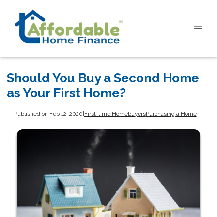
Should You Buy a Second Home
as Your First Home?
Published on Feb 12, 2020
|
First-time Homebuyers
Purchasing a Home