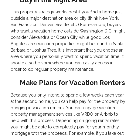
This property strategy works best if you find a home just
outside a major destination area or city (think New York,
San Francisco, Denver, Seattle, etc.) For example, buyers
who want a vacation home outside Washington D.C. might
consider Alexandria or Ocean City while good Los
Angeles-area vacation properties might be found in Santa
Barbara or Joshua Tree. It is important that you choose an
area where you personally want to spend vacation time. It
should also be somewhere you can easily access in
order to do regular property maintenance.
Make Plans for Vacation Renters
Because you only intend to spend a few weeks each year
at the second home, you can help pay for the property by
bringing in vacation renters. You can engage vacation
property management services like VRBO or Airbnb to
help with this process. Depending on going rental rates
you might be able to completely pay for your monthly
mortgage with the proceeds. For example, if you take out