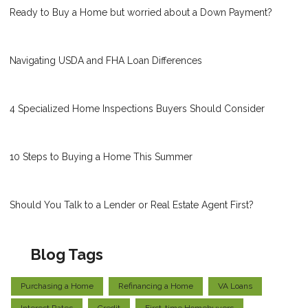
Ready to Buy a Home but worried about a Down Payment?
Navigating USDA and FHA Loan Differences
4 Specialized Home Inspections Buyers Should Consider
10 Steps to Buying a Home This Summer
Should You Talk to a Lender or Real Estate Agent First?
Blog Tags
Purchasing a Home
Refinancing a Home
VA Loans