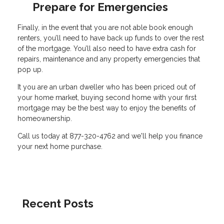
Prepare for Emergencies
Finally, in the event that you are not able book enough
renters, you’ll need to have back up funds to over the rest
of the mortgage. You’ll also need to have extra cash for
repairs, maintenance and any property emergencies that
pop up.
It you are an urban dweller who has been priced out of
your home market, buying second home with your first
mortgage may be the best way to enjoy the benefits of
homeownership.
Call us today at 877-320-4762 and we'll help you finance
your next home purchase.
Recent Posts