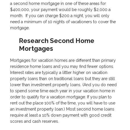
a second home mortgage in one of these areas for
$400,000, your payment would be roughly $2,000 a
month. If you can charge $200 a night, you will only
need a minimum of 10 nights of vacationers to cover the
mortgage.
Research Second Home
Mortgages
Mortgages for vacation homes are different than primary
residence home loans and you may find fewer options.
Interest rates are typically a littler higher on vacation
property loans than on traditional loans but they are still
lower than investment property loans. (And you do need
to spend some time each year in your vacation home in
order to qualify for a vacation mortgage. If you plan to
rent out the place 100% of the time, you will have to use
an investment property loan.) Most second home loans
require at least a 10% down payment with good credit
scores and cash reserves.