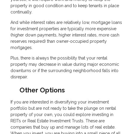
property in good condition and to keep tenants in place
continually.
And while interest rates are relatively low, mortgage loans
for investment properties are typically more expensive
(higher down payments, higher interest rates, more cash
reserves required) than owner-occupied property
mortgages.
Plus, there is always the possibility that your rental
property may decrease in value during major economic
downturns or if the surrounding neighborhood falls into
disrepair.
Other Options
If you are interested in diversifying your investment
portfolio but are not ready to take the plunge on rental
property of your own, you could explore investing in
REITs or Real Estate Investment Trusts. These are
companies that buy up and manage lots of real estate.
When you invest, you are buying into a small piece of all