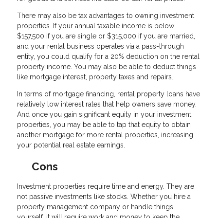
There may also be tax advantages to owning investment
properties. If your annual taxable income is below
$157,500 if you are single or $315,000 if you are married,
and your rental business operates via a pass-through
entity, you could qualify for a 20% deduction on the rental
property income. You may also be able to deduct things
like mortgage interest, property taxes and repairs.
In terms of mortgage financing, rental property loans have
relatively low interest rates that help owners save money.
And once you gain significant equity in your investment
properties, you may be able to tap that equity to obtain
another mortgage for more rental properties, increasing
your potential real estate earnings.
Cons
Investment properties require time and energy. They are
not passive investments like stocks. Whether you hire a
property management company or handle things
yourself, it will require work and money to keep the