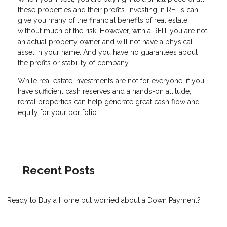
these properties and their profits. Investing in REITs can
give you many of the financial benefits of real estate
without much of the risk. However, with a REIT you are not
an actual property owner and will not have a physical
asset in your name. And you have no guarantees about
the profits or stability of company.
While real estate investments are not for everyone, if you
have sufficient cash reserves and a hands-on attitude,
rental properties can help generate great cash flow and
equity for your portfolio.
Recent Posts
Ready to Buy a Home but worried about a Down Payment?