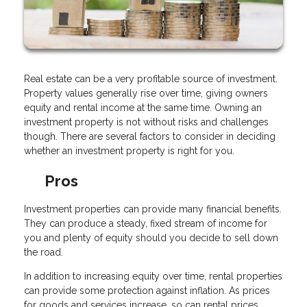
Real estate can be a very profitable source of investment.
Property values generally rise over time, giving owners
equity and rental income at the same time. Owning an
investment property is not without risks and challenges
though. There are several factors to consider in deciding
whether an investment property is right for you.
Pros
Investment properties can provide many financial benefits.
They can produce a steady, fixed stream of income for
you and plenty of equity should you decide to sell down
the road.
In addition to increasing equity over time, rental properties
can provide some protection against inflation. As prices
for goods and services increase, so can rental prices.