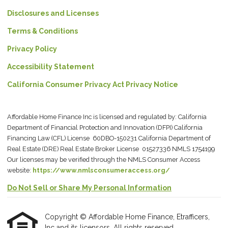
Disclosures and Licenses
Terms & Conditions
Privacy Policy
Accessibility Statement
California Consumer Privacy Act Privacy Notice
Affordable Home Finance Inc is licensed and regulated by: California
Department of Financial Protection and Innovation (DFPI) California
Financing Law (CFL) License 60DBO-150231 California Department of
Real Estate (DRE) Real Estate Broker License 01527336 NMLS 1754199
Our licenses may be verified through the NMLS Consumer Access
website:
https://www.nmlsconsumeraccess.org/
Do Not Sell or Share My Personal Information
Copyright © Affordable Home Finance, Etrafficers,
Inc and its licensors. All rights reserved.