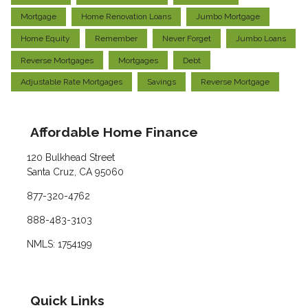
Mortgage
Home Renovation Loans
Jumbo Mortgage
Home Equity
Remember
Never Forget
Jumbo Loans
Reverse Mortgages
Mortgages
Debt
Adjustable Rate Mortgages
Savings
Reverse Mortgage
Affordable Home Finance
120 Bulkhead Street
Santa Cruz, CA 95060
877-320-4762
888-483-3103
NMLS: 1754199
Quick Links