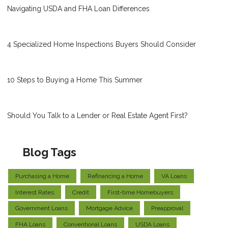
Navigating USDA and FHA Loan Differences
4 Specialized Home Inspections Buyers Should Consider
10 Steps to Buying a Home This Summer
Should You Talk to a Lender or Real Estate Agent First?
Blog Tags
Purchasing a Home
Refinancing a Home
VA Loans
Interest Rates
Credit
First-time Homebuyers
Government Loans
Mortgage Advice
Preapproval
FHA Loans
Conventional Loans
USDA Loans