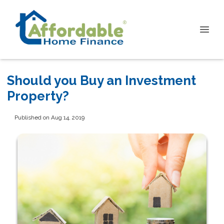
Should you Buy an Investment
Property?
Published on Aug 14, 2019