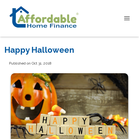
Happy Halloween
Published on Oct 31, 2018