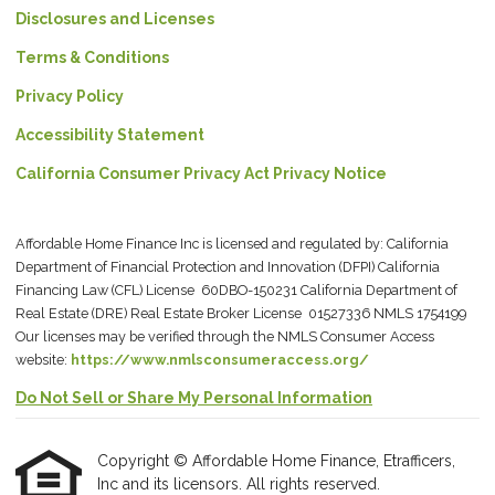
Disclosures and Licenses
Terms & Conditions
Privacy Policy
Accessibility Statement
California Consumer Privacy Act Privacy Notice
Affordable Home Finance Inc is licensed and regulated by: California
Department of Financial Protection and Innovation (DFPI) California
Financing Law (CFL) License 60DBO-150231 California Department of
Real Estate (DRE) Real Estate Broker License 01527336 NMLS 1754199
Our licenses may be verified through the NMLS Consumer Access
website:
https://www.nmlsconsumeraccess.org/
Do Not Sell or Share My Personal Information
Copyright © Affordable Home Finance, Etrafficers,
Inc and its licensors. All rights reserved.