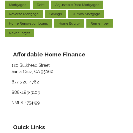
Mortgages
Debt
Adjustable Rate Mortgages
Reverse Mortgage
Savings
Jumbo Mortgage
Home Renovation Loans
Home Equity
Remember
Never Forget
Affordable Home Finance
120 Bulkhead Street
Santa Cruz, CA 95060
877-320-4762
888-483-3103
NMLS: 1754199
Quick Links