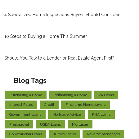
4 Specialized Home Inspections Buyers Should Consider
10 Steps to Buying a Home This Summer
Should You Talk to a Lender or Real Estate Agent First?
Blog Tags
Purchasing a Home
Refinancing a Home
VA Loans
Interest Rates
Credit
First-time Homebuyers
Government Loans
Mortgage Advice
FHA Loans
Preapproval
USDA Loans
Mortgage
Conventional Loans
Jumbo Loans
Reverse Mortgages