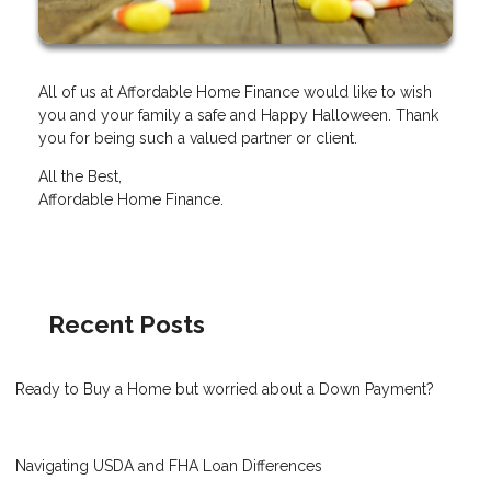
All of us at Affordable Home Finance would like to wish
you and your family a safe and Happy Halloween. Thank
you for being such a valued partner or client.
All the Best,
Affordable Home Finance.
Recent Posts
Ready to Buy a Home but worried about a Down Payment?
Navigating USDA and FHA Loan Differences