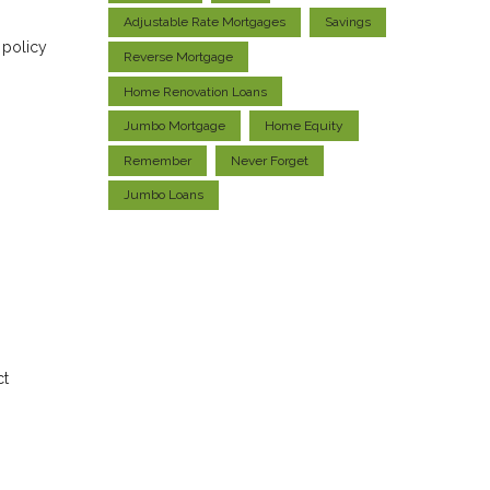
Adjustable Rate Mortgages
Savings
 policy
Reverse Mortgage
Home Renovation Loans
Jumbo Mortgage
Home Equity
Remember
Never Forget
Jumbo Loans
ct