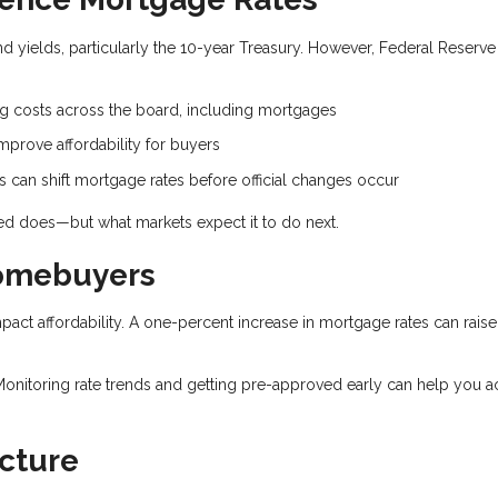
 yields, particularly the 10-year Treasury. However, Federal Reserve
.
ng costs across the board, including mortgages
prove affordability for buyers
can shift mortgage rates before official changes occur
Fed does—but what markets expect it to do next.
Homebuyers
mpact affordability. A one-percent increase in mortgage rates can raise
Monitoring rate trends and getting pre-approved early can help you a
cture