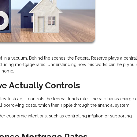
t in a vacuum. Behind the scenes, the Federal Reserve plays a central 
ncluding mortgage rates. Understanding how this works can help you
a home.
e Actually Controls
es. Instead, it controls the federal funds rate—the rate banks charge 
all borrowing costs, which then ripple through the financial system.
der economic intentions, such as controlling inflation or supporting
uence Mortgage Rates