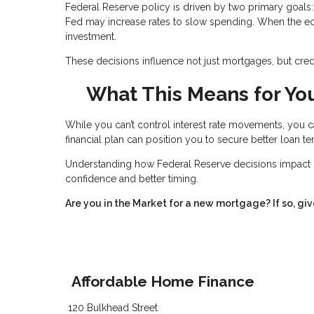
Federal Reserve policy is driven by two primary goals: 
Fed may increase rates to slow spending. When the e
investment.
These decisions influence not just mortgages, but credit
What This Means for Yo
While you can’t control interest rate movements, you c
financial plan can position you to secure better loan t
Understanding how Federal Reserve decisions impact 
confidence and better timing.
Are you in the Market for a new mortgage? If so, giv
Affordable Home Finance
120 Bulkhead Street