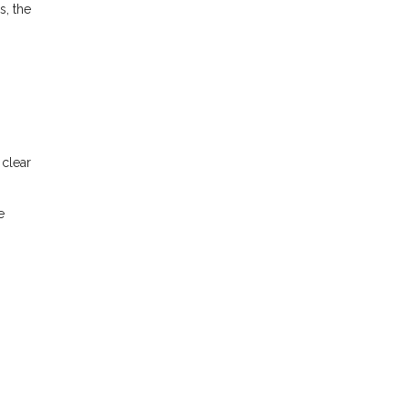
s, the
 clear
e