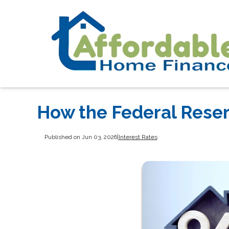
How the Federal Rese
Published on Jun 03, 2026
|
Interest Rates