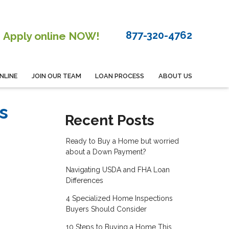
877-320-4762
Apply online NOW!
NLINE
JOIN OUR TEAM
LOAN PROCESS
ABOUT US
s
Recent Posts
Ready to Buy a Home but worried
about a Down Payment?
Navigating USDA and FHA Loan
Differences
4 Specialized Home Inspections
Buyers Should Consider
10 Steps to Buying a Home This