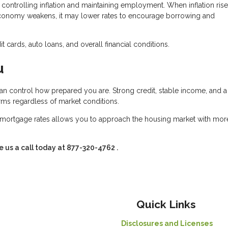
controlling inflation and maintaining employment. When inflation rise
conomy weakens, it may lower rates to encourage borrowing and
 cards, auto loans, and overall financial conditions.
u
an control how prepared you are. Strong credit, stable income, and a
erms regardless of market conditions.
mortgage rates allows you to approach the housing market with mor
e us a call today at
877-320-4762
.
Quick Links
Disclosures and Licenses