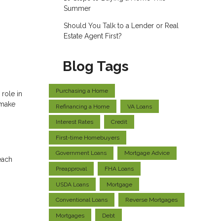
Summer
Should You Talk to a Lender or Real
Estate Agent First?
Blog Tags
Purchasing a Home
role in
 make
Refinancing a Home
VA Loans
Interest Rates
Credit
First-time Homebuyers
Government Loans
Mortgage Advice
each
Preapproval
FHA Loans
USDA Loans
Mortgage
Conventional Loans
Reverse Mortgages
Mortgages
Debt