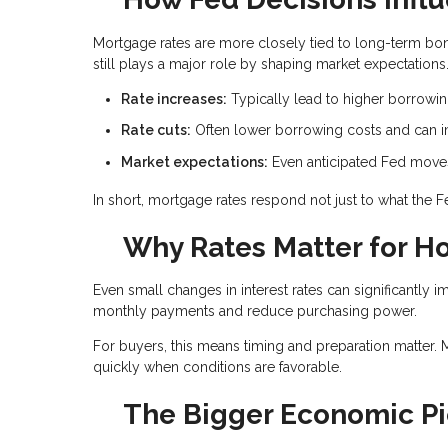
Mortgage rates are more closely tied to long-term bond
still plays a major role by shaping market expectations
Rate increases:
Typically lead to higher borrowi
Rate cuts:
Often lower borrowing costs and can im
Market expectations:
Even anticipated Fed moves 
In short, mortgage rates respond not just to what the 
Why Rates Matter for 
Even small changes in interest rates can significantly i
monthly payments and reduce purchasing power.
For buyers, this means timing and preparation matter. 
quickly when conditions are favorable.
The Bigger Economic Pi