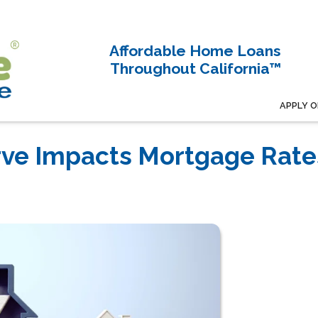
Affordable Home Loans
Throughout California™
APPLY O
rve Impacts Mortgage Rate