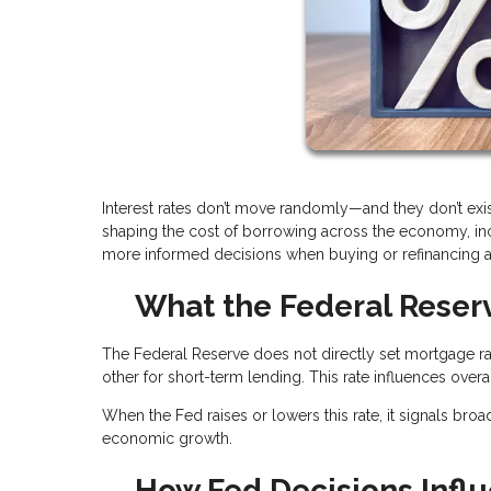
Interest rates don’t move randomly—and they don’t exis
shaping the cost of borrowing across the economy, i
more informed decisions when buying or refinancing 
What the Federal Reserv
The Federal Reserve does not directly set mortgage rat
other for short-term lending. This rate influences over
When the Fed raises or lowers this rate, it signals broa
economic growth.
How Fed Decisions Infl