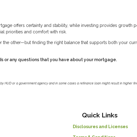
tgage offers certainty and stability, while investing provides growth p
al priorities and comfort with risk.
r the other—but finding the right balance that supports both your cur
ds or any questions that you have about your mortgage.
by HUD or a government agency and in some cases a refinance loan might result in higher f
Quick Links
Disclosures and Licenses