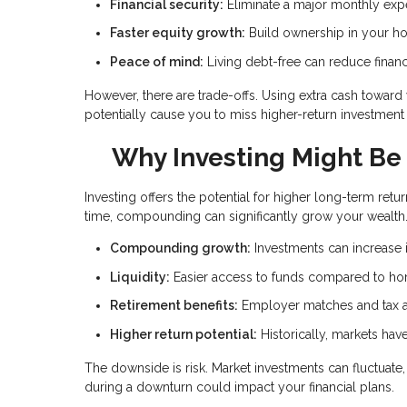
Financial security:
Eliminate a major monthly ex
Faster equity growth:
Build ownership in your h
Peace of mind:
Living debt-free can reduce financ
However, there are trade-offs. Using extra cash towar
potentially cause you to miss higher-return investment 
Why Investing Might Be 
Investing offers the potential for higher long-term r
time, compounding can significantly grow your wealth
Compounding growth:
Investments can increase i
Liquidity:
Easier access to funds compared to ho
Retirement benefits:
Employer matches and tax a
Higher return potential:
Historically, markets ha
The downside is risk. Market investments can fluctuat
during a downturn could impact your financial plans.