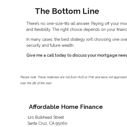
The Bottom Line
There’s no one-size-fits-all answer. Paying off your mor
and flexibility. The right choice depends on your financi
In many cases, the best strategy isn’t choosing one ove
security and future wealth.
Give me a call today to discuss your mortgage nee
Please note: These materials are not from HUD or FHA and were not approved 
over the life of the loan.
Affordable Home Finance
120 Bulkhead Street
Santa Cruz, CA 95060