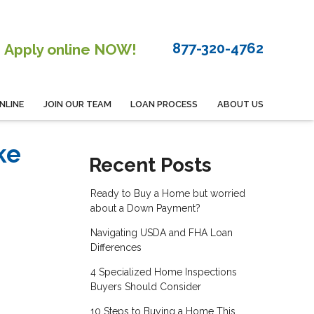
877-320-4762
Apply online NOW!
NLINE
JOIN OUR TEAM
LOAN PROCESS
ABOUT US
ke
Recent Posts
Ready to Buy a Home but worried
about a Down Payment?
Navigating USDA and FHA Loan
Differences
4 Specialized Home Inspections
Buyers Should Consider
10 Steps to Buying a Home This