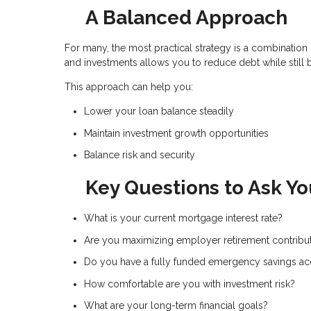
A Balanced Approach
For many, the most practical strategy is a combinati
and investments allows you to reduce debt while still 
This approach can help you:
Lower your loan balance steadily
Maintain investment growth opportunities
Balance risk and security
Key Questions to Ask Yo
What is your current mortgage interest rate?
Are you maximizing employer retirement contribu
Do you have a fully funded emergency savings a
How comfortable are you with investment risk?
What are your long-term financial goals?