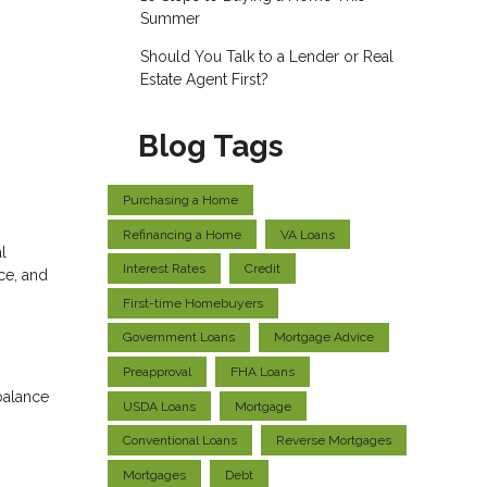
Summer
Should You Talk to a Lender or Real
Estate Agent First?
Blog Tags
Purchasing a Home
Refinancing a Home
VA Loans
l
Interest Rates
Credit
ce, and
First-time Homebuyers
Government Loans
Mortgage Advice
Preapproval
FHA Loans
balance
USDA Loans
Mortgage
Conventional Loans
Reverse Mortgages
Mortgages
Debt