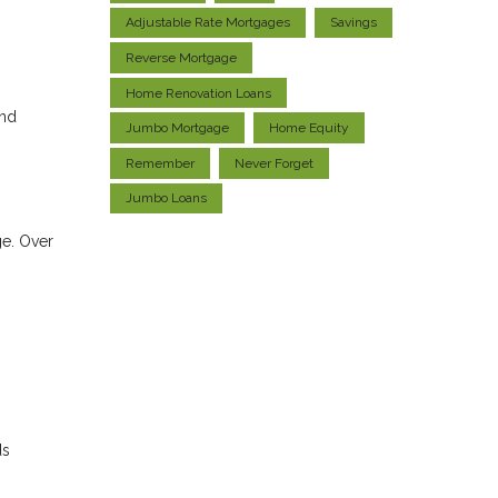
Adjustable Rate Mortgages
Savings
Reverse Mortgage
Home Renovation Loans
and
Jumbo Mortgage
Home Equity
Remember
Never Forget
Jumbo Loans
ge. Over
ds