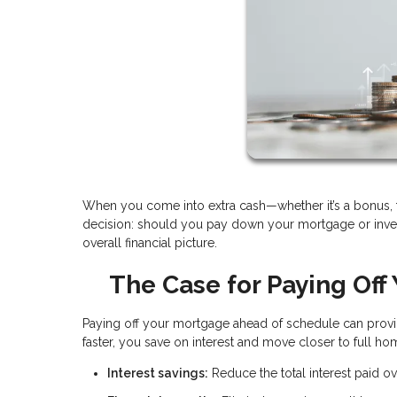
When you come into extra cash—whether it’s a bonus, ta
decision: should you pay down your mortgage or inves
overall financial picture.
The Case for Paying Off
Paying off your mortgage ahead of schedule can provid
faster, you save on interest and move closer to full h
Interest savings:
Reduce the total interest paid ove