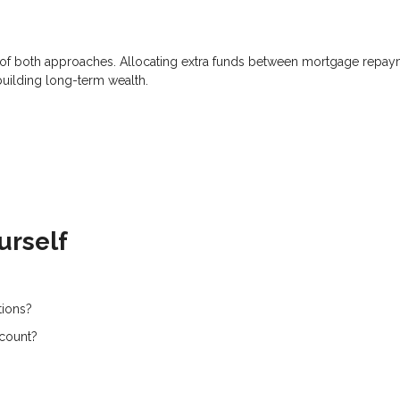
on of both approaches. Allocating extra funds between mortgage repa
building long-term wealth.
urself
tions?
ccount?