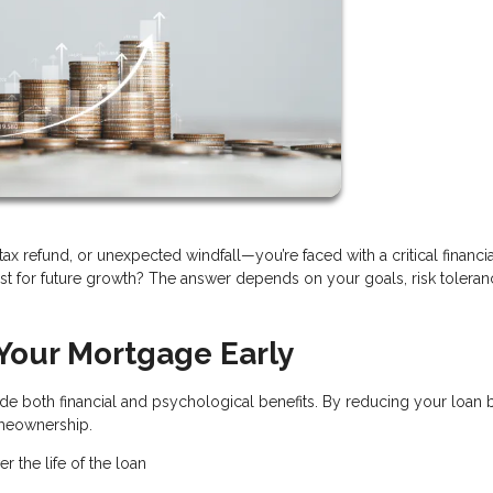
x refund, or unexpected windfall—you’re faced with a critical financia
t for future growth? The answer depends on your goals, risk toleran
 Your Mortgage Early
e both financial and psychological benefits. By reducing your loan 
omeownership.
r the life of the loan