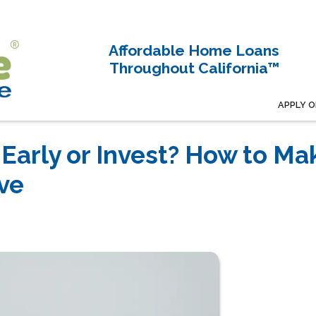
Affordable Home Loans
Throughout California™
APPLY O
Early or Invest? How to Ma
ve