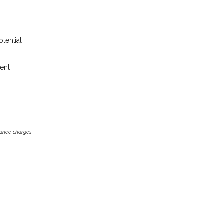
otential
rent
inance charges