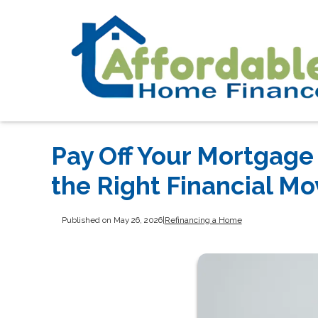
Pay Off Your Mortgage 
the Right Financial Mo
Published on May 26, 2026
|
Refinancing a Home