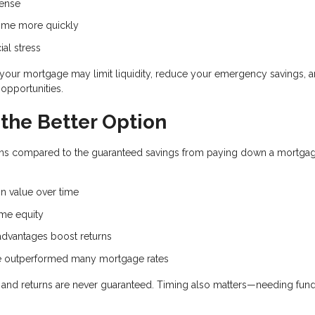
pense
ome more quickly
ial stress
d your mortgage may limit liquidity, reduce your emergency savings, 
opportunities.
the Better Option
eturns compared to the guaranteed savings from paying down a mortga
.
n value over time
me equity
dvantages boost returns
ve outperformed many mortgage rates
e, and returns are never guaranteed. Timing also matters—needing fun