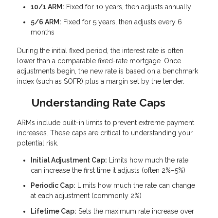
10/1 ARM:
Fixed for 10 years, then adjusts annually
5/6 ARM:
Fixed for 5 years, then adjusts every 6
months
During the initial fixed period, the interest rate is often
lower than a comparable fixed-rate mortgage. Once
adjustments begin, the new rate is based on a benchmark
index (such as SOFR) plus a margin set by the lender.
Understanding Rate Caps
ARMs include built-in limits to prevent extreme payment
increases. These caps are critical to understanding your
potential risk.
Initial Adjustment Cap:
Limits how much the rate
can increase the first time it adjusts (often 2%–5%)
Periodic Cap:
Limits how much the rate can change
at each adjustment (commonly 2%)
Lifetime Cap:
Sets the maximum rate increase over