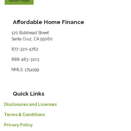
Never Forget
Affordable Home Finance
120 Bulkhead Street
Santa Cruz, CA 95060
877-320-4762
888-483-3103
NMLS: 1754199
Quick Links
Disclosures and Licenses
Terms & Conditions
Privacy Policy