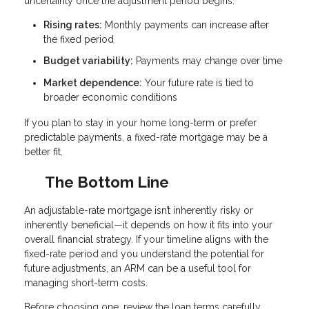
uncertainty once the adjustment period begins.
Rising rates:
Monthly payments can increase after
the fixed period
Budget variability:
Payments may change over time
Market dependence:
Your future rate is tied to
broader economic conditions
If you plan to stay in your home long-term or prefer
predictable payments, a fixed-rate mortgage may be a
better fit.
The Bottom Line
An adjustable-rate mortgage isn’t inherently risky or
inherently beneficial—it depends on how it fits into your
overall financial strategy. If your timeline aligns with the
fixed-rate period and you understand the potential for
future adjustments, an ARM can be a useful tool for
managing short-term costs.
Before choosing one, review the loan terms carefully,