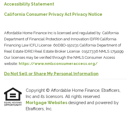
Accessibility Statement
California Consumer Privacy Act Privacy Notice
Affordable Home Finance Inc is licensed and regulated by: California
Department of Financial Protection and Innovation (DFPI) California
Financing Law (CFL) License 60DBO-150231 California Department of
Real Estate (DRE) Real Estate Broker License 01527336 NMLS 1754199
Our licenses may be verified through the NMLS Consumer Access
website:
https://www.nmlsconsumeraccess.org/
Do Not Sell or Share My Personal Information
Copyright © Affordable Home Finance, Etrafficers,
Inc and its licensors. All rights reserved.
Mortgage Websites
designed and powered by
Etrafficers, Inc.