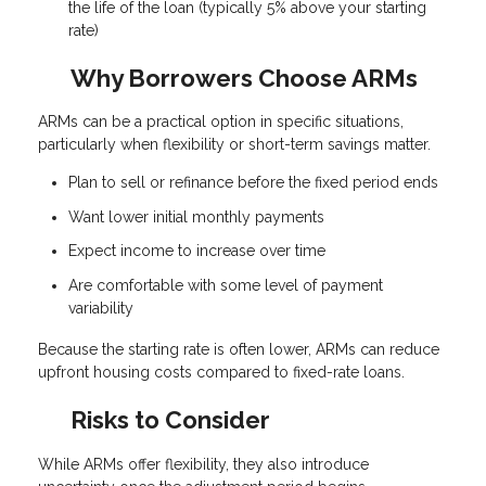
the life of the loan (typically 5% above your starting
rate)
Why Borrowers Choose ARMs
ARMs can be a practical option in specific situations,
particularly when flexibility or short-term savings matter.
Plan to sell or refinance before the fixed period ends
Want lower initial monthly payments
Expect income to increase over time
Are comfortable with some level of payment
variability
Because the starting rate is often lower, ARMs can reduce
upfront housing costs compared to fixed-rate loans.
Risks to Consider
While ARMs offer flexibility, they also introduce