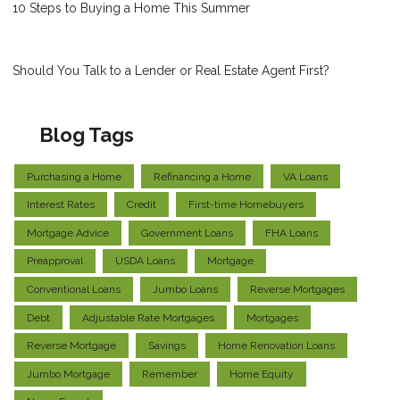
10 Steps to Buying a Home This Summer
Should You Talk to a Lender or Real Estate Agent First?
Blog Tags
Purchasing a Home
Refinancing a Home
VA Loans
Interest Rates
Credit
First-time Homebuyers
Mortgage Advice
Government Loans
FHA Loans
Preapproval
USDA Loans
Mortgage
Conventional Loans
Jumbo Loans
Reverse Mortgages
Debt
Adjustable Rate Mortgages
Mortgages
Reverse Mortgage
Savings
Home Renovation Loans
Jumbo Mortgage
Remember
Home Equity