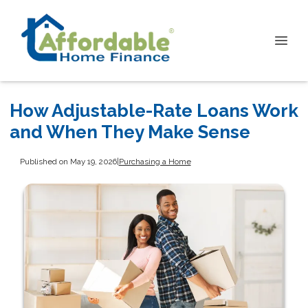
How Adjustable-Rate Loans Work
and When They Make Sense
Published on May 19, 2026
|
Purchasing a Home