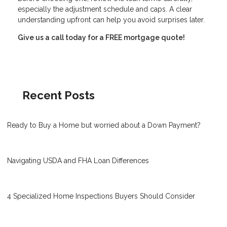
especially the adjustment schedule and caps. A clear
understanding upfront can help you avoid surprises later.
Give us a call today for a FREE mortgage quote!
Recent Posts
Ready to Buy a Home but worried about a Down Payment?
Navigating USDA and FHA Loan Differences
4 Specialized Home Inspections Buyers Should Consider