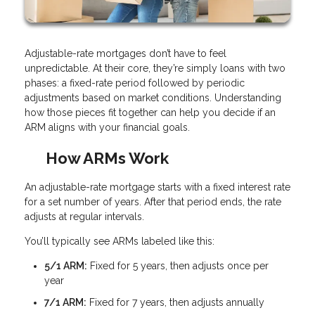
Adjustable-rate mortgages don’t have to feel
unpredictable. At their core, they’re simply loans with two
phases: a fixed-rate period followed by periodic
adjustments based on market conditions. Understanding
how those pieces fit together can help you decide if an
ARM aligns with your financial goals.
How ARMs Work
An adjustable-rate mortgage starts with a fixed interest rate
for a set number of years. After that period ends, the rate
adjusts at regular intervals.
You’ll typically see ARMs labeled like this:
5/1 ARM:
Fixed for 5 years, then adjusts once per
year
7/1 ARM:
Fixed for 7 years, then adjusts annually