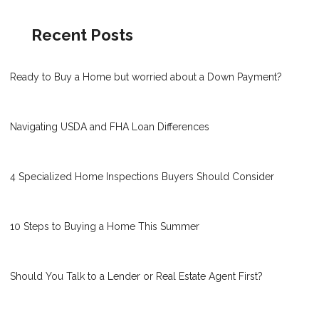
Recent Posts
Ready to Buy a Home but worried about a Down Payment?
Navigating USDA and FHA Loan Differences
4 Specialized Home Inspections Buyers Should Consider
10 Steps to Buying a Home This Summer
Should You Talk to a Lender or Real Estate Agent First?