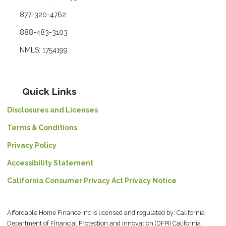
877-320-4762
888-483-3103
NMLS: 1754199
Quick Links
Disclosures and Licenses
Terms & Conditions
Privacy Policy
Accessibility Statement
California Consumer Privacy Act Privacy Notice
Affordable Home Finance Inc is licensed and regulated by: California
Department of Financial Protection and Innovation (DFPI) California