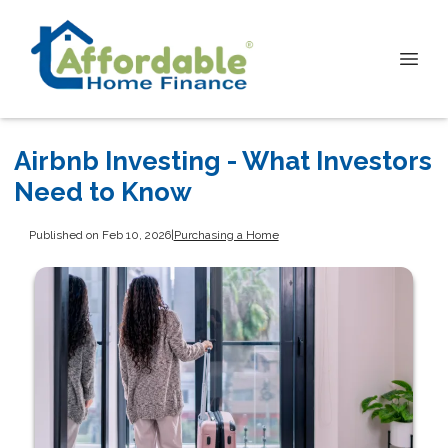
Airbnb Investing - What Investors
Need to Know
Published on Feb 10, 2026
|
Purchasing a Home