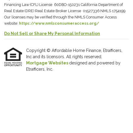
Financing Law (CFL) License 60DBO-150231 California Department of
Real Estate (DRE) Real Estate Broker License 01527336 NMLS 1754199
Our licenses may be verified through the NMLS Consumer Access
website:
https://www.nmlsconsumeraccess.org/
Do Not Sell or Share My Personal Information
Copyright © Affordable Home Finance, Etrafficers,
Inc and its licensors. All rights reserved.
Mortgage Websites
designed and powered by
Etrafficers, Inc.