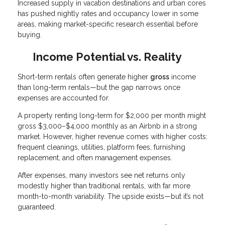
Increased supply in vacation destinations and urban cores
has pushed nightly rates and occupancy lower in some
areas, making market-specific research essential before
buying.
Income Potential vs. Reality
Short-term rentals often generate higher
gross
income
than long-term rentals—but the gap narrows once
expenses are accounted for.
A property renting long-term for $2,000 per month might
gross $3,000–$4,000 monthly as an Airbnb in a strong
market. However, higher revenue comes with higher costs:
frequent cleanings, utilities, platform fees, furnishing
replacement, and often management expenses.
After expenses, many investors see net returns only
modestly higher than traditional rentals, with far more
month-to-month variability. The upside exists—but it’s not
guaranteed.