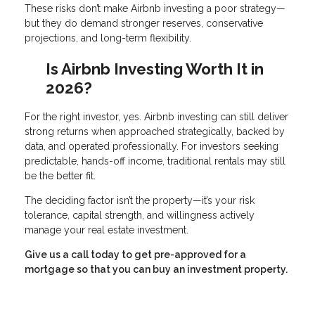
These risks don’t make Airbnb investing a poor strategy—
but they do demand stronger reserves, conservative
projections, and long-term flexibility.
Is Airbnb Investing Worth It in
2026?
For the right investor, yes. Airbnb investing can still deliver
strong returns when approached strategically, backed by
data, and operated professionally. For investors seeking
predictable, hands-off income, traditional rentals may still
be the better fit.
The deciding factor isn’t the property—it’s your risk
tolerance, capital strength, and willingness actively
manage your real estate investment.
Give us a call today to get pre-approved for a
mortgage so that you can buy an investment property.