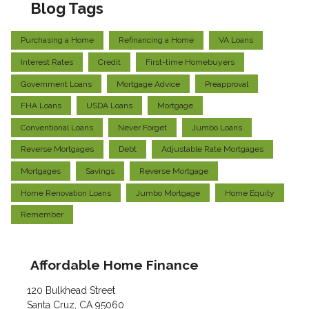
Blog Tags
Purchasing a Home
Refinancing a Home
VA Loans
Interest Rates
Credit
First-time Homebuyers
Government Loans
Mortgage Advice
Preapproval
FHA Loans
USDA Loans
Mortgage
Conventional Loans
Never Forget
Jumbo Loans
Reverse Mortgages
Debt
Adjustable Rate Mortgages
Mortgages
Savings
Reverse Mortgage
Home Renovation Loans
Jumbo Mortgage
Home Equity
Remember
Affordable Home Finance
120 Bulkhead Street
Santa Cruz, CA 95060