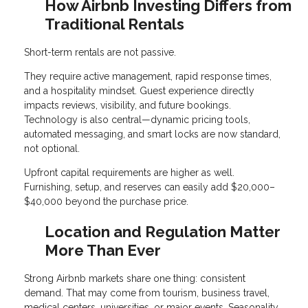
How Airbnb Investing Differs from
Traditional Rentals
Short-term rentals are not passive.
They require active management, rapid response times,
and a hospitality mindset. Guest experience directly
impacts reviews, visibility, and future bookings.
Technology is also central—dynamic pricing tools,
automated messaging, and smart locks are now standard,
not optional.
Upfront capital requirements are higher as well.
Furnishing, setup, and reserves can easily add $20,000–
$40,000 beyond the purchase price.
Location and Regulation Matter
More Than Ever
Strong Airbnb markets share one thing: consistent
demand. That may come from tourism, business travel,
medical centers, universities, or major events. Seasonality