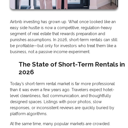
Airbnb investing has grown up. What once looked like an
easy side hustle is now a competitive, regulation-heavy
segment of real estate that rewards preparation and
punishes assumptions. In 2026, short-term rentals can still
be profitable—but only for investors who treat them like a
business, not a passive income experiment.
The State of Short-Term Rentals in
2026
Today’s short-term rental market is far more professional
than it was even a few years ago. Travelers expect hotel-
level cleanliness, fast communication, and thoughtfully
designed spaces. Listings with poor photos, slow
responses, or inconsistent reviews are quickly buried by
platform algorithms.
At the same time, many popular markets are crowded.