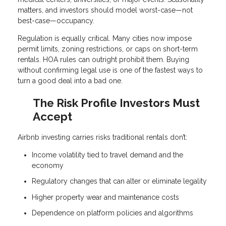
matters, and investors should model worst-case—not
best-case—occupancy.
Regulation is equally critical. Many cities now impose
permit limits, zoning restrictions, or caps on short-term
rentals. HOA rules can outright prohibit them. Buying
without confirming legal use is one of the fastest ways to
turn a good deal into a bad one.
The Risk Profile Investors Must
Accept
Airbnb investing carries risks traditional rentals don’t:
Income volatility tied to travel demand and the
economy
Regulatory changes that can alter or eliminate legality
Higher property wear and maintenance costs
Dependence on platform policies and algorithms