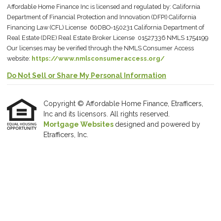
Affordable Home Finance Inc is licensed and regulated by: California
Department of Financial Protection and Innovation (DFPI) California
Financing Law (CFL) License 60DBO-150231 California Department of
Real Estate (DRE) Real Estate Broker License 01527336 NMLS 1754199
Our licenses may be verified through the NMLS Consumer Access
website:
https://www.nmlsconsumeraccess.org/
Do Not Sell or Share My Personal Information
Copyright © Affordable Home Finance, Etrafficers,
Inc and its licensors. All rights reserved.
Mortgage Websites
designed and powered by
Etrafficers, Inc.