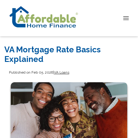
VA Mortgage Rate Basics
Explained
Published on Feb 05, 2026
|
VA Loans