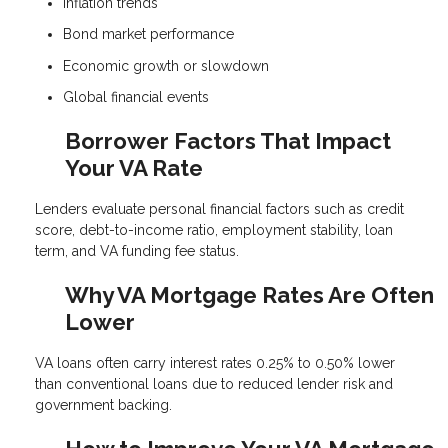
Inflation trends
Bond market performance
Economic growth or slowdown
Global financial events
Borrower Factors That Impact
Your VA Rate
Lenders evaluate personal financial factors such as credit
score, debt-to-income ratio, employment stability, loan
term, and VA funding fee status.
Why VA Mortgage Rates Are Often
Lower
VA loans often carry interest rates 0.25% to 0.50% lower
than conventional loans due to reduced lender risk and
government backing.