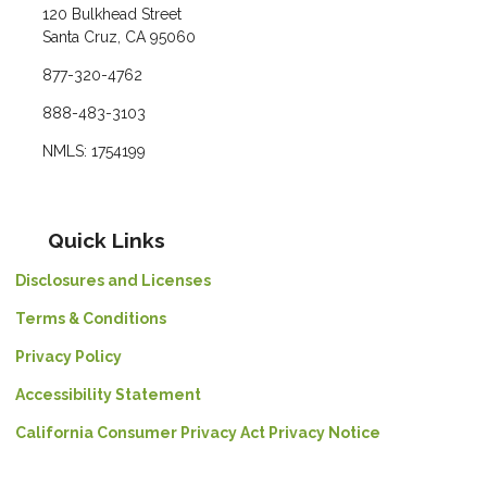
120 Bulkhead Street
Santa Cruz, CA 95060
877-320-4762
888-483-3103
NMLS: 1754199
Quick Links
Disclosures and Licenses
Terms & Conditions
Privacy Policy
Accessibility Statement
California Consumer Privacy Act Privacy Notice