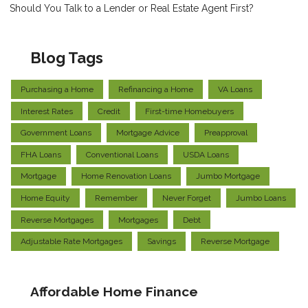
Should You Talk to a Lender or Real Estate Agent First?
Blog Tags
Purchasing a Home
Refinancing a Home
VA Loans
Interest Rates
Credit
First-time Homebuyers
Government Loans
Mortgage Advice
Preapproval
FHA Loans
Conventional Loans
USDA Loans
Mortgage
Home Renovation Loans
Jumbo Mortgage
Home Equity
Remember
Never Forget
Jumbo Loans
Reverse Mortgages
Mortgages
Debt
Adjustable Rate Mortgages
Savings
Reverse Mortgage
Affordable Home Finance