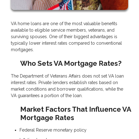
VA home loans are one of the most valuable benefits
available to eligible service members, veterans, and
surviving spouses. One of their biggest advantages is
typically lower interest rates compared to conventional
mortgages.
Who Sets VA Mortgage Rates?
The Department of Veterans Affairs does not set VA loan
interest rates. Private lenders establish rates based on
market conditions and borrower qualifications, while the
VA guarantees a portion of the loan.
Market Factors That Influence VA
Mortgage Rates
Federal Reserve monetary policy