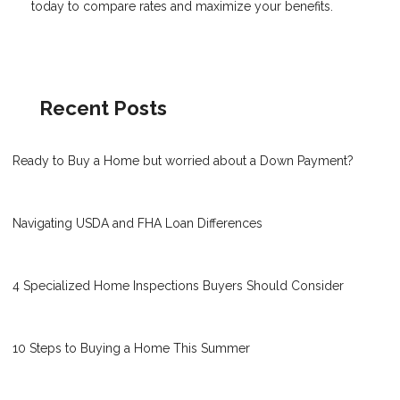
today to compare rates and maximize your benefits.
Recent Posts
Ready to Buy a Home but worried about a Down Payment?
Navigating USDA and FHA Loan Differences
4 Specialized Home Inspections Buyers Should Consider
10 Steps to Buying a Home This Summer