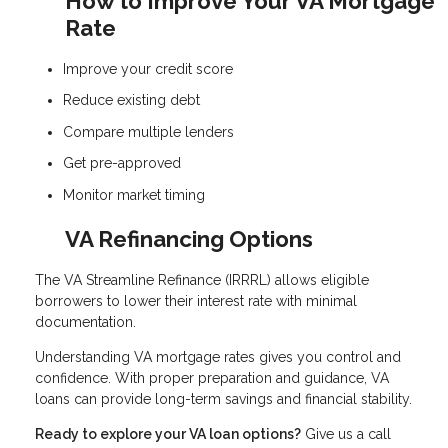
How to Improve Your VA Mortgage
Rate
Improve your credit score
Reduce existing debt
Compare multiple lenders
Get pre-approved
Monitor market timing
VA Refinancing Options
The VA Streamline Refinance (IRRRL) allows eligible
borrowers to lower their interest rate with minimal
documentation.
Understanding VA mortgage rates gives you control and
confidence. With proper preparation and guidance, VA
loans can provide long-term savings and financial stability.
Ready to explore your VA loan options?
Give us a call