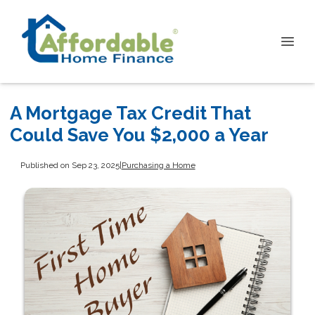
A Mortgage Tax Credit That
Could Save You $2,000 a Year
Published on Sep 23, 2025
|
Purchasing a Home