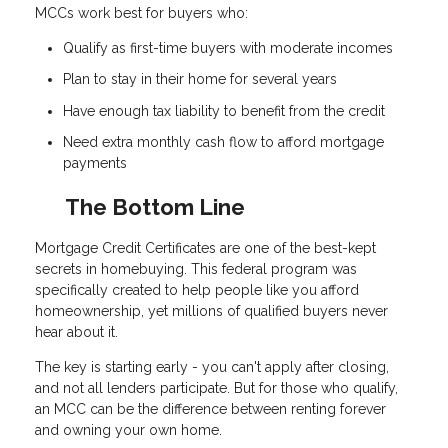
MCCs work best for buyers who:
Qualify as first-time buyers with moderate incomes
Plan to stay in their home for several years
Have enough tax liability to benefit from the credit
Need extra monthly cash flow to afford mortgage
payments
The Bottom Line
Mortgage Credit Certificates are one of the best-kept
secrets in homebuying. This federal program was
specifically created to help people like you afford
homeownership, yet millions of qualified buyers never
hear about it.
The key is starting early - you can't apply after closing,
and not all lenders participate. But for those who qualify,
an MCC can be the difference between renting forever
and owning your own home.