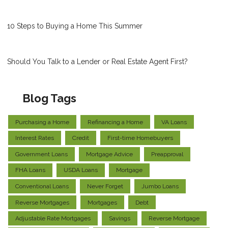
10 Steps to Buying a Home This Summer
Should You Talk to a Lender or Real Estate Agent First?
Blog Tags
Purchasing a Home
Refinancing a Home
VA Loans
Interest Rates
Credit
First-time Homebuyers
Government Loans
Mortgage Advice
Preapproval
FHA Loans
USDA Loans
Mortgage
Conventional Loans
Never Forget
Jumbo Loans
Reverse Mortgages
Mortgages
Debt
Adjustable Rate Mortgages
Savings
Reverse Mortgage