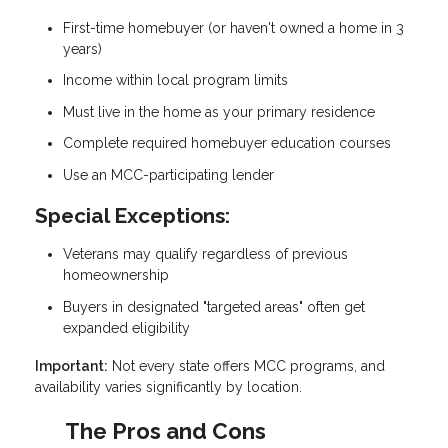
First-time homebuyer (or haven't owned a home in 3
years)
Income within local program limits
Must live in the home as your primary residence
Complete required homebuyer education courses
Use an MCC-participating lender
Special Exceptions:
Veterans may qualify regardless of previous
homeownership
Buyers in designated "targeted areas" often get
expanded eligibility
Important:
Not every state offers MCC programs, and
availability varies significantly by location.
The Pros and Cons