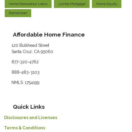
Home Renovation Loans
Jumbo Mortgage
Home Equity
Remember
Affordable Home Finance
120 Bulkhead Street
Santa Cruz, CA 95060
877-320-4762
888-483-3103
NMLS: 1754199
Quick Links
Disclosures and Licenses
Terms & Conditions