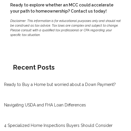
Ready to explore whether an MCC could accelerate
your path to homeownership? Contact us today!
Disclaimer: This information is for educational purposes only and should not
be construed as tax advice. Tax laws are complex and subject to change.
Please consult with a qualified tax professional or CPA regarding your
specific tax situation.
Recent Posts
Ready to Buy a Home but worried about a Down Payment?
Navigating USDA and FHA Loan Differences
4 Specialized Home Inspections Buyers Should Consider