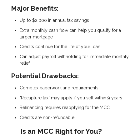
Major Benefits:
Up to $2,000 in annual tax savings
Extra monthly cash flow can help you qualify for a
larger mortgage
Credits continue for the life of your loan
Can adjust payroll withholding for immediate monthly
relief
Potential Drawbacks:
Complex paperwork and requirements
"Recapture tax" may apply if you sell within 9 years
Refinancing requires reapplying for the MCC
Credits are non-refundable
Is an MCC Right for You?