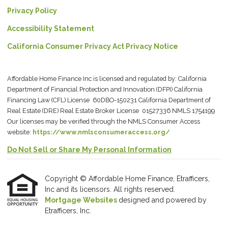
Privacy Policy
Accessibility Statement
California Consumer Privacy Act Privacy Notice
Affordable Home Finance Inc is licensed and regulated by: California
Department of Financial Protection and Innovation (DFPI) California
Financing Law (CFL) License 60DBO-150231 California Department of
Real Estate (DRE) Real Estate Broker License 01527336 NMLS 1754199
Our licenses may be verified through the NMLS Consumer Access
website:
https://www.nmlsconsumeraccess.org/
Do Not Sell or Share My Personal Information
Copyright © Affordable Home Finance, Etrafficers,
Inc and its licensors. All rights reserved.
Mortgage Websites
designed and powered by
Etrafficers, Inc.