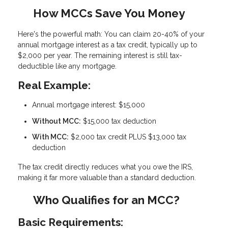
How MCCs Save You Money
Here's the powerful math: You can claim
20-40% of your
annual mortgage interest as a tax credit
, typically up to
$2,000 per year. The remaining interest is still tax-
deductible like any mortgage.
Real Example:
Annual mortgage interest: $15,000
Without MCC:
$15,000 tax deduction
With MCC:
$2,000 tax credit PLUS $13,000 tax
deduction
The tax credit directly reduces what you owe the IRS,
making it far more valuable than a standard deduction.
Who Qualifies for an MCC?
Basic Requirements: