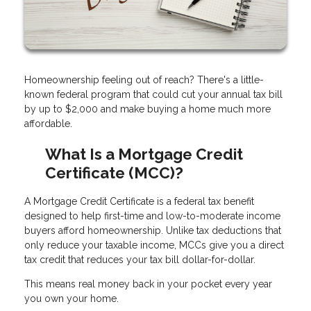
Homeownership feeling out of reach? There's a little-
known federal program that could cut your annual tax bill
by up to $2,000 and make buying a home much more
affordable.
What Is a Mortgage Credit
Certificate (MCC)?
A Mortgage Credit Certificate is a federal tax benefit
designed to help first-time and low-to-moderate income
buyers afford homeownership. Unlike tax deductions that
only reduce your taxable income, MCCs give you a direct
tax credit that reduces your tax bill dollar-for-dollar.
This means real money back in your pocket every year
you own your home.