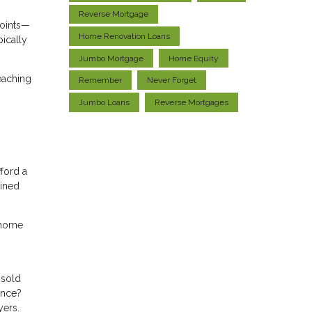
Reverse Mortgage
points—
Home Renovation Loans
ically
Jumbo Mortgage
Home Equity
reaching
Remember
Never Forget
Jumbo Loans
Reverse Mortgages
ford a
ained
r home
nsold
ance?
yers.