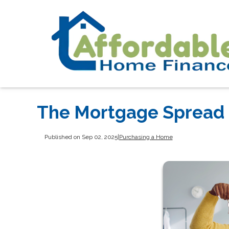
The Mortgage Spread i
Published on Sep 02, 2025
|
Purchasing a Home