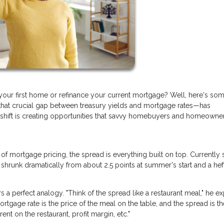
your first home or refinance your current mortgage? Well, here's so
hat crucial gap between treasury yields and mortgage rates—has
s shift is creating opportunities that savvy homebuyers and homeowne
n of mortgage pricing, the spread is everything built on top. Currently s
 shrunk dramatically from about 2.5 points at summer's start and a hef
a perfect analogy. "Think of the spread like a restaurant meal," he ex
ortgage rate is the price of the meal on the table, and the spread is th
ent on the restaurant, profit margin, etc."