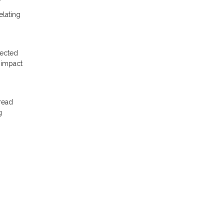
elating
pected
 impact
read
g