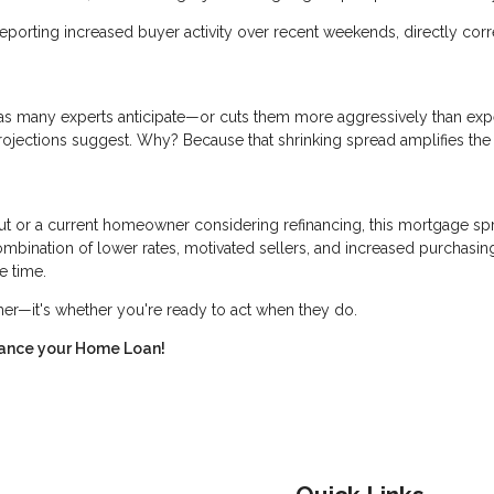
eporting increased buyer activity over recent weekends, directly corr
er as many experts anticipate—or cuts them more aggressively than ex
rojections suggest. Why? Because that shrinking spread amplifies the
ut or a current homeowner considering refinancing, this mortgage sp
bination of lower rates, motivated sellers, and increased purchasin
e time.
ther—it's whether you're ready to act when they do.
inance your Home Loan!