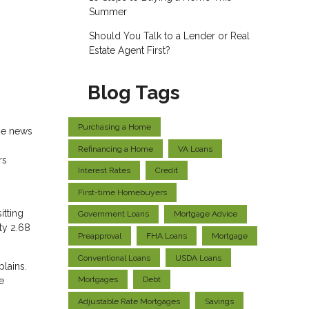
Summer
Should You Talk to a Lender or Real
Estate Agent First?
Blog Tags
Purchasing a Home
me news
Refinancing a Home
VA Loans
rs
Interest Rates
Credit
First-time Homebuyers
itting
Government Loans
Mortgage Advice
ty 2.68
Preapproval
FHA Loans
Mortgage
Conventional Loans
USDA Loans
plains.
Mortgages
Debt
e
Adjustable Rate Mortgages
Savings