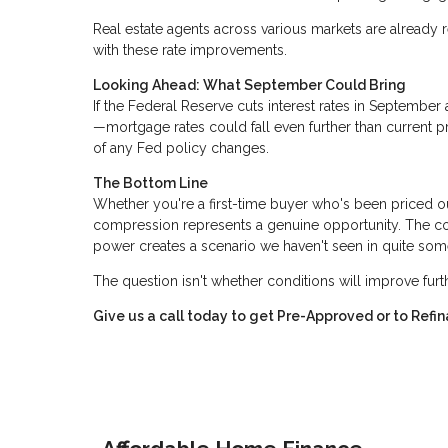
Real estate agents across various markets are already r
with these rate improvements.
Looking Ahead: What September Could Bring
If the Federal Reserve cuts interest rates in Septemb
—mortgage rates could fall even further than current p
of any Fed policy changes.
The Bottom Line
Whether you're a first-time buyer who's been priced o
compression represents a genuine opportunity. The com
power creates a scenario we haven't seen in quite som
The question isn't whether conditions will improve fur
Give us a call today to get Pre-Approved or to Ref