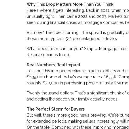
Why This Drop Matters More Than You Think
Here's where it gets interesting. Back in 2021, when m
unusually tight. Then came 2022 and 2023. Markets tur
seen during financial crises as mortgage companies h
But now? The tide is turning. The spread is gradually de
those more typical 1.5-2 percentage point levels.
What does this mean for you? Simple. Mortgage rates c
Reserve decides to do.
Real Numbers, Real Impact
Let's put this into perspective with actual dollars a
$439,000 home at today's average rate of 6.55%. Comp
roughly $20,000 in purchasing power in just a few mo
Twenty thousand dollars. That's a significant chunk of
and getting the space your family actually needs.
The Perfect Storm for Buyers
But wait, there's more good news brewing. We're curr
for extended periods, making sellers increasingly will
On the table. Combined with these improving mortgage 