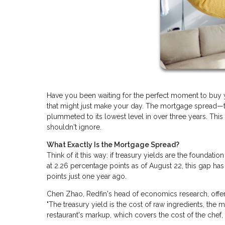
Have you been waiting for the perfect moment to buy 
that might just make your day. The mortgage spread—t
plummeted to its lowest level in over three years. Thi
shouldn't ignore.
What Exactly Is the Mortgage Spread?
Think of it this way: if treasury yields are the foundatio
at 2.26 percentage points as of August 22, this gap has
points just one year ago.
Chen Zhao, Redfin's head of economics research, offers 
"The treasury yield is the cost of raw ingredients, the m
restaurant's markup, which covers the cost of the chef, r