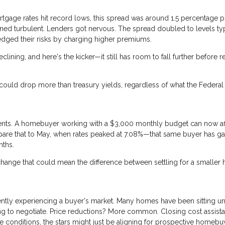
ortgage rates hit record lows, this spread was around 1.5 percentage 
ned turbulent. Lenders got nervous. The spread doubled to levels typ
edged their risks by charging higher premiums.
clining, and here's the kicker—it still has room to fall further before 
ould drop more than treasury yields, regardless of what the Federal
nd cents. A homebuyer working with a $3,000 monthly budget can now af
are that to May, when rates peaked at 7.08%—that same buyer has g
nths.
 change that could mean the difference between settling for a smalle
ently experiencing a buyer's market. Many homes have been sitting u
ing to negotiate. Price reductions? More common. Closing cost assist
conditions, the stars might just be aligning for prospective homebu