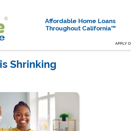
Affordable Home Loans
Throughout California™
APPLY O
s Shrinking