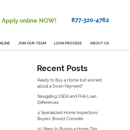
877-320-4762
Apply online NOW!
NLINE
JOIN OUR TEAM
LOAN PROCESS
ABOUT US
Recent Posts
Ready to Buy a Home but worried
about a Down Payment?
Navigating USDA and FHA Loan
Differences
4 Specialized Home Inspections
Buyers Should Consider
10 Steps to Buying a Home This