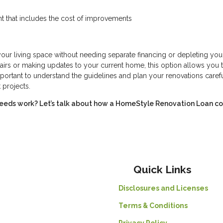
t that includes the cost of improvements
r living space without needing separate financing or depleting you
irs or making updates to your current home, this option allows you 
portant to understand the guidelines and plan your renovations carefu
 projects.
eeds work? Let’s talk about how a HomeStyle Renovation Loan c
Quick Links
Disclosures and Licenses
Terms & Conditions