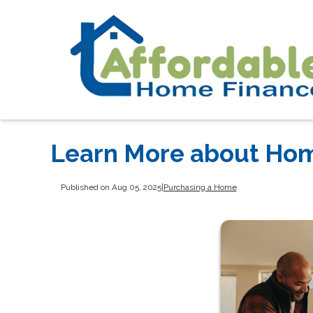
Learn More about Hom
Published on Aug 05, 2025
|
Purchasing a Home