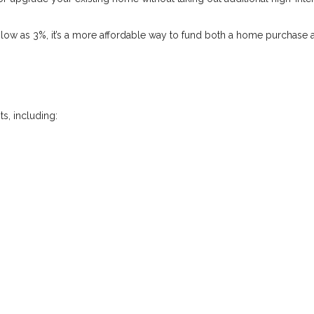
low as 3%, it’s a more affordable way to fund both a home purchase 
s, including: