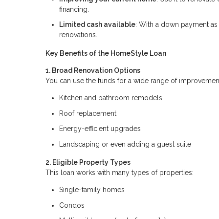
financing.
Limited cash available
: With a down payment as 
renovations.
Key Benefits of the HomeStyle Loan
1. Broad Renovation Options
You can use the funds for a wide range of improvement
Kitchen and bathroom remodels
Roof replacement
Energy-efficient upgrades
Landscaping or even adding a guest suite
2. Eligible Property Types
This loan works with many types of properties:
Single-family homes
Condos