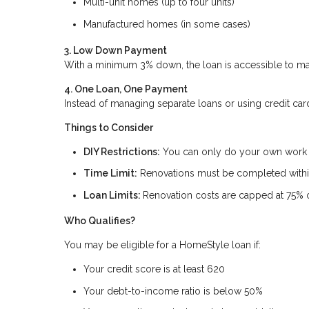
Multi-unit homes (up to four units)
Manufactured homes (in some cases)
3. Low Down Payment
With a minimum 3% down, the loan is accessible to man
4. One Loan, One Payment
Instead of managing separate loans or using credit car
Things to Consider
DIY Restrictions:
You can only do your own work if
Time Limit:
Renovations must be completed within
Loan Limits:
Renovation costs are capped at 75% o
Who Qualifies?
You may be eligible for a HomeStyle loan if:
Your credit score is at least 620
Your debt-to-income ratio is below 50%