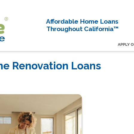
Affordable Home Loans
Throughout California™
APPLY O
e Renovation Loans