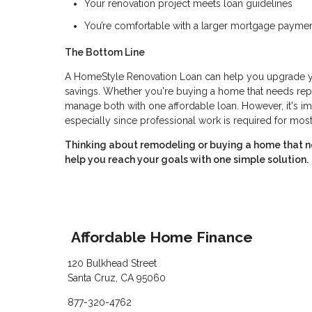
Your renovation project meets loan guidelines
You’re comfortable with a larger mortgage paymen
The Bottom Line
A HomeStyle Renovation Loan can help you upgrade you
savings. Whether you're buying a home that needs repa
manage both with one affordable loan. However, it's im
especially since professional work is required for most
Thinking about remodeling or buying a home that n
help you reach your goals with one simple solution.
Affordable Home Finance
120 Bulkhead Street
Santa Cruz, CA 95060
877-320-4762