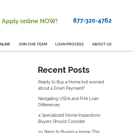
877-320-4762
Apply online NOW!
NLINE
JOIN OUR TEAM
LOAN PROCESS
ABOUT US
Recent Posts
Ready to Buy a Home but worried
about a Down Payment?
Navigating USDA and FHA Loan
Differences
4 Specialized Home Inspections
Buyers Should Consider
10 Steps to Buying a Home This