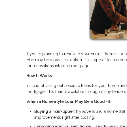
If you're planning to renovate your current home—or
Mae may be a practical option. This type of loan comb
for renovations into one mortgage.
How It Works
Instead of taking out separate loans for your home and
mortgage. This loan is available through many lenders
When a HomeStyle Loan May Be a Good Fit
Buying a fixer-upper
: If you’ve found a home that 
improvements right after closing.
Improving your current home
: Use it to renovate