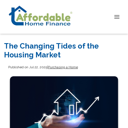
The Changing Tides of the
Housing Market
Published on Jul 22, 2025
|
Purchasing a Home