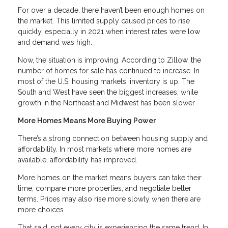
For over a decade, there haven’t been enough homes on
the market. This limited supply caused prices to rise
quickly, especially in 2021 when interest rates were low
and demand was high.
Now, the situation is improving. According to Zillow, the
number of homes for sale has continued to increase. In
most of the U.S. housing markets, inventory is up. The
South and West have seen the biggest increases, while
growth in the Northeast and Midwest has been slower.
More Homes Means More Buying Power
There’s a strong connection between housing supply and
affordability. In most markets where more homes are
available, affordability has improved.
More homes on the market means buyers can take their
time, compare more properties, and negotiate better
terms. Prices may also rise more slowly when there are
more choices.
That said, not every city is experiencing the same trend. In