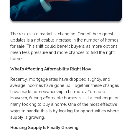
The real estate market is changing. One of the biggest
updates is a noticeable increase in the number of homes
for sale. This shift could benefit buyers, as more options
mean less pressure and more chances to find the right
home.
What’s Affecting Affordability Right Now
Recently, mortgage rates have dropped slightly, and
average incomes have gone up. Together, these changes
have made homeownership a bit more affordable.
However, finding affordable homes is still a challenge for
. One of the most effective
many looking to buy a home
ways to handle this is by looking for opportunities where
supply is growing.
Housing Supply Is Finally Growing