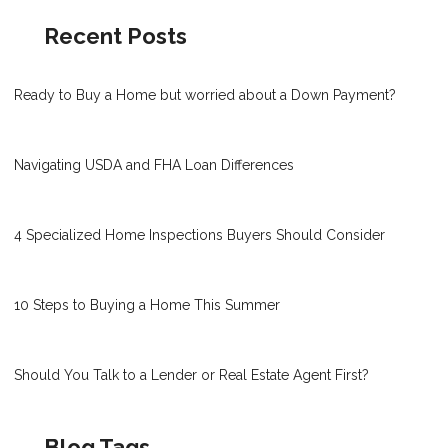
Recent Posts
Ready to Buy a Home but worried about a Down Payment?
Navigating USDA and FHA Loan Differences
4 Specialized Home Inspections Buyers Should Consider
10 Steps to Buying a Home This Summer
Should You Talk to a Lender or Real Estate Agent First?
Blog Tags