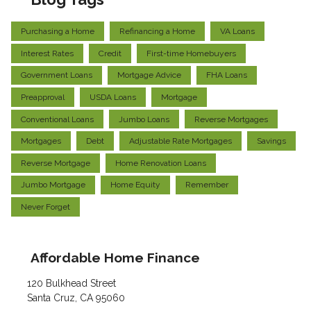
Purchasing a Home
Refinancing a Home
VA Loans
Interest Rates
Credit
First-time Homebuyers
Government Loans
Mortgage Advice
FHA Loans
Preapproval
USDA Loans
Mortgage
Conventional Loans
Jumbo Loans
Reverse Mortgages
Mortgages
Debt
Adjustable Rate Mortgages
Savings
Reverse Mortgage
Home Renovation Loans
Jumbo Mortgage
Home Equity
Remember
Never Forget
Affordable Home Finance
120 Bulkhead Street
Santa Cruz, CA 95060