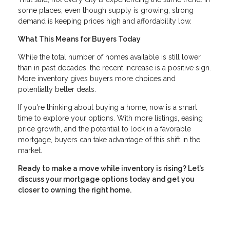
some places, even though supply is growing, strong
demand is keeping prices high and affordability low.
What This Means for Buyers Today
While the total number of homes available is still lower
than in past decades, the recent increase is a positive sign.
More inventory gives buyers more choices and
potentially better deals.
If you're thinking about buying a home, now is a smart
time to explore your options. With more listings, easing
price growth, and the potential to lock in a favorable
mortgage, buyers can take advantage of this shift in the
market.
Ready to make a move while inventory is rising? Let’s
discuss your mortgage options today and get you
closer to owning the right home.