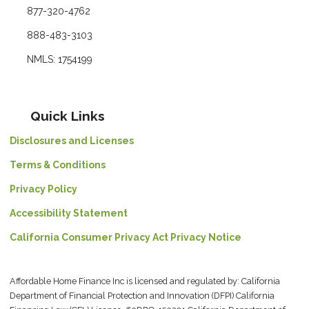
877-320-4762
888-483-3103
NMLS: 1754199
Quick Links
Disclosures and Licenses
Terms & Conditions
Privacy Policy
Accessibility Statement
California Consumer Privacy Act Privacy Notice
Affordable Home Finance Inc is licensed and regulated by: California
Department of Financial Protection and Innovation (DFPI) California