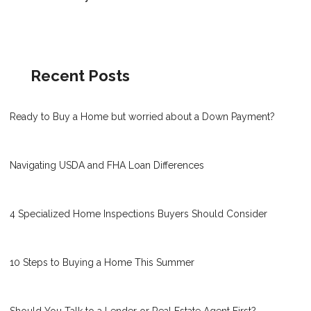
Recent Posts
Ready to Buy a Home but worried about a Down Payment?
Navigating USDA and FHA Loan Differences
4 Specialized Home Inspections Buyers Should Consider
10 Steps to Buying a Home This Summer