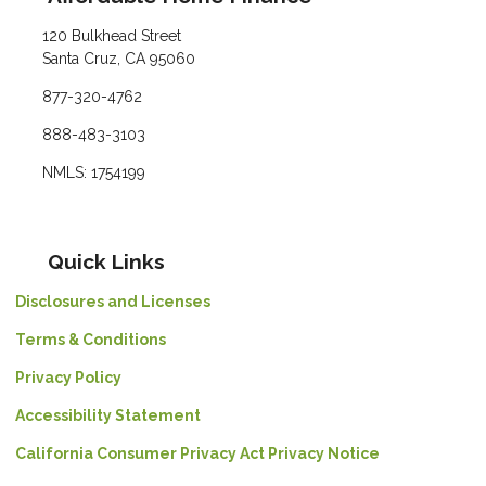
120 Bulkhead Street
Santa Cruz, CA 95060
877-320-4762
888-483-3103
NMLS: 1754199
Quick Links
Disclosures and Licenses
Terms & Conditions
Privacy Policy
Accessibility Statement
California Consumer Privacy Act Privacy Notice