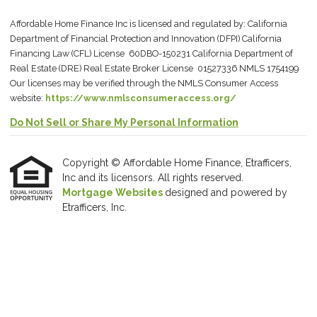
Affordable Home Finance Inc is licensed and regulated by: California
Department of Financial Protection and Innovation (DFPI) California
Financing Law (CFL) License 60DBO-150231 California Department of
Real Estate (DRE) Real Estate Broker License 01527336 NMLS 1754199
Our licenses may be verified through the NMLS Consumer Access
website:
https://www.nmlsconsumeraccess.org/
Do Not Sell or Share My Personal Information
Copyright © Affordable Home Finance, Etrafficers,
Inc and its licensors. All rights reserved.
Mortgage Websites
designed and powered by
Etrafficers, Inc.