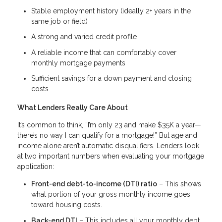
Stable employment history (ideally 2+ years in the
same job or field)
A strong and varied credit profile
A reliable income that can comfortably cover
monthly mortgage payments
Sufficient savings for a down payment and closing
costs
What Lenders Really Care About
It’s common to think, “I’m only 23 and make $35K a year—
there’s no way I can qualify for a mortgage!” But age and
income alone aren’t automatic disqualifiers. Lenders look
at two important numbers when evaluating your mortgage
application:
Front-end debt-to-income (DTI) ratio
– This shows
what portion of your gross monthly income goes
toward housing costs.
Back-end DTI
– This includes all your monthly debt