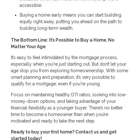
accessible.
Buying a home early means you can start building
equity right away, putting you ahead on the path to
building long-term wealth.
The Bottom Line: It’s Possible to Buy a Home, No
Matter Your Age
It’s easy to feel intimidated by the mortgage process,
especially when you're just starting out. But don’t let your
age stop you from exploring homeownership. With some
smart planning and preparation, it’s very possible to
qualify for a mortgage, even if you're young.
Focus on maintaining healthy DTI ratios, looking into low-
money-down options, and taking advantage of your
financial flexibility as a younger buyer. There’s no better
time to become a homeowner than when you’re
motivated and ready to take the next step.
Ready to buy your first home? Contact us and get
started today!