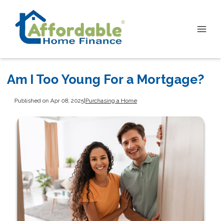
Am I Too Young For a Mortgage?
Published on Apr 08, 2025
|
Purchasing a Home