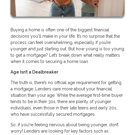
Buying a home is often one of the biggest financial
decisions you'll make in your life. It’s no surprise that the
process can feel overwhelming, especially if you’re
younger and just starting out. But how young is too young
to get a mortgage? Let’s break down what really matters
when it comes to securing a home loan.
Age Isn’t a Dealbreaker
The truth is, there’s no official age requirement for getting
a mortgage. Lenders care more about your financial
situation than your age. While the average first-time buyer
tends to be in their 30s, there are plenty of younger
individuals, even those in their late teens and early 20s,
who have successfully secured mortgages.
So, if you're feeling nervous about being younger, don’t
worry! Lenders are looking for key factors such as: