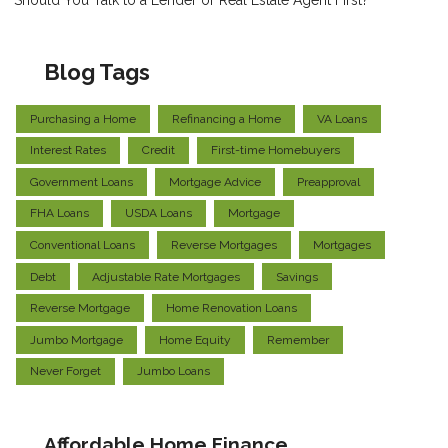
Should You Talk to a Lender or Real Estate Agent First?
Blog Tags
Purchasing a Home
Refinancing a Home
VA Loans
Interest Rates
Credit
First-time Homebuyers
Government Loans
Mortgage Advice
Preapproval
FHA Loans
USDA Loans
Mortgage
Conventional Loans
Reverse Mortgages
Mortgages
Debt
Adjustable Rate Mortgages
Savings
Reverse Mortgage
Home Renovation Loans
Jumbo Mortgage
Home Equity
Remember
Never Forget
Jumbo Loans
Affordable Home Finance