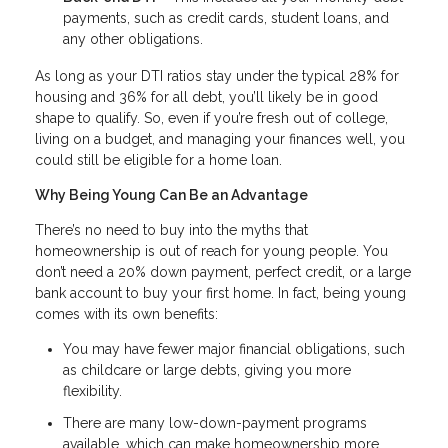
payments, such as credit cards, student loans, and
any other obligations.
As long as your DTI ratios stay under the typical 28% for
housing and 36% for all debt, you’ll likely be in good
shape to qualify. So, even if you’re fresh out of college,
living on a budget, and managing your finances well, you
could still be eligible for a home loan.
Why Being Young Can Be an Advantage
There’s no need to buy into the myths that
homeownership is out of reach for young people. You
don’t need a 20% down payment, perfect credit, or a large
bank account to buy your first home. In fact, being young
comes with its own benefits:
You may have fewer major financial obligations, such
as childcare or large debts, giving you more
flexibility.
There are many low-down-payment programs
available, which can make homeownership more