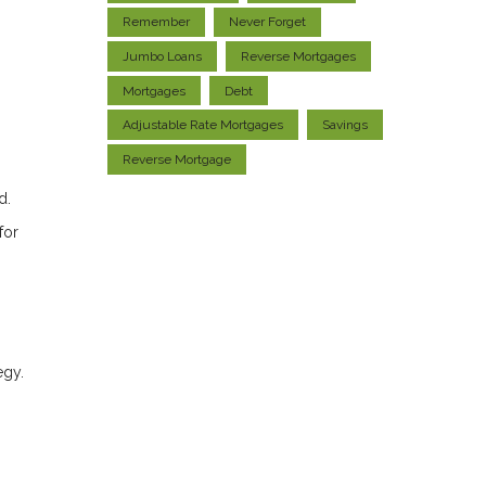
Remember
Never Forget
Jumbo Loans
Reverse Mortgages
Mortgages
Debt
Adjustable Rate Mortgages
Savings
Reverse Mortgage
d.
for
egy.