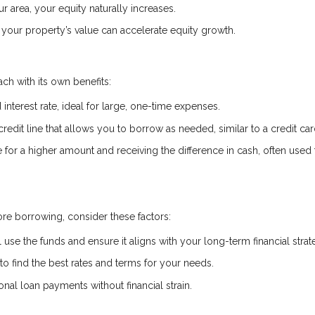
r area, your equity naturally increases.
your property’s value can accelerate equity growth.
ch with its own benefits:
interest rate, ideal for large, one-time expenses.
credit line that allows you to borrow as needed, similar to a credit car
or a higher amount and receiving the difference in cash, often used 
re borrowing, consider these factors:
 use the funds and ensure it aligns with your long-term financial strat
 find the best rates and terms for your needs.
al loan payments without financial strain.