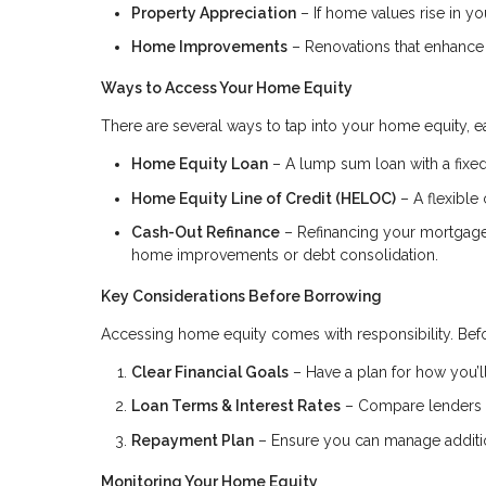
Property Appreciation
– If home values rise in you
Home Improvements
– Renovations that enhance 
Ways to Access Your Home Equity
There are several ways to tap into your home equity, ea
Home Equity Loan
– A lump sum loan with a fixed 
Home Equity Line of Credit (HELOC)
– A flexible 
Cash-Out Refinance
– Refinancing your mortgage f
home improvements or debt consolidation.
Key Considerations Before Borrowing
Accessing home equity comes with responsibility. Befo
Clear Financial Goals
– Have a plan for how you’ll
Loan Terms & Interest Rates
– Compare lenders to
Repayment Plan
– Ensure you can manage addition
Monitoring Your Home Equity