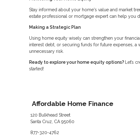
Stay informed about your home's value and market tren
estate professional or mortgage expert can help you 
Making a Strategic Plan
Using home equity wisely can strengthen your financia
interest debt, or securing funds for future expenses, 
unnecessary risk.
Ready to explore your home equity options?
Let’s c
started!
Affordable Home Finance
120 Bulkhead Street
Santa Cruz, CA 95060
877-320-4762