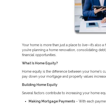
Your home is more than just a place to live—it’s also a 
you’re planning a home renovation, consolidating deb
financial opportunities.
What Is Home Equity?
Home equity is the difference between your home's cu
pay down your mortgage and property values increase, 
Building Home Equity
Several factors contribute to increasing your home equ
Making Mortgage Payments
– With each payment