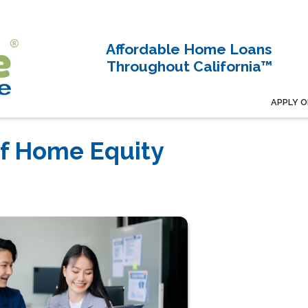
Affordable Home Loans
Throughout California™
APPLY O
of Home Equity