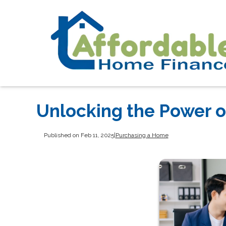
Unlocking the Power 
Published on Feb 11, 2025
|
Purchasing a Home