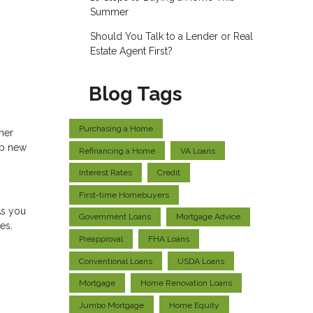
Summer
Should You Talk to a Lender or Real
Estate Agent First?
Blog Tags
Purchasing a Home
ther
up new
Refinancing a Home
VA Loans
Interest Rates
Credit
First-time Homebuyers
As you
Government Loans
Mortgage Advice
es.
Preapproval
FHA Loans
Conventional Loans
USDA Loans
Mortgage
Home Renovation Loans
Jumbo Mortgage
Home Equity