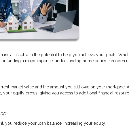
financial asset with the potential to help you achieve your goals. Whe
t, or funding a major expense, understanding home equity can open 
rrent market value and the amount you still owe on your mortgage. 
your equity grows, giving you access to additional financial resourc
ity:
, you reduce your loan balance, increasing your equity.