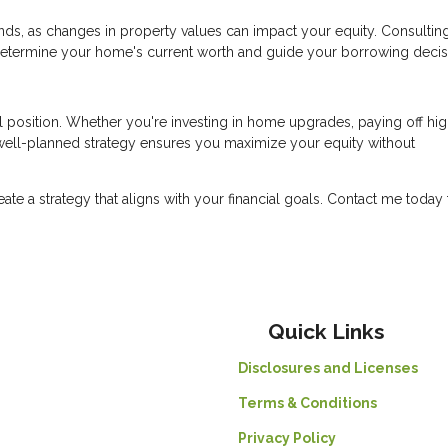
ds, as changes in property values can impact your equity. Consulting
determine your home's current worth and guide your borrowing decis
l position. Whether you're investing in home upgrades, paying off hig
a well-planned strategy ensures you maximize your equity without
reate a strategy that aligns with your financial goals. Contact me today 
Quick Links
Disclosures and Licenses
Terms & Conditions
Privacy Policy