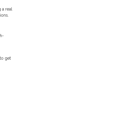
 a real
ions.
h-
to get