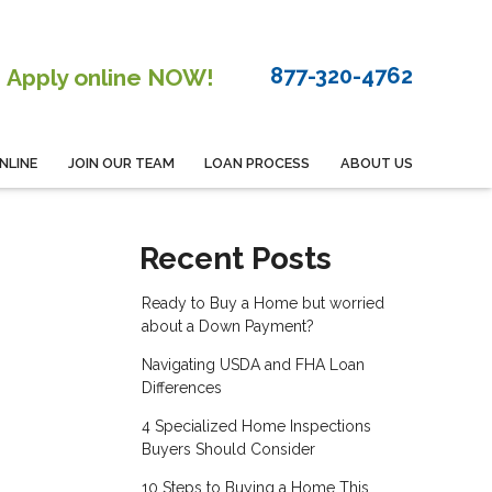
877-320-4762
Apply online NOW!
NLINE
JOIN OUR TEAM
LOAN PROCESS
ABOUT US
Recent Posts
Ready to Buy a Home but worried
about a Down Payment?
Navigating USDA and FHA Loan
Differences
4 Specialized Home Inspections
Buyers Should Consider
10 Steps to Buying a Home This