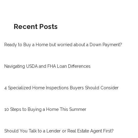
Recent Posts
Ready to Buy a Home but worried about a Down Payment?
Navigating USDA and FHA Loan Differences
4 Specialized Home Inspections Buyers Should Consider
10 Steps to Buying a Home This Summer
Should You Talk to a Lender or Real Estate Agent First?