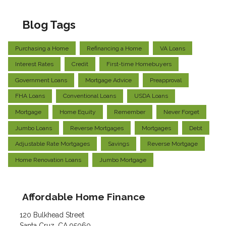
Blog Tags
Purchasing a Home
Refinancing a Home
VA Loans
Interest Rates
Credit
First-time Homebuyers
Government Loans
Mortgage Advice
Preapproval
FHA Loans
Conventional Loans
USDA Loans
Mortgage
Home Equity
Remember
Never Forget
Jumbo Loans
Reverse Mortgages
Mortgages
Debt
Adjustable Rate Mortgages
Savings
Reverse Mortgage
Home Renovation Loans
Jumbo Mortgage
Affordable Home Finance
120 Bulkhead Street
Santa Cruz, CA 95060