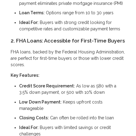
payment eliminates private mortgage insurance (PMI)
Loan Terms:
Options range from 10 to 30 years
Ideal For:
Buyers with strong credit looking for
competitive rates and customizable payment terms
2. FHA Loans: Accessible for First-Time Buyers
FHA loans, backed by the Federal Housing Administration,
are perfect for first-time buyers or those with lower credit
scores.
Key Features:
Credit Score Requirement:
As low as 580 with a
3.5% down payment, or 500 with 10% down
Low Down Payment:
Keeps upfront costs
manageable
Closing Costs:
Can often be rolled into the loan
Ideal For:
Buyers with limited savings or credit
challenges