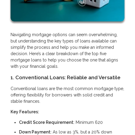
Navigating mortgage options can seem overwhelming,
but understanding the key types of loans available can
simplify the process and help you make an informed
decision. Here’s a clear breakdown of the top five
mortgage loans to help you choose the one that aligns
with your financial goals.
1. Conventional Loans: Reliable and Versatile
Conventional loans are the most common mortgage type,
offering flexibility for borrowers with solid credit and
stable finances.
Key Features:
Credit Score Requirement:
Minimum 620
Down Payment:
As low as 3%, but a 20% down