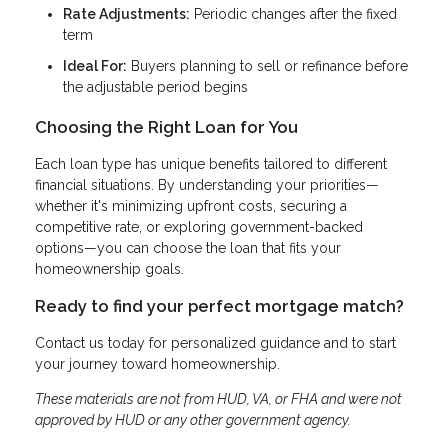
Rate Adjustments:
Periodic changes after the fixed
term
Ideal For:
Buyers planning to sell or refinance before
the adjustable period begins
Choosing the Right Loan for You
Each loan type has unique benefits tailored to different
financial situations. By understanding your priorities—
whether it's minimizing upfront costs, securing a
competitive rate, or exploring government-backed
options—you can choose the loan that fits your
homeownership goals.
Ready to find your perfect mortgage match?
Contact us today for personalized guidance and to start
your journey toward homeownership.
These materials are not from HUD, VA, or FHA and were not
approved by HUD or any other government agency.