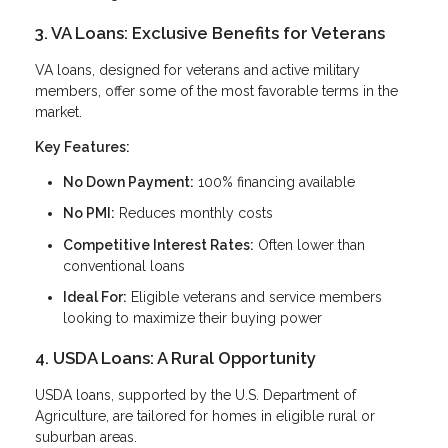
3. VA Loans: Exclusive Benefits for Veterans
VA loans, designed for veterans and active military
members, offer some of the most favorable terms in the
market.
Key Features:
No Down Payment:
100% financing available
No PMI:
Reduces monthly costs
Competitive Interest Rates:
Often lower than
conventional loans
Ideal For:
Eligible veterans and service members
looking to maximize their buying power
4. USDA Loans: A Rural Opportunity
USDA loans, supported by the U.S. Department of
Agriculture, are tailored for homes in eligible rural or
suburban areas.