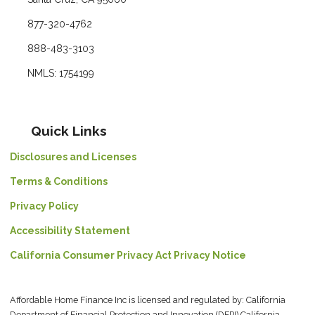
877-320-4762
888-483-3103
NMLS: 1754199
Quick Links
Disclosures and Licenses
Terms & Conditions
Privacy Policy
Accessibility Statement
California Consumer Privacy Act Privacy Notice
Affordable Home Finance Inc is licensed and regulated by: California
Department of Financial Protection and Innovation (DFPI) California