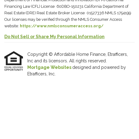
Financing Law (CFL) License 60DBO-150231 California Department of
Real Estate (DRE) Real Estate Broker License 01527336 NMLS 1754199
Our licenses may be verified through the NMLS Consumer Access
website:
https://www.nmlsconsumeraccess.org/
Do Not Sell or Share My Personal Information
Copyright © Affordable Home Finance, Etrafficers,
Inc and its licensors. All rights reserved.
Mortgage Websites
designed and powered by
Etrafficers, Inc.