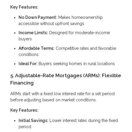
Key Features:
No Down Payment:
Makes homeownership
accessible without upfront savings
Income Limits:
Designed for moderate-income
buyers
Affordable Terms:
Competitive rates and favorable
conditions
Ideal For:
Buyers seeking homes in rural locations
5. Adjustable-Rate Mortgages (ARMs): Flexible
Financing
ARMs start with a fixed low interest rate for a set period
before adjusting based on market conditions.
Key Features:
Initial Savings:
Lower interest rates during the fixed
period