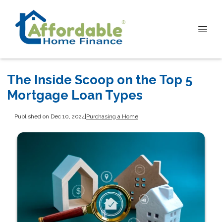
The Inside Scoop on the Top 5
Mortgage Loan Types
Published on Dec 10, 2024
|
Purchasing a Home