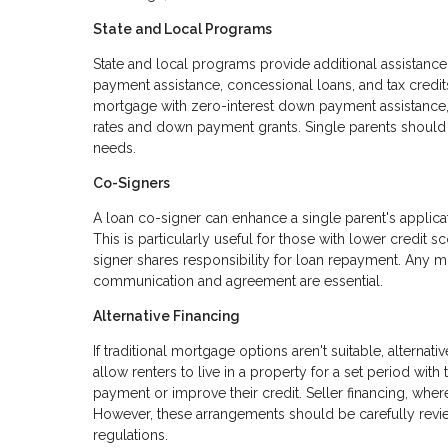
State and Local Programs
State and local programs provide additional assistan
payment assistance, concessional loans, and tax credit
mortgage with zero-interest down payment assistance,
rates and down payment grants. Single parents should e
needs.
Co-Signers
A loan co-signer can enhance a single parent's applicat
This is particularly useful for those with lower credit
signer shares responsibility for loan repayment. Any mi
communication and agreement are essential.
Alternative Financing
If traditional mortgage options aren't suitable, alter
allow renters to live in a property for a set period with
payment or improve their credit. Seller financing, where
However, these arrangements should be carefully revie
regulations.