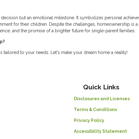
ial decision but an emotional milestone. It symbolizes personal achiev
nment for their children. Despite the challenges, homeownership is a
nce, and the promise of a brighter future for single-parent families.
ip?
s tailored to your needs. Let's make your dream home a reality!
Quick Links
Disclosures and Licenses
Terms & Conditions
Privacy Policy
Accessibility Statement