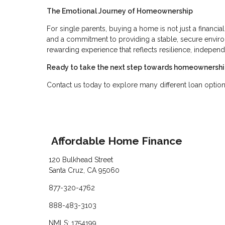
The Emotional Journey of Homeownership
For single parents, buying a home is not just a financ
and a commitment to providing a stable, secure enviro
rewarding experience that reflects resilience, independe
Ready to take the next step towards homeownersh
Contact us today to explore many different loan option
Affordable Home Finance
120 Bulkhead Street
Santa Cruz, CA 95060
877-320-4762
888-483-3103
NMLS: 1754199