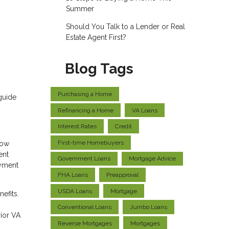
Summer
Should You Talk to a Lender or Real
Estate Agent First?
Blog Tags
Purchasing a Home
guide
Refinancing a Home
VA Loans
Interest Rates
Credit
First-time Homebuyers
low
ent
Government Loans
Mortgage Advice
ayment
FHA Loans
Preapproval
USDA Loans
Mortgage
efits.
Conventional Loans
Jumbo Loans
rior VA
Reverse Mortgages
Mortgages