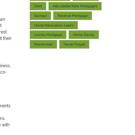
Debt
Adjustable Rate Mortgages
Savings
Reverse Mortgage
own
Home Renovation Loans
t
rest
Jumbo Mortgage
Home Equity
 their
Remember
Never Forget
iness.
 co-
ements
ms.
 with