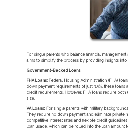
For single parents who balance financial management 
aims to simplify the process by providing insights int
Government-Backed Loans
FHA Loans:
Federal Housing Administration (FHA) loans
down payment requirements of just 3.5%, these loans ar
credit requirements. However, FHA loans require both
size.
VA Loans:
For single parents with military backgrounds,
They require no down payment and eliminate private m
competitive interest rates and flexible credit guideline
loan usage, which can be rolled into the loan amount t