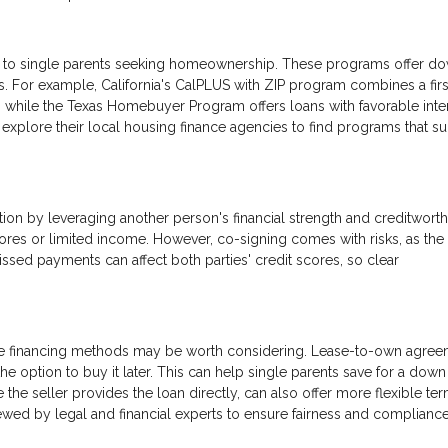
ce to single parents seeking homeownership. These programs offer d
s. For example, California's CalPLUS with ZIP program combines a firs
 while the Texas Homebuyer Program offers loans with favorable inte
xplore their local housing finance agencies to find programs that suit
ion by leveraging another person's financial strength and creditworth
 scores or limited income. However, co-signing comes with risks, as the
ssed payments can affect both parties' credit scores, so clear
native financing methods may be worth considering. Lease-to-own agre
 the option to buy it later. This can help single parents save for a down
 the seller provides the loan directly, can also offer more flexible ter
wed by legal and financial experts to ensure fairness and compliance