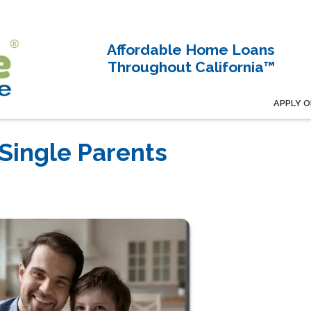
Affordable Home Loans
Throughout California™
APPLY O
Single Parents