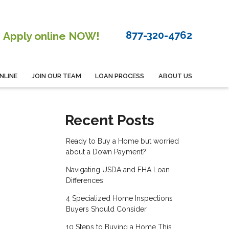
877-320-4762
Apply online NOW!
NLINE
JOIN OUR TEAM
LOAN PROCESS
ABOUT US
Recent Posts
Ready to Buy a Home but worried
about a Down Payment?
Navigating USDA and FHA Loan
Differences
4 Specialized Home Inspections
Buyers Should Consider
10 Steps to Buying a Home This