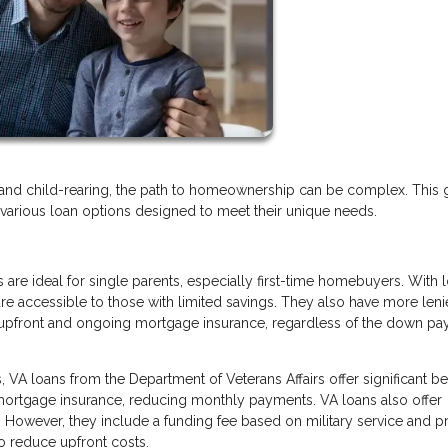
and child-rearing, the path to homeownership can be complex. This 
o various loan options designed to meet their unique needs.
 are ideal for single parents, especially first-time homebuyers. With 
e accessible to those with limited savings. They also have more leni
 upfront and ongoing mortgage insurance, regardless of the down p
 VA loans from the Department of Veterans Affairs offer significant ben
ortgage insurance, reducing monthly payments. VA loans also offer
s. However, they include a funding fee based on military service and p
o reduce upfront costs.