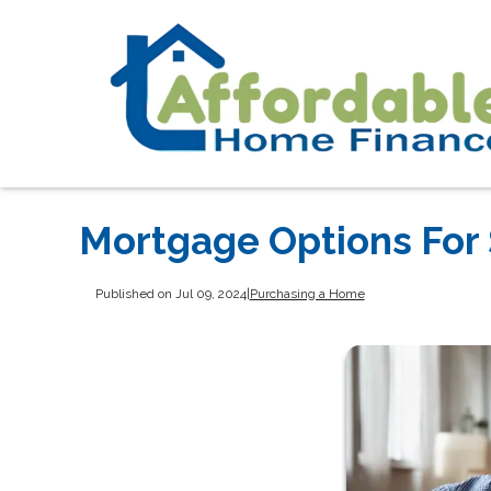
Mortgage Options For 
Published on Jul 09, 2024
|
Purchasing a Home