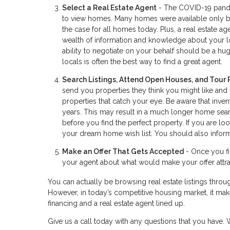
Select a Real Estate Agent
- The COVID-19 pandem
to view homes. Many homes were available only by 
the case for all homes today. Plus, a real estate 
wealth of information and knowledge about your lo
ability to negotiate on your behalf should be a huge
locals is often the best way to find a great agent.
Search Listings, Attend Open Houses, and Tour 
send you properties they think you might like and
properties that catch your eye. Be aware that inve
years. This may result in a much longer home searc
before you find the perfect property. If you are 
your dream home wish list. You should also inform
Make an Offer That Gets Accepted
- Once you fin
your agent about what would make your offer attrac
You can actually be browsing real estate listings throug
However, in today’s competitive housing market, it make
financing and a real estate agent lined up.
Give us a call today with any questions that you have