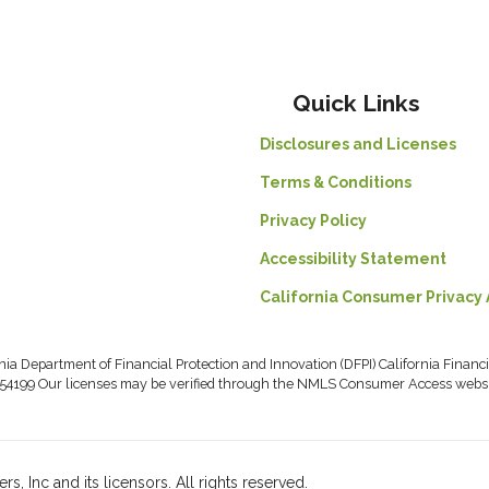
Quick Links
Disclosures and Licenses
Terms & Conditions
Privacy Policy
Accessibility Statement
California Consumer Privacy 
rnia Department of Financial Protection and Innovation (DFPI) California Fin
54199 Our licenses may be verified through the NMLS Consumer Access webs
, Inc and its licensors. All rights reserved.