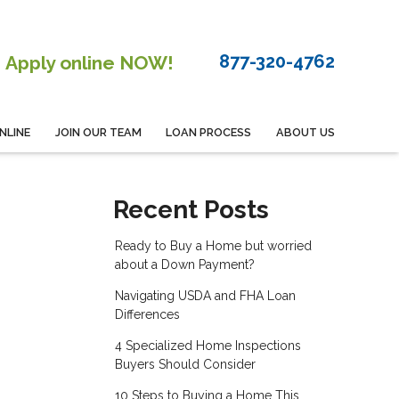
877-320-4762
Apply online NOW!
NLINE
JOIN OUR TEAM
LOAN PROCESS
ABOUT US
Recent Posts
Ready to Buy a Home but worried
about a Down Payment?
Navigating USDA and FHA Loan
Differences
4 Specialized Home Inspections
Buyers Should Consider
10 Steps to Buying a Home This