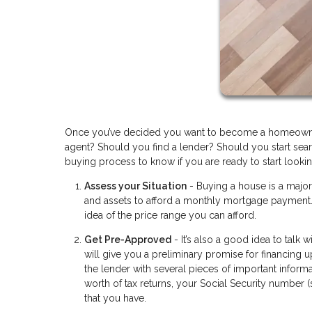
Once you’ve decided you want to become a homeowner 
agent? Should you find a lender? Should you start searc
buying process to know if you are ready to start lookin
Assess your Situation
- Buying a house is a majo
and assets to afford a monthly mortgage payment. 
idea of the price range you can afford.
Get Pre-Approved
- It’s also a good idea to talk
will give you a preliminary promise for financing 
the lender with several pieces of important informa
worth of tax returns, your Social Security number 
that you have.