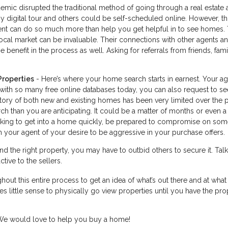
ic disrupted the traditional method of going through a real estate 
digital tour and others could be self-scheduled online. However, thi
agent can do so much more than help you get helpful in to see homes. 
cal market can be invaluable. Their connections with other agents a
 benefit in the process as well. Asking for referrals from friends, fam
Properties
- Here’s where your home search starts in earnest. Your a
 with so many free online databases today, you can also request to se
ntory of both new and existing homes has been very limited over the 
h than you are anticipating. It could be a matter of months or even a
looking to get into a home quickly, be prepared to compromise on som
 your agent of your desire to be aggressive in your purchase offers.
d the right property, you may have to outbid others to secure it. Talk
tive to the sellers.
hout this entire process to get an idea of what’s out there and at what 
s little sense to physically go view properties until you have the pro
. We would love to help you buy a home!