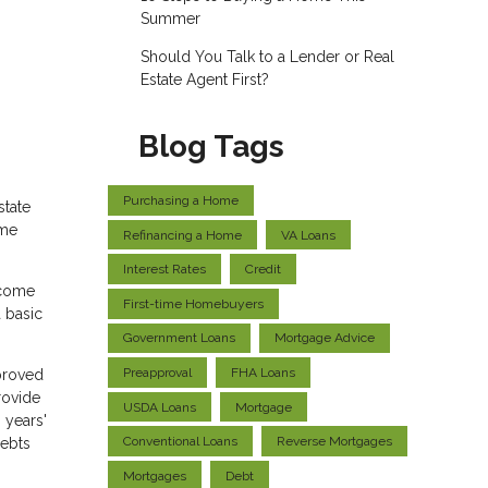
Summer
Should You Talk to a Lender or Real
Estate Agent First?
Blog Tags
Purchasing a Home
state
ome
Refinancing a Home
VA Loans
Interest Rates
Credit
ncome
First-time Homebuyers
 basic
Government Loans
Mortgage Advice
Preapproval
FHA Loans
pproved
rovide
USDA Loans
Mortgage
 years'
Conventional Loans
Reverse Mortgages
debts
Mortgages
Debt