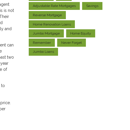
agent
Adjustable Rate Mortgages
Savings
s is not
Reverse Mortgage
Their
nd
Home Renovation Loans
ily and
Jumbo Mortgage
Home Equity
Remember
Never Forget
gent can
e
Jumbo Loans
past two
 year
e of
 to
price.
per