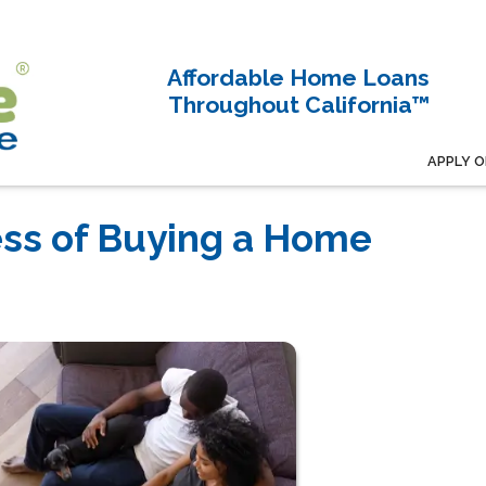
Affordable Home Loans
Throughout California™
APPLY O
ess of Buying a Home