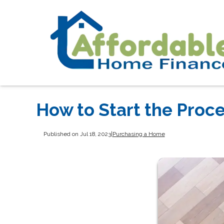
How to Start the Proc
Published on Jul 18, 2023
|
Purchasing a Home