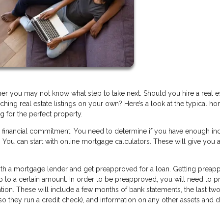
you may not know what step to take next. Should you hire a real e
hing real estate listings on your own? Here’s a look at the typical h
g for the perfect property.
r financial commitment. You need to determine if you have enough i
You can start with online mortgage calculators. These will give you a
 with a mortgage lender and get preapproved for a loan. Getting prea
up to a certain amount. In order to be preapproved, you will need to p
tion. These will include a few months of bank statements, the last two
(so they run a credit check), and information on any other assets and 