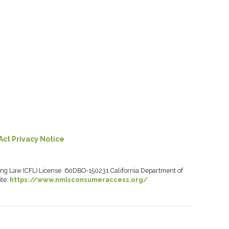
Act Privacy Notice
ancing Law (CFL) License 60DBO-150231 California Department of
ite:
https://www.nmlsconsumeraccess.org/