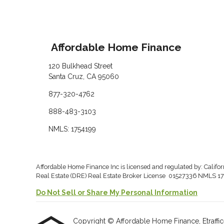
Affordable Home Finance
120 Bulkhead Street
Santa Cruz, CA 95060
877-320-4762
888-483-3103
NMLS: 1754199
Affordable Home Finance Inc is licensed and regulated by: Califo
Real Estate (DRE) Real Estate Broker License 01527336 NMLS 17
Do Not Sell or Share My Personal Information
Copyright © Affordable Home Finance, Etrafficers