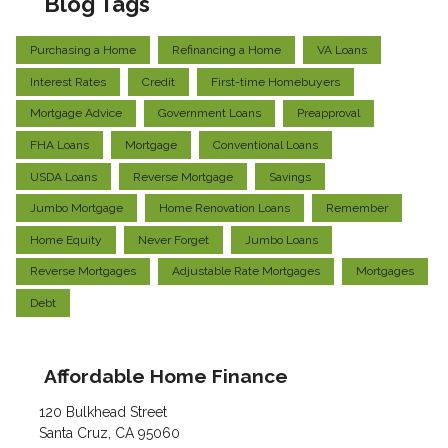
Blog Tags
Purchasing a Home
Refinancing a Home
VA Loans
Interest Rates
Credit
First-time Homebuyers
Mortgage Advice
Government Loans
Preapproval
FHA Loans
Mortgage
Conventional Loans
USDA Loans
Reverse Mortgage
Savings
Jumbo Mortgage
Home Renovation Loans
Remember
Home Equity
Never Forget
Jumbo Loans
Reverse Mortgages
Adjustable Rate Mortgages
Mortgages
Debt
Affordable Home Finance
120 Bulkhead Street
Santa Cruz, CA 95060