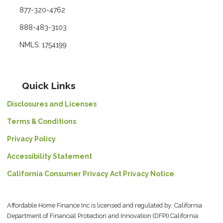
877-320-4762
888-483-3103
NMLS: 1754199
Quick Links
Disclosures and Licenses
Terms & Conditions
Privacy Policy
Accessibility Statement
California Consumer Privacy Act Privacy Notice
Affordable Home Finance Inc is licensed and regulated by: California
Department of Financial Protection and Innovation (DFPI) California