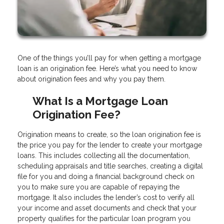
One of the things you’ll pay for when getting a mortgage
loan is an origination fee. Here’s what you need to know
about origination fees and why you pay them.
What Is a Mortgage Loan
Origination Fee?
Origination means to create, so the loan origination fee is
the price you pay for the lender to create your mortgage
loans. This includes collecting all the documentation,
scheduling appraisals and title searches, creating a digital
file for you and doing a financial background check on
you to make sure you are capable of repaying the
mortgage. It also includes the lender’s cost to verify all
your income and asset documents and check that your
property qualifies for the particular loan program you