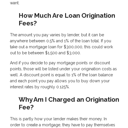
want.
How Much Are Loan Origination
Fees?
The amount you pay varies by lender, but it can be
anywhere between 0.5% and 1% of the loan total. If you
take out a mortgage loan for $300,000, this could work
out to be between $1,500 and $3,000.
And if you decide to pay mortgage points or discount
points, those will be listed under your origination costs as
well. A discount point is equal to 1% of the loan balance
and each point you pay allows you to buy down your
interest rates by roughly 0.125%.
Why Am I Charged an Origination
Fee?
This is partly how your lender makes their money. In
order to create a mortgage, they have to pay themselves