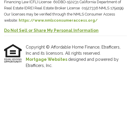
Financing Law (CFL) License 60DBO-150231 California Department of
Real Estate (DRE) Real Estate Broker License 01527336 NMLS 1754199
Our licenses may be verified through the NMLS Consumer Access
website:
https://www.nmlsconsumeraccess.org/
Do Not Sell or Share My Personal Information
Copyright © Affordable Home Finance, Etrafficers,
Inc and its licensors. All rights reserved.
Mortgage Websites
designed and powered by
Etrafficers, Inc.