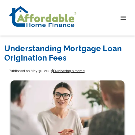
Understanding Mortgage Loan
Origination Fees
Published on May 30, 2023
|
Purchasing a Home