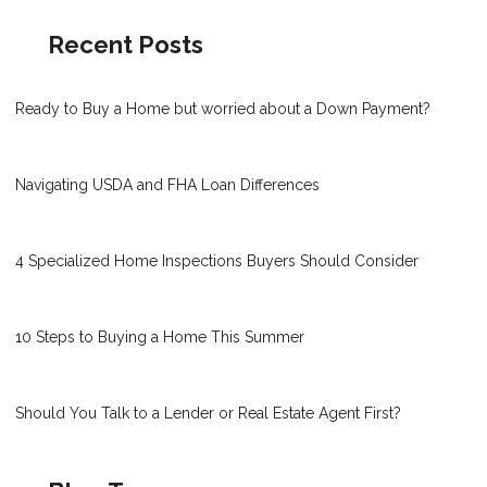
Recent Posts
Ready to Buy a Home but worried about a Down Payment?
Navigating USDA and FHA Loan Differences
4 Specialized Home Inspections Buyers Should Consider
10 Steps to Buying a Home This Summer
Should You Talk to a Lender or Real Estate Agent First?