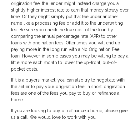
origination fee, the lender might instead charge you a
slightly higher interest rate to earn that money slowly over
time. Or they might simply put that fee under another
name like a processing fee or add it to the underwriting
fee. Be sure you check the true cost of the loan by
comparing the annual percentage rate (APR) to other
loans with origination fees. Oftentimes you will end up
paying more in the long run with a No Origination Fee
loan. However, in some cases you may be willing to pay a
little more each month to lower the up-front, out-of-
pocket costs.
If it is a buyers’ market, you can also try to negotiate with
the seller to pay your origination fee. In short, origination
fees are one of the fees you pay to buy or refinance a
home.
If you are Iooking to buy or refinance a home, please give
us a call. We would love to work with you!