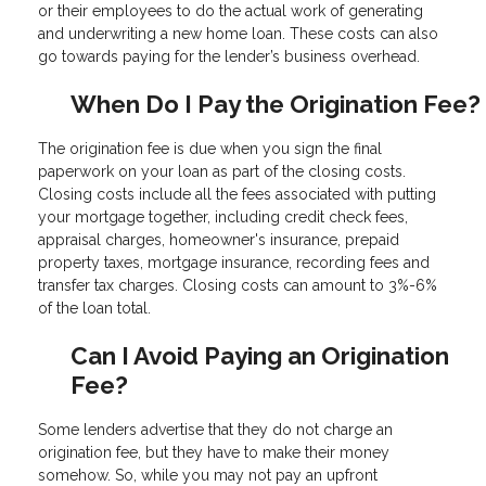
or their employees to do the actual work of generating
and underwriting a new home loan. These costs can also
go towards paying for the lender’s business overhead.
When Do I Pay the Origination Fee?
The origination fee is due when you sign the final
paperwork on your loan as part of the closing costs.
Closing costs include all the fees associated with putting
your mortgage together, including credit check fees,
appraisal charges, homeowner's insurance, prepaid
property taxes, mortgage insurance, recording fees and
transfer tax charges. Closing costs can amount to 3%-6%
of the loan total.
Can I Avoid Paying an Origination
Fee?
Some lenders advertise that they do not charge an
origination fee, but they have to make their money
somehow. So, while you may not pay an upfront