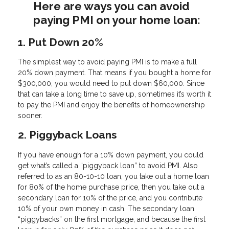
Here are ways you can avoid
paying PMI on your home loan:
1. Put Down 20%
The simplest way to avoid paying PMI is to make a full
20% down payment. That means if you bought a home for
$300,000, you would need to put down $60,000. Since
that can take a long time to save up, sometimes it’s worth it
to pay the PMI and enjoy the benefits of homeownership
sooner.
2. Piggyback Loans
If you have enough for a 10% down payment, you could
get what’s called a “piggyback loan” to avoid PMI. Also
referred to as an 80-10-10 loan, you take out a home loan
for 80% of the home purchase price, then you take out a
secondary loan for 10% of the price, and you contribute
10% of your own money in cash. The secondary loan
“piggybacks” on the first mortgage, and because the first