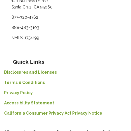
120 Bulkhead Street
Santa Cruz, CA 95060
877-320-4762
888-483-3103
NMLS: 1754199
Quick Links
Disclosures and Licenses
Terms & Conditions
Privacy Policy
Accessibility Statement
California Consumer Privacy Act Privacy Notice