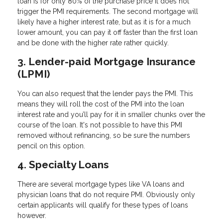
loan is for only 80% of the purchase price it does not
trigger the PMI requirements. The second mortgage will
likely have a higher interest rate, but as it is for a much
lower amount, you can pay it off faster than the first loan
and be done with the higher rate rather quickly.
3. Lender-paid Mortgage Insurance
(LPMI)
You can also request that the lender pays the PMI. This
means they will roll the cost of the PMI into the loan
interest rate and you’ll pay for it in smaller chunks over the
course of the loan. It's not possible to have this PMI
removed without refinancing, so be sure the numbers
pencil on this option.
4. Specialty Loans
There are several mortgage types like VA loans and
physician loans that do not require PMI. Obviously only
certain applicants will qualify for these types of loans
however.