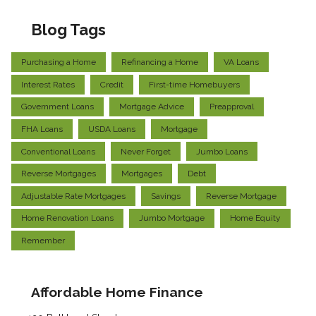
Blog Tags
Purchasing a Home
Refinancing a Home
VA Loans
Interest Rates
Credit
First-time Homebuyers
Government Loans
Mortgage Advice
Preapproval
FHA Loans
USDA Loans
Mortgage
Conventional Loans
Never Forget
Jumbo Loans
Reverse Mortgages
Mortgages
Debt
Adjustable Rate Mortgages
Savings
Reverse Mortgage
Home Renovation Loans
Jumbo Mortgage
Home Equity
Remember
Affordable Home Finance