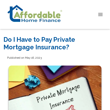
Do I Have to Pay Private
Mortgage Insurance?
Published on May 16, 2023