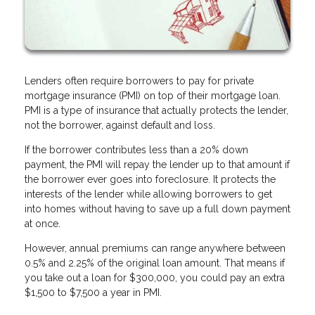
Lenders often require borrowers to pay for private
mortgage insurance (PMI) on top of their mortgage loan.
PMI is a type of insurance that actually protects the lender,
not the borrower, against default and loss.
If the borrower contributes less than a 20% down
payment, the PMI will repay the lender up to that amount if
the borrower ever goes into foreclosure. It protects the
interests of the lender while allowing borrowers to get
into homes without having to save up a full down payment
at once.
However, annual premiums can range anywhere between
0.5% and 2.25% of the original loan amount. That means if
you take out a loan for $300,000, you could pay an extra
$1,500 to $7,500 a year in PMI.