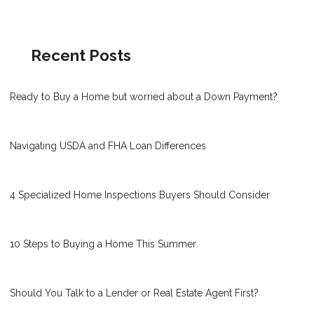
Recent Posts
Ready to Buy a Home but worried about a Down Payment?
Navigating USDA and FHA Loan Differences
4 Specialized Home Inspections Buyers Should Consider
10 Steps to Buying a Home This Summer
Should You Talk to a Lender or Real Estate Agent First?