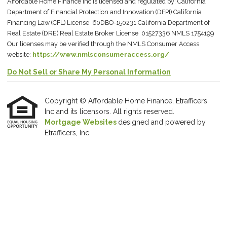
Affordable Home Finance Inc is licensed and regulated by: California
Department of Financial Protection and Innovation (DFPI) California
Financing Law (CFL) License 60DBO-150231 California Department of
Real Estate (DRE) Real Estate Broker License 01527336 NMLS 1754199
Our licenses may be verified through the NMLS Consumer Access
website:
https://www.nmlsconsumeraccess.org/
Do Not Sell or Share My Personal Information
Copyright © Affordable Home Finance, Etrafficers,
Inc and its licensors. All rights reserved.
Mortgage Websites
designed and powered by
Etrafficers, Inc.