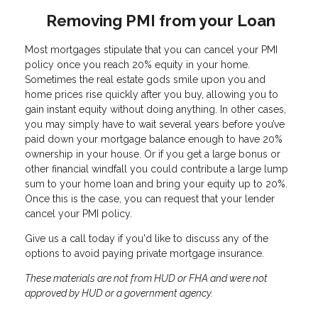
Removing PMI from your Loan
Most mortgages stipulate that you can cancel your PMI
policy once you reach 20% equity in your home.
Sometimes the real estate gods smile upon you and
home prices rise quickly after you buy, allowing you to
gain instant equity without doing anything. In other cases,
you may simply have to wait several years before you’ve
paid down your mortgage balance enough to have 20%
ownership in your house. Or if you get a large bonus or
other financial windfall you could contribute a large lump
sum to your home loan and bring your equity up to 20%.
Once this is the case, you can request that your lender
cancel your PMI policy.
Give us a call today if you'd like to discuss any of the
options to avoid paying private mortgage insurance.
These materials are not from HUD or FHA and were not
approved by HUD or a government agency.