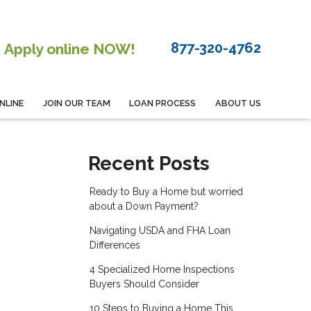
877-320-4762
Apply online NOW!
NLINE
JOIN OUR TEAM
LOAN PROCESS
ABOUT US
Recent Posts
Ready to Buy a Home but worried
about a Down Payment?
Navigating USDA and FHA Loan
Differences
4 Specialized Home Inspections
Buyers Should Consider
10 Steps to Buying a Home This