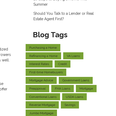
Summer
Should You Talk to a Lender or Real
Estate Agent First?
Blog Tags
Purchasing a Home
tized
rrowers
Refinancing a Home
VA Loans
 well.
Interest Rates
Credit
First-time Homebuyers
Mortgage Advice
Government Loans
ese
Preapproval
FHA Loans
Mortgage
offer
Conventional Loans
USDA Loans
Reverse Mortgage
Savings
Jumbo Mortgage