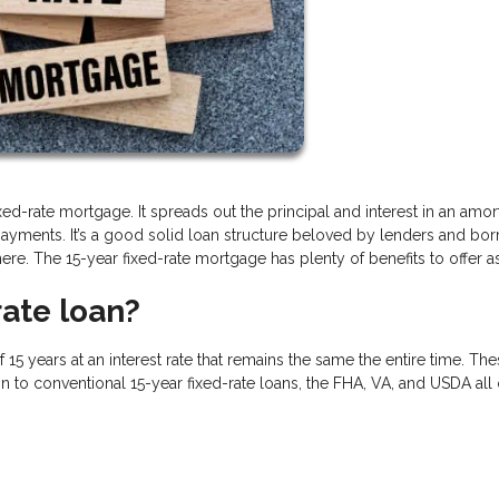
d-rate mortgage. It spreads out the principal and interest in an amor
ayments. It’s a good solid loan structure beloved by lenders and bo
there. The 15-year fixed-rate mortgage has plenty of benefits to offer as
rate loan?
f 15 years at an interest rate that remains the same the entire time. Th
ion to conventional 15-year fixed-rate loans, the FHA, VA, and USDA all 