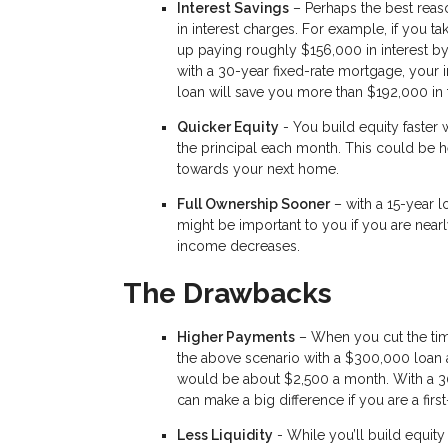
Interest Savings
– Perhaps the best reaso
in interest charges. For example, if you ta
up paying roughly $156,000 in interest by 
with a 30-year fixed-rate mortgage, your 
loan will save you more than $192,000 in 
Quicker Equity
- You build equity faster
the principal each month. This could be he
towards your next home.
Full Ownership Sooner
– with a 15-year l
might be important to you if you are near
income decreases.
The Drawbacks
Higher Payments
– When you cut the time
the above scenario with a $300,000 loan a
would be about $2,500 a month. With a 3
can make a big difference if you are a fir
Less Liquidity
- While you’ll build equity