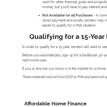
cash for other financial goals and projects
money, but you’ll have to pay interest and 
Not Available for all Purchases
- In som
down payment and assets, lenders may not
easier to qualify for in that situation.
Qualifying for a 15-Yea
In order to qualify for a 15-year, lenders will want to 
Before you automatically sign up for a traditional 30-y
next home loan.
If you or anyone you know is in the market for a home l
These materials are not from HUD or FHA and were not 
Affordable Home Finance