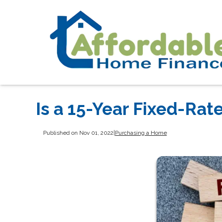
Is a 15-Year Fixed-Rat
Published on Nov 01, 2022
|
Purchasing a Home