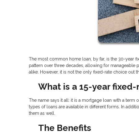
The most common home loan, by far, is the 30-year fixe
pattern over three decades, allowing for manageable p
alike. However, it is not the only fixed-rate choice out 
What is a 15-year fixed-
The name says it all: it is a mortgage loan with a term o
types of loans are available in different forms. In addit
them as well.
The Benefits