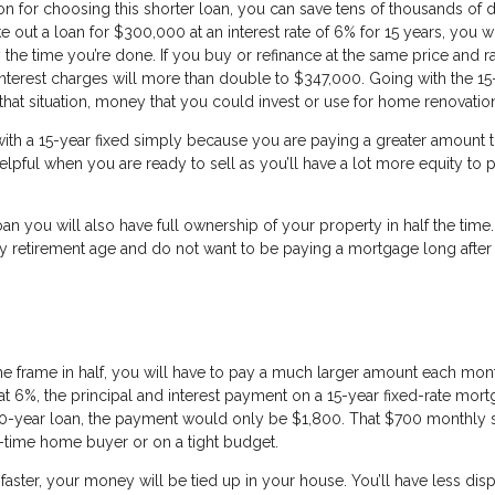
n for choosing this shorter loan, you can save tens of thousands of d
ke out a loan for $300,000 at an interest rate of 6% for 15 years, you w
the time you’re done. If you buy or refinance at the same price and r
interest charges will more than double to $347,000. Going with the 15
that situation, money that you could invest or use for home renovatio
 with a 15-year fixed simply because you are paying a greater amount
lpful when you are ready to sell as you’ll have a lot more equity to 
oan you will also have full ownership of your property in half the time.
ly retirement age and do not want to be paying a mortgage long after
 frame in half, you will have to pay a much larger amount each mont
t 6%, the principal and interest payment on a 15-year fixed-rate mor
0-year loan, the payment would only be $1,800. That $700 monthly 
st-time home buyer or on a tight budget.
 faster, your money will be tied up in your house. You’ll have less di