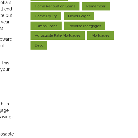
ollars
Home Renovation Loans
Remember
ill end
ate but
Home Equity
Never Forget
-year
Jumbo Loans
Reverse Mortgages
ns.
Adjustable Rate Mortgages
Mortgages
 toward
Debt
put
 This
 your
h. In
tgage
savings
sposable