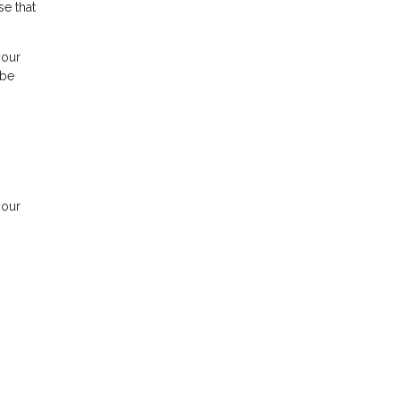
se that
your
 be
your