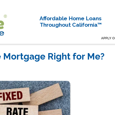
Affordable Home Loans
Throughout California™
APPLY O
e Mortgage Right for Me?