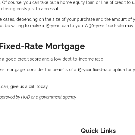
. Of course, you can take out a home equity loan or line of credit to u
closing costs just to access it.
e cases, depending on the size of your purchase and the amount of 
 be willing to make a 15-year loan to you. A 30-year fixed-rate may
r Fixed-Rate Mortgage
see a good credit score and a low debt-to-income ratio.
ear mortgage, consider the benefits of a 15-year fixed-rate option for 
oan, give us a call today.
approved by HUD or a government agency.
Quick Links