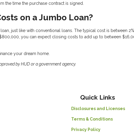
om the time the purchase contract is signed.
Costs on a Jumbo Loan?
oan, just like with conventional loans. The typical cost is between 2
 $800,000, you can expect closing costs to add up to between $16,
efinance your dream home.
approved by HUD or a government agency.
Quick Links
Disclosures and Licenses
Terms & Conditions
Privacy Policy