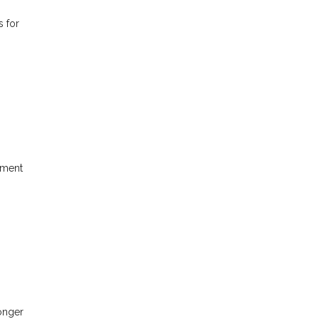
s for
yment
longer