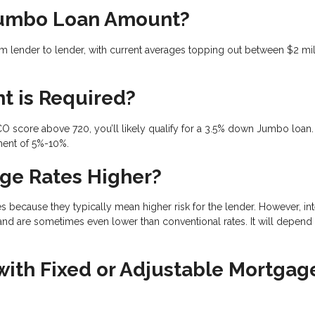
Jumbo Loan Amount?
 lender to lender, with current averages topping out between $2 mil
t is Required?
CO score above 720, you’ll likely qualify for a 3.5% down Jumbo loan. 
ment of 5%-10%.
ge Rates Higher?
ecause they typically mean higher risk for the lender. However, int
and are sometimes even lower than conventional rates. It will depend
th Fixed or Adjustable Mortgag