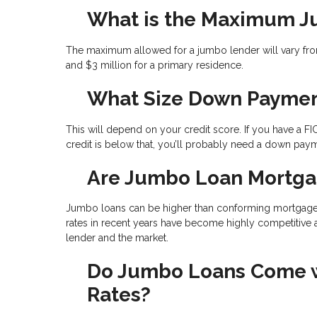
What is the Maximum 
The maximum allowed for a jumbo lender will vary from
and $3 million for a primary residence.
What Size Down Paymen
This will depend on your credit score. If you have a FI
credit is below that, you’ll probably need a down pay
Are Jumbo Loan Mortga
Jumbo loans can be higher than conforming mortgages b
rates in recent years have become highly competitive 
lender and the market.
Do Jumbo Loans Come wi
Rates?