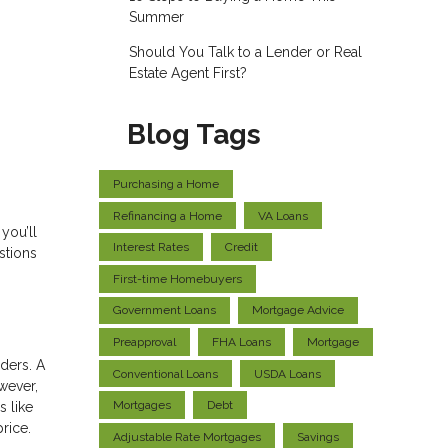
Summer
Should You Talk to a Lender or Real
Estate Agent First?
Blog Tags
Purchasing a Home
Refinancing a Home
VA Loans
you’ll
Interest Rates
Credit
stions
First-time Homebuyers
Government Loans
Mortgage Advice
Preapproval
FHA Loans
Mortgage
ders. A
Conventional Loans
USDA Loans
wever,
Mortgages
Debt
s like
price.
Adjustable Rate Mortgages
Savings