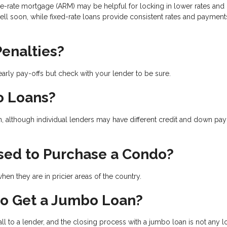
le-rate mortgage (ARM) may be helpful for locking in lower rates and
sell soon, while fixed-rate loans provide consistent rates and payment
enalties?
arly pay-offs but check with your lender to be sure.
o Loans?
n, although individual lenders may have different credit and down pa
sed to Purchase a Condo?
en they are in pricier areas of the country.
to Get a Jumbo Loan?
l to a lender, and the closing process with a jumbo loan is not any 