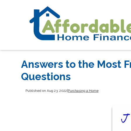
Answers to the Most 
Questions
Published on Aug 23, 2022
|
Purchasing a Home