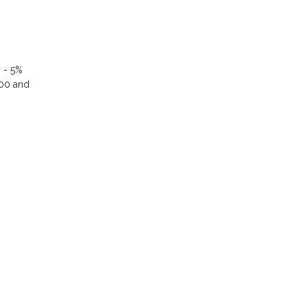
% - 5%
000 and