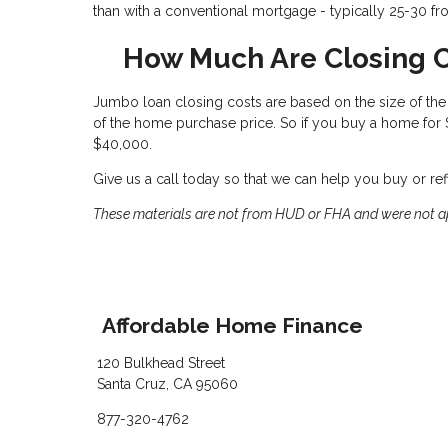
than with a conventional mortgage - typically 25-30 fr
How Much Are Closing 
Jumbo loan closing costs are based on the size of the l
of the home purchase price. So if you buy a home for
$40,000.
Give us a call today so that we can help you buy or r
These materials are not from HUD or FHA and were not 
Affordable Home Finance
120 Bulkhead Street
Santa Cruz, CA 95060
877-320-4762