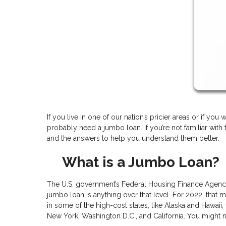
If you live in one of our nation’s pricier areas or if yo
probably need a jumbo loan. If you’re not familiar wit
and the answers to help you understand them better.
What is a Jumbo Loan?
The U.S. government’s Federal Housing Finance Agency 
jumbo loan is anything over that level. For 2022, that
in some of the high-cost states, like Alaska and Hawaii, 
New York, Washington D.C., and California. You might