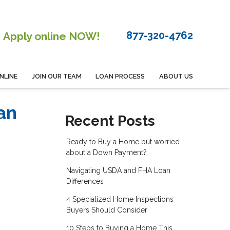
877-320-4762
Apply online NOW!
NLINE
JOIN OUR TEAM
LOAN PROCESS
ABOUT US
an
Recent Posts
Ready to Buy a Home but worried
about a Down Payment?
Navigating USDA and FHA Loan
Differences
4 Specialized Home Inspections
Buyers Should Consider
10 Steps to Buying a Home This