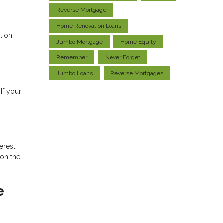
Reverse Mortgage
Home Renovation Loans
lion
Jumbo Mortgage
Home Equity
Remember
Never Forget
Jumbo Loans
Reverse Mortgages
If your
erest
 on the
e