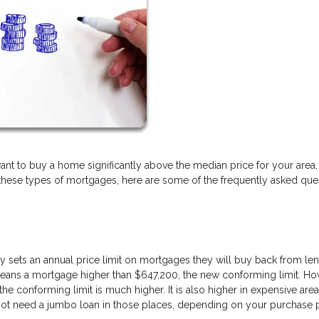
u want to buy a home significantly above the median price for your area, 
h these types of mortgages, here are some of the frequently asked que
sets an annual price limit on mortgages they will buy back from len
 means a mortgage higher than $647,200, the new conforming limit. Ho
the conforming limit is much higher. It is also higher in expensive area
 not need a jumbo loan in those places, depending on your purchase 