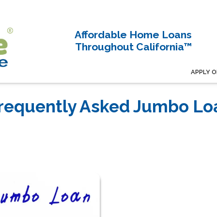
Affordable Home Loans
Throughout California™
APPLY O
Frequently Asked Jumbo Lo