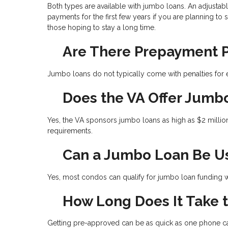
Both types are available with jumbo loans. An adjustab
payments for the first few years if you are planning to 
those hoping to stay a long time.
Are There Prepayment P
Jumbo loans do not typically come with penalties for e
Does the VA Offer Jumb
Yes, the VA sponsors jumbo loans as high as $2 millio
requirements.
Can a Jumbo Loan Be U
Yes, most condos can qualify for jumbo loan funding wh
How Long Does It Take 
Getting pre-approved can be as quick as one phone cal