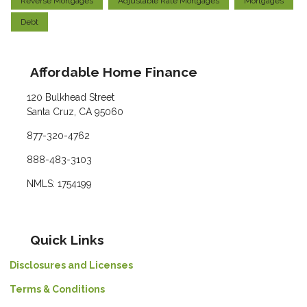
Reverse Mortgages
Adjustable Rate Mortgages
Mortgages
Debt
Affordable Home Finance
120 Bulkhead Street
Santa Cruz, CA 95060
877-320-4762
888-483-3103
NMLS: 1754199
Quick Links
Disclosures and Licenses
Terms & Conditions