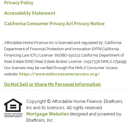
Privacy Policy
Accessibility Statement
California Consumer Privacy Act Privacy Notice
Affordable Home Finance Inc is licensed and regulated by: California
Department of Financial Protection and Innovation (DFPI) California
Financing Law (CFL) License 60DBO-150231 California Department of
Real Estate (DRE) Real Estate Broker License 01527336 NMLS 1754199
Our licenses may be verified through the NMLS Consumer Access
website:
https://www.nmlsconsumeraccess.org/
Do Not Sell or Share My Personal Information
Copyright © Affordable Home Finance, Etrafficers,
Inc and its licensors. All rights reserved.
Mortgage Websites
designed and powered by
Etrafficers, Inc.