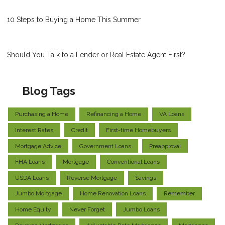
10 Steps to Buying a Home This Summer
Should You Talk to a Lender or Real Estate Agent First?
Blog Tags
Purchasing a Home
Refinancing a Home
VA Loans
Interest Rates
Credit
First-time Homebuyers
Mortgage Advice
Government Loans
Preapproval
FHA Loans
Mortgage
Conventional Loans
USDA Loans
Reverse Mortgage
Savings
Jumbo Mortgage
Home Renovation Loans
Remember
Home Equity
Never Forget
Jumbo Loans