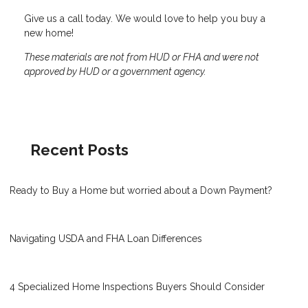
Give us a call today. We would love to help you buy a
new home!
These materials are not from HUD or FHA and were not
approved by HUD or a government agency.
Recent Posts
Ready to Buy a Home but worried about a Down Payment?
Navigating USDA and FHA Loan Differences
4 Specialized Home Inspections Buyers Should Consider