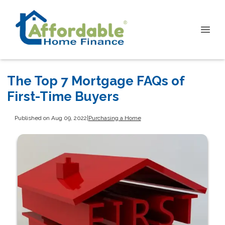
The Top 7 Mortgage FAQs of
First-Time Buyers
Published on Aug 09, 2022
|
Purchasing a Home