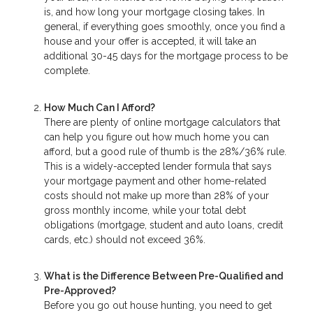
is, and how long your mortgage closing takes. In
general, if everything goes smoothly, once you find a
house and your offer is accepted, it will take an
additional 30-45 days for the mortgage process to be
complete.
How Much Can I Afford?
There are plenty of online mortgage calculators that
can help you figure out how much home you can
afford, but a good rule of thumb is the 28%/36% rule.
This is a widely-accepted lender formula that says
your mortgage payment and other home-related
costs should not make up more than 28% of your
gross monthly income, while your total debt
obligations (mortgage, student and auto loans, credit
cards, etc.) should not exceed 36%.
What is the Difference Between Pre-Qualified and
Pre-Approved?
Before you go out house hunting, you need to get