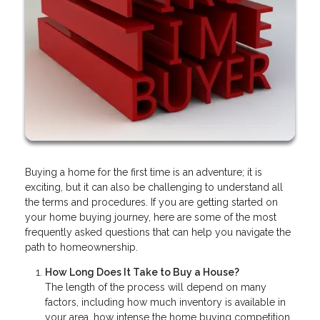
Buying a home for the first time is an adventure; it is
exciting, but it can also be challenging to understand all
the terms and procedures. If you are getting started on
your home buying journey, here are some of the most
frequently asked questions that can help you navigate the
path to homeownership.
How Long Does It Take to Buy a House?
The length of the process will depend on many
factors, including how much inventory is available in
your area, how intense the home buying competition