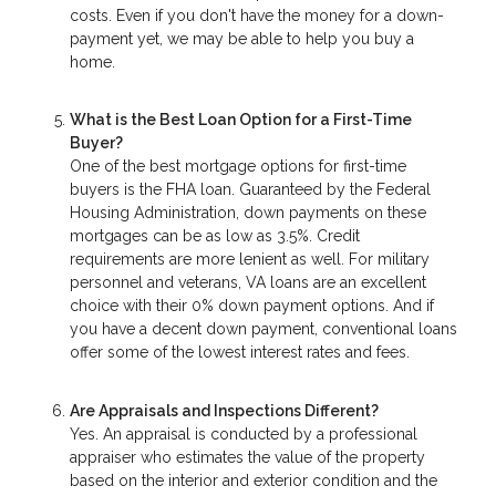
costs. Even if you don't have the money for a down-
payment yet, we may be able to help you buy a
home.
What is the Best Loan Option for a First-Time
Buyer?
One of the best mortgage options for first-time
buyers is the FHA loan. Guaranteed by the Federal
Housing Administration, down payments on these
mortgages can be as low as 3.5%. Credit
requirements are more lenient as well. For military
personnel and veterans, VA loans are an excellent
choice with their 0% down payment options. And if
you have a decent down payment, conventional loans
offer some of the lowest interest rates and fees.
Are Appraisals and Inspections Different?
Yes. An appraisal is conducted by a professional
appraiser who estimates the value of the property
based on the interior and exterior condition and the