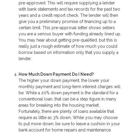
pre-approved. This will require supplying a lender
with bank statements and tax records for the past two
years and a credit report check. The lender will then
give you a preliminary promise of financing up to a
certain limit. This pre-approval letter shows sellers
you are a serious buyer with funding already lined up.
You may hear about getting pre-qualified, but this is
really just a rough estimate of how much you could
borrow based on information only that you supply a
lender.
How Much Down Payment Do I Need?
The higher your down payment, the lower your
monthly payment and long-term interest charges will
be. While a 20% down payment is the standard for a
conventional loan, that can be a step figure in many
areas for breaking into the housing market.
Fortunately, there are plenty of loans available that
require as little as 3% down. While you may choose
to put more down, be sure to leave a cushion in your
bank account for home repairs and maintenance