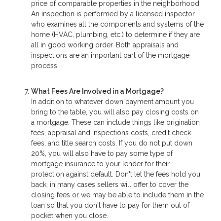
price of comparable properties in the neighborhood.
An inspection is performed by a licensed inspector
who examines all the components and systems of the
home (HVAC, plumbing, etc.) to determine if they are
all in good working order. Both appraisals and
inspections are an important part of the mortgage
process.
What Fees Are Involved in a Mortgage?
In addition to whatever down payment amount you
bring to the table, you will also pay closing costs on
a mortgage. These can include things like origination
fees, appraisal and inspections costs, credit check
fees, and title search costs. If you do not put down
20%, you will also have to pay some type of
mortgage insurance to your lender for their
protection against default. Don't let the fees hold you
back, in many cases sellers will offer to cover the
closing fees or we may be able to include them in the
loan so that you don't have to pay for them out of
pocket when you close.