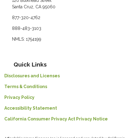
120 Bulkhead Street
Santa Cruz, CA 95060
877-320-4762
888-483-3103
NMLS: 1754199
Quick Links
Disclosures and Licenses
Terms & Conditions
Privacy Policy
Accessibility Statement
California Consumer Privacy Act Privacy Notice