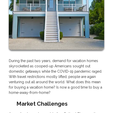
During the past two years, demand for vacation homes
skyrocketed as cooped-up Americans sought out
domestic getaways while the COVID-19 pandemic raged.
With travel restrictions mostly lifted, people are again
venturing out all around the world. What does this mean
for buying a vacation home? Is now a good time to buy a
home-away-from-home?
Market Challenges