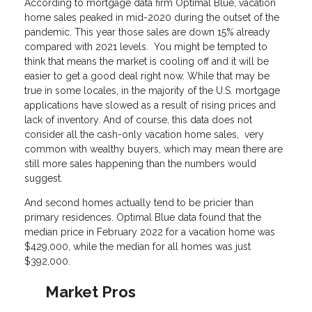
According to mortgage data firm Optimal Blue, vacation
home sales peaked in mid-2020 during the outset of the
pandemic. This year those sales are down 15% already
compared with 2021 levels. You might be tempted to
think that means the market is cooling off and it will be
easier to get a good deal right now. While that may be
true in some locales, in the majority of the U.S. mortgage
applications have slowed as a result of rising prices and
lack of inventory. And of course, this data does not
consider all the cash-only vacation home sales, very
common with wealthy buyers, which may mean there are
still more sales happening than the numbers would
suggest.
And second homes actually tend to be pricier than
primary residences. Optimal Blue data found that the
median price in February 2022 for a vacation home was
$429,000, while the median for all homes was just
$392,000.
Market Pros