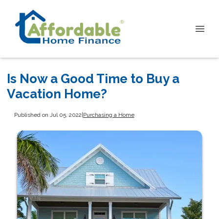
Is Now a Good Time to Buy a
Vacation Home?
Published on Jul 05, 2022
|
Purchasing a Home