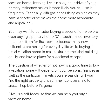
vacation home, keeping it within a 2.5-hour drive of your
primary residence makes it more likely you will use it
frequently. Especially with gas prices rising as high as they
have, a shorter drive makes the home more affordable
and appealing.
You may want to consider buying a second home before
even buying a primary home. With such limited inventory
to choose from for their own residence, many new
millennials are renting for everyday life while buying a
rental vacation home to make extra income, start building
equity, and have a place for a weekend escape.
The question of whether or not now is a good time to buy
a vacation home will depend on your personal finances as
well as the particular markets you are searching. If you
find the right property this summer, don’t be afraid to
snatch it up before it's gone.
Give us a call today, so that we can help you buy a
vacation home.