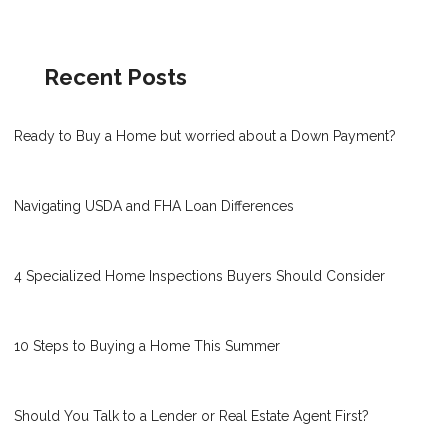
Recent Posts
Ready to Buy a Home but worried about a Down Payment?
Navigating USDA and FHA Loan Differences
4 Specialized Home Inspections Buyers Should Consider
10 Steps to Buying a Home This Summer
Should You Talk to a Lender or Real Estate Agent First?