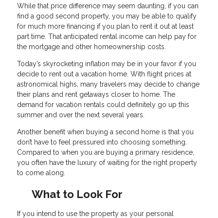
While that price difference may seem daunting, if you can
find a good second property, you may be able to qualify
for much more financing if you plan to rent it out at least
part time. That anticipated rental income can help pay for
the mortgage and other homeownership costs.
Today’s skyrocketing inflation may be in your favor if you
decide to rent out a vacation home. With flight prices at
astronomical highs, many travelers may decide to change
their plans and rent getaways closer to home. The
demand for vacation rentals could definitely go up this
summer and over the next several years.
Another benefit when buying a second home is that you
don’t have to feel pressured into choosing something.
Compared to when you are buying a primary residence,
you often have the luxury of waiting for the right property
to come along.
What to Look For
If you intend to use the property as your personal