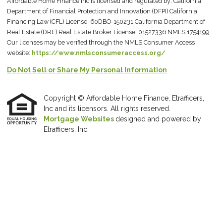
Affordable Home Finance Inc is licensed and regulated by: California
Department of Financial Protection and Innovation (DFPI) California
Financing Law (CFL) License 60DBO-150231 California Department of
Real Estate (DRE) Real Estate Broker License 01527336 NMLS 1754199
Our licenses may be verified through the NMLS Consumer Access
website:
https://www.nmlsconsumeraccess.org/
Do Not Sell or Share My Personal Information
Copyright © Affordable Home Finance, Etrafficers,
Inc and its licensors. All rights reserved.
Mortgage Websites
designed and powered by
Etrafficers, Inc.