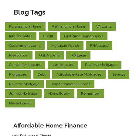
Blog Tags
Purchasing a Home
Refinancing a Home
VA Loans
Interest Rates
Credit
First-time Homebuyers
Government Loans
Mortgage Advice
FHA Loans
Preapproval
USDA Loans
Mortgage
Conventional Loans
Jumbo Loans
Reverse Mortgages
Mortgages
Debt
Adjustable Rate Mortgages
Savings
Reverse Mortgage
Home Renovation Loans
Jumbo Mortgage
Home Equity
Remember
Never Forget
Affordable Home Finance