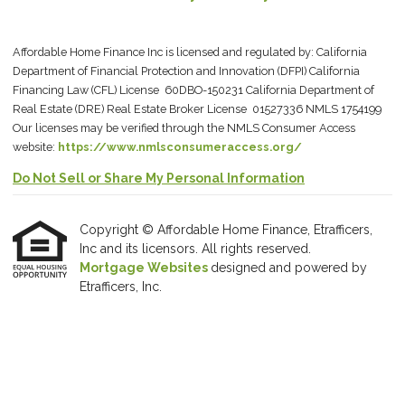
Affordable Home Finance Inc is licensed and regulated by: California
Department of Financial Protection and Innovation (DFPI) California
Financing Law (CFL) License 60DBO-150231 California Department of
Real Estate (DRE) Real Estate Broker License 01527336 NMLS 1754199
Our licenses may be verified through the NMLS Consumer Access
website:
https://www.nmlsconsumeraccess.org/
Do Not Sell or Share My Personal Information
Copyright © Affordable Home Finance, Etrafficers,
Inc and its licensors. All rights reserved.
Mortgage Websites
designed and powered by
Etrafficers, Inc.