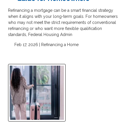
Refinancing a mortgage can be a smart financial strategy
when it aligns with your long-term goals. For homeowners
who may not meet the strict requirements of conventional
refinancing or who want more flexible qualification
standards, Federal Housing Admin
Feb 17, 2026 |
Refinancing a Home