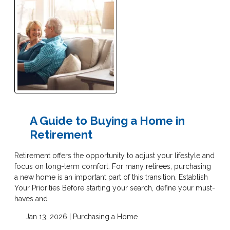
A Guide to Buying a Home in
Retirement
Retirement offers the opportunity to adjust your lifestyle and
focus on long-term comfort. For many retirees, purchasing
a new home is an important part of this transition. Establish
Your Priorities Before starting your search, define your must-
haves and
Jan 13, 2026 |
Purchasing a Home