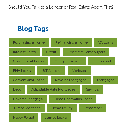
Should You Talk to a Lender or Real Estate Agent First?
Blog Tags
Purchasing a Home
Refinancing a Home
VA Loans
Interest Rates
Credit
First-time Homebuyers
Government Loans
Mortgage Advice
Preapproval
FHA Loans
USDA Loans
Mortgage
Conventional Loans
Reverse Mortgages
Mortgages
Debt
Adjustable Rate Mortgages
Savings
Reverse Mortgage
Home Renovation Loans
Jumbo Mortgage
Home Equity
Remember
Never Forget
Jumbo Loans