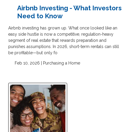
Airbnb Investing - What Investors
Need to Know
Airbnb investing has grown up. What once looked like an
easy side hustle is now a competitive, regulation-heavy
segment of real estate that rewards preparation and
punishes assumptions. In 2026, short-term rentals can still
be profitable—but only fo
Feb 10, 2026 |
Purchasing a Home