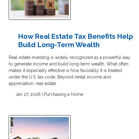
How Real Estate Tax Benefits Help
Build Long-Term Wealth
Real estate investing is widely recognized as a powerful way
to generate income and build long-term wealth. What often
makes it especially effective is how favorably it is treated
under the U.S. tax code. Beyond rental income and
appreciation, real estate
Jan 27, 2026 |
Purchasing a Home