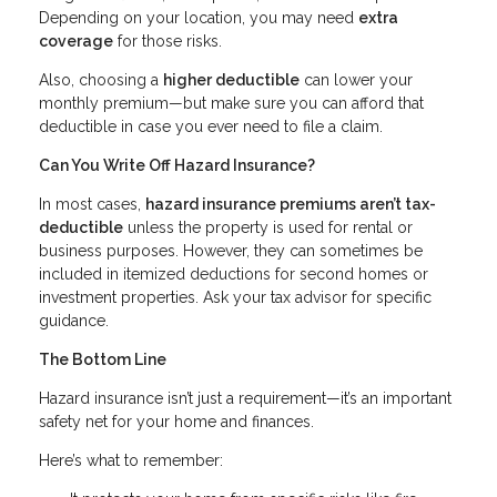
Depending on your location, you may need
extra
coverage
for those risks.
Also, choosing a
higher deductible
can lower your
monthly premium—but make sure you can afford that
deductible in case you ever need to file a claim.
Can You Write Off Hazard Insurance?
In most cases,
hazard insurance premiums aren’t tax-
deductible
unless the property is used for rental or
business purposes. However, they can sometimes be
included in itemized deductions for second homes or
investment properties. Ask your tax advisor for specific
guidance.
The Bottom Line
Hazard insurance isn’t just a requirement—it’s an important
safety net for your home and finances.
Here’s what to remember: