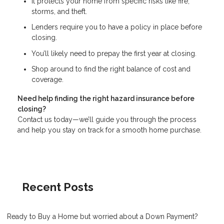
It protects your home from specific risks like fire,
storms, and theft.
Lenders require you to have a policy in place before
closing.
You’ll likely need to prepay the first year at closing.
Shop around to find the right balance of cost and
coverage.
Need help finding the right hazard insurance before
closing?
Contact us today—we’ll guide you through the process
and help you stay on track for a smooth home purchase.
Recent Posts
Ready to Buy a Home but worried about a Down Payment?