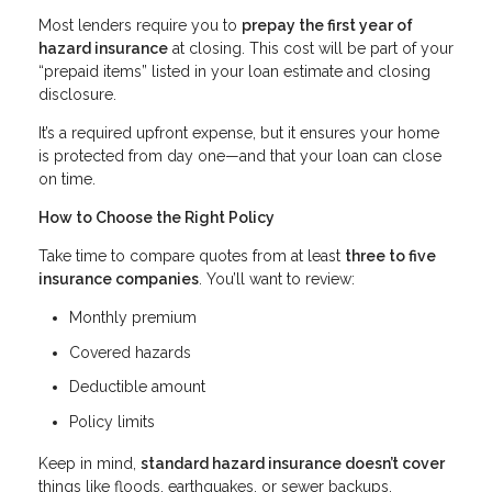
Most lenders require you to
prepay the first year of
hazard insurance
at closing. This cost will be part of your
“prepaid items” listed in your loan estimate and closing
disclosure.
It’s a required upfront expense, but it ensures your home
is protected from day one—and that your loan can close
on time.
How to Choose the Right Policy
Take time to compare quotes from at least
three to five
insurance companies
. You’ll want to review:
Monthly premium
Covered hazards
Deductible amount
Policy limits
Keep in mind,
standard hazard insurance doesn’t cover
things like floods, earthquakes, or sewer backups.