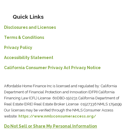
Quick Links
Disclosures and Licenses
Terms & Conditions
Privacy Policy
Accessibility Statement
California Consumer Privacy Act Privacy Notice
Affordable Home Finance Inc is licensed and regulated by: California
Department of Financial Protection and Innovation (DFPI) California
Financing Law (CFL) License 60DBO-150231 California Department of
Real Estate (DRE) Real Estate Broker License 01527336 NMLS 1754199
Our licenses may be verified through the NMLS Consumer Access
website:
https://www.nmlsconsumeraccess.org/
Do Not Sell or Share My Personal Information