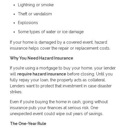
Lightning or smoke
Theft or vandalism
Explosions
Some types of water or ice damage
If your home is damaged by a covered event, hazard
insurance helps cover the repair or replacement costs.
Why You Need Hazard Insurance
If you’re using a mortgage to buy your home, your lender
will
require hazard insurance
before closing. Until you
fully repay your loan, the property acts as collateral.
Lenders want to protect that investment in case disaster
strikes.
Even if you’re buying the home in cash, going without
insurance puts your finances at serious risk. One
unexpected event could wipe out years of savings.
The One-Year Rule