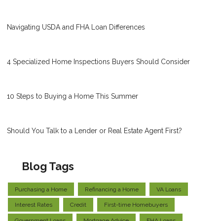
Navigating USDA and FHA Loan Differences
4 Specialized Home Inspections Buyers Should Consider
10 Steps to Buying a Home This Summer
Should You Talk to a Lender or Real Estate Agent First?
Blog Tags
Purchasing a Home
Refinancing a Home
VA Loans
Interest Rates
Credit
First-time Homebuyers
Government Loans
Mortgage Advice
FHA Loans