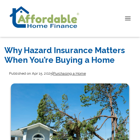
Why Hazard Insurance Matters
When You’re Buying a Home
Published on Apr 15, 2025
|
Purchasing a Home