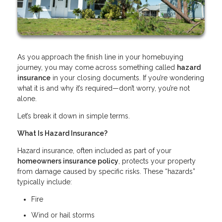
As you approach the finish line in your homebuying
journey, you may come across something called
hazard
insurance
in your closing documents. If you’re wondering
what it is and why it’s required—don’t worry, you’re not
alone.
Let’s break it down in simple terms.
What Is Hazard Insurance?
Hazard insurance, often included as part of your
homeowners insurance policy
, protects your property
from damage caused by specific risks. These “hazards”
typically include:
Fire
Wind or hail storms