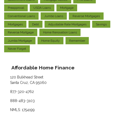
Preapproval
USDA Loans
Mortgage
Conventional Loans
Jumbo Loans
Reverse Mortgages
Mortgages
Debt
Adjustable Rate Mortgages
Savings
Reverse Mortgage
Home Renovation Loans
Jumbo Mortgage
Home Equity
Remember
Never Forget
Affordable Home Finance
120 Bulkhead Street
Santa Cruz, CA 95060
877-320-4762
888-483-3103
NMLS: 1754199